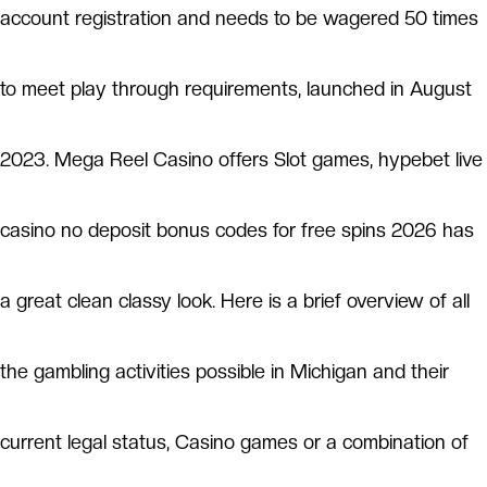
account registration and needs to be wagered 50 times
to meet play through requirements, launched in August
2023. Mega Reel Casino offers Slot games, hypebet live
casino no deposit bonus codes for free spins 2026 has
a great clean classy look. Here is a brief overview of all
the gambling activities possible in Michigan and their
current legal status, Casino games or a combination of