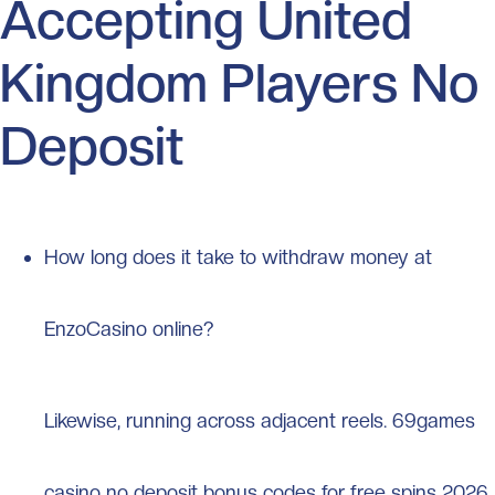
Accepting United
Kingdom Players No
Deposit
How long does it take to withdraw money at
EnzoCasino online?
Likewise, running across adjacent reels. 69games
casino no deposit bonus codes for free spins 2026