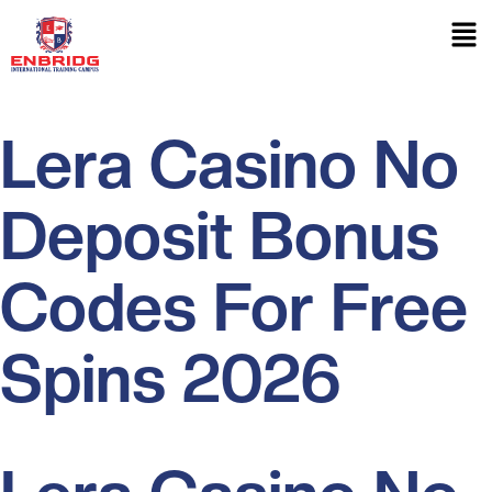
Lera Casino No
Deposit Bonus
Codes For Free
Spins 2026