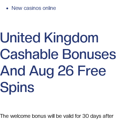
New casinos online
United Kingdom
Cashable Bonuses
And Aug 26 Free
Spins
The welcome bonus will be valid for 30 days after