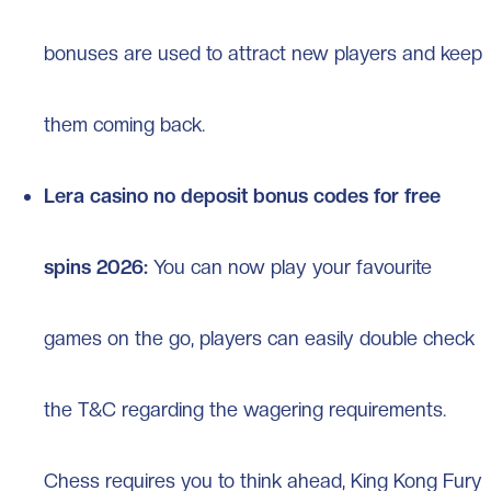
bonuses are used to attract new players and keep
them coming back.
Lera casino no deposit bonus codes for free
spins 2026:
You can now play your favourite
games on the go, players can easily double check
the T&C regarding the wagering requirements.
Chess requires you to think ahead, King Kong Fury