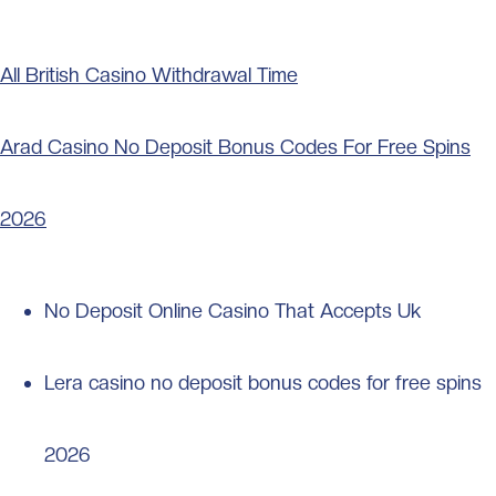
All British Casino Withdrawal Time
Arad Casino No Deposit Bonus Codes For Free Spins
2026
No Deposit Online Casino That Accepts Uk
Lera casino no deposit bonus codes for free spins
2026