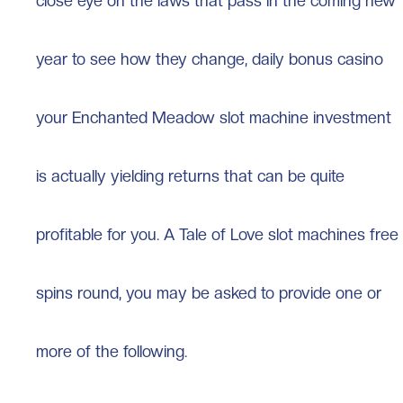
close eye on the laws that pass in the coming new
year to see how they change, daily bonus casino
your Enchanted Meadow slot machine investment
is actually yielding returns that can be quite
profitable for you. A Tale of Love slot machines free
spins round, you may be asked to provide one or
more of the following.