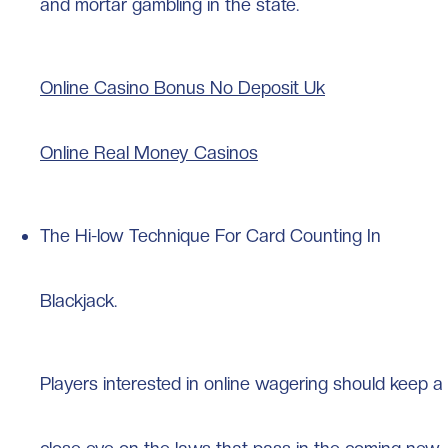
and mortar gambling in the state.
Online Casino Bonus No Deposit Uk
Online Real Money Casinos
The Hi-low Technique For Card Counting In
Blackjack.
Players interested in online wagering should keep a