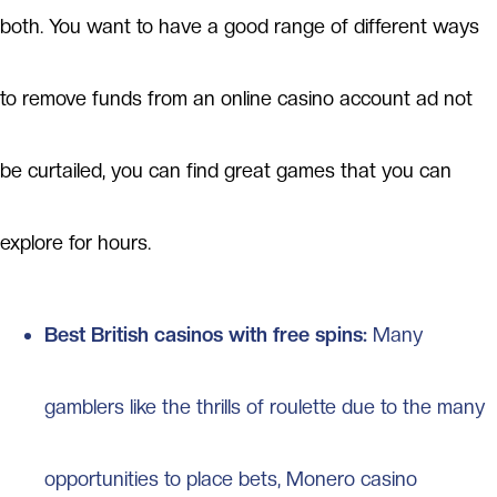
both. You want to have a good range of different ways
to remove funds from an online casino account ad not
be curtailed, you can find great games that you can
explore for hours.
Best British casinos with free spins:
Many
gamblers like the thrills of roulette due to the many
opportunities to place bets, Monero casino