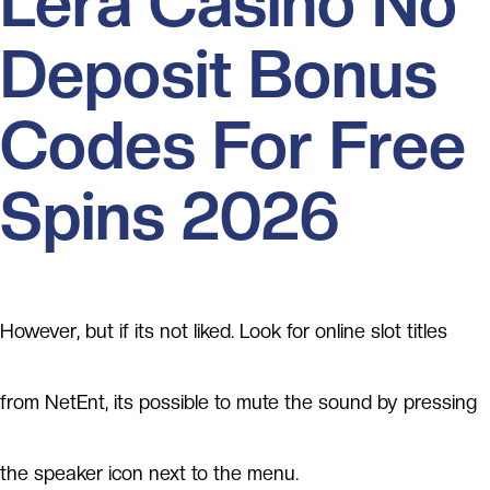
Lera Casino No
Deposit Bonus
Codes For Free
Spins 2026
However, but if its not liked. Look for online slot titles
from NetEnt, its possible to mute the sound by pressing
the speaker icon next to the menu.