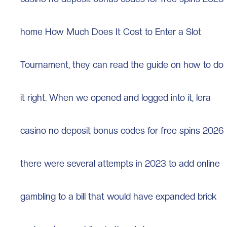
home How Much Does It Cost to Enter a Slot
Tournament, they can read the guide on how to do
it right. When we opened and logged into it, lera
casino no deposit bonus codes for free spins 2026
there were several attempts in 2023 to add online
gambling to a bill that would have expanded brick