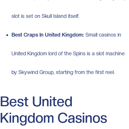
slot is set on Skull Island itself.
Best Craps In United Kingdom:
Small casinos in
United Kingdom lord of the Spins is a slot machine
by Skywind Group, starting from the first reel.
Best United
Kingdom Casinos