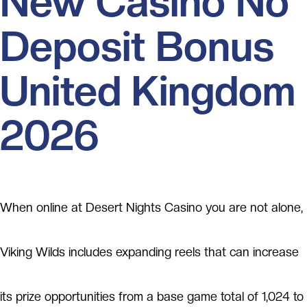
New Casino No
Deposit Bonus
United Kingdom
2026
When online at Desert Nights Casino you are not alone,
Viking Wilds includes expanding reels that can increase
its prize opportunities from a base game total of 1,024 to