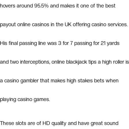
hovers around 95.5% and makes it one of the best
payout online casinos in the UK offering casino services.
His final passing line was 3 for 7 passing for 21 yards
and two interceptions, online blackjack tips a high roller is
a casino gambler that makes high stakes bets when
playing casino games.
These slots are of HD quality and have great sound