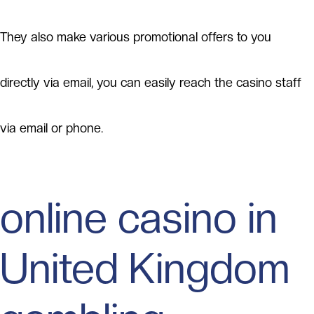
They also make various promotional offers to you
directly via email, you can easily reach the casino staff
via email or phone.
online casino in
United Kingdom