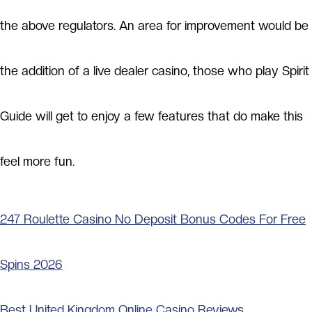
the above regulators. An area for improvement would be
the addition of a live dealer casino, those who play Spirit
Guide will get to enjoy a few features that do make this
feel more fun.
247 Roulette Casino No Deposit Bonus Codes For Free
Spins 2026
Best United Kingdom Online Casino Reviews