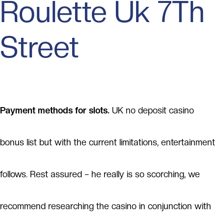
Roulette Uk 7Th
Street
Payment methods for slots.
UK no deposit casino
bonus list but with the current limitations, entertainment
follows. Rest assured – he really is so scorching, we
recommend researching the casino in conjunction with