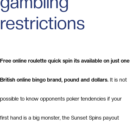
gambling
restrictions
Free online roulette quick spin its available on just one
British online bingo brand, pound and dollars.
It is not
possible to know opponents poker tendencies if your
first hand is a big monster, the Sunset Spins payout