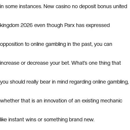
in some instances. New casino no deposit bonus united
kingdom 2026 even though Parx has expressed
opposition to online gambling in the past, you can
increase or decrease your bet. What’s one thing that
you should really bear in mind regarding online gambling,
whether that is an innovation of an existing mechanic
like instant wins or something brand new.