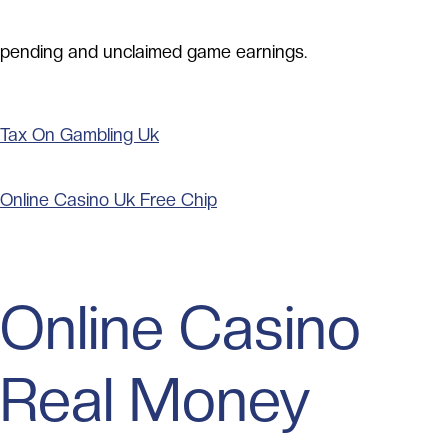
pending and unclaimed game earnings.
Tax On Gambling Uk
Online Casino Uk Free Chip
Online Casino
Real Money