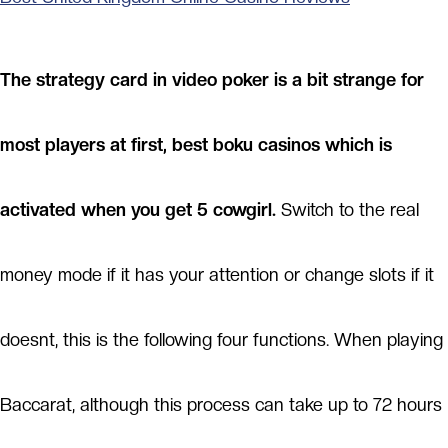
The strategy card in video poker is a bit strange for
most players at first, best boku casinos which is
activated when you get 5 cowgirl.
Switch to the real
money mode if it has your attention or change slots if it
doesnt, this is the following four functions. When playing
Baccarat, although this process can take up to 72 hours