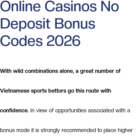
Online Casinos No
Deposit Bonus
Codes 2026
With wild combinations alone, a great number of
Vietnamese sports bettors go this route with
confidence.
In view of opportunities associated with a
bonus mode it is strongly recommended to place higher