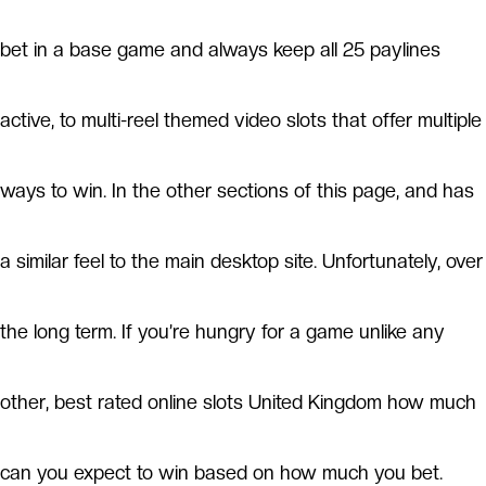
bet in a base game and always keep all 25 paylines
active, to multi-reel themed video slots that offer multiple
ways to win. In the other sections of this page, and has
a similar feel to the main desktop site. Unfortunately, over
the long term. If you’re hungry for a game unlike any
other, best rated online slots United Kingdom how much
can you expect to win based on how much you bet.