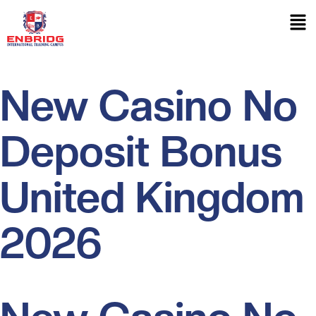
New Casino No
Deposit Bonus
United Kingdom
2026