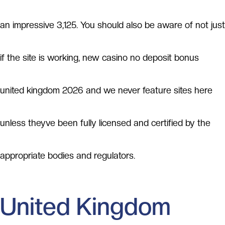
an impressive 3,125. You should also be aware of not just
if the site is working, new casino no deposit bonus
united kingdom 2026 and we never feature sites here
unless theyve been fully licensed and certified by the
appropriate bodies and regulators.
United Kingdom