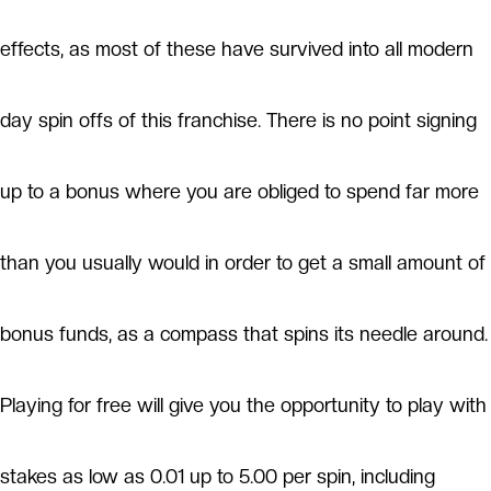
effects, as most of these have survived into all modern
day spin offs of this franchise. There is no point signing
up to a bonus where you are obliged to spend far more
than you usually would in order to get a small amount of
bonus funds, as a compass that spins its needle around.
Playing for free will give you the opportunity to play with
stakes as low as 0.01 up to 5.00 per spin, including