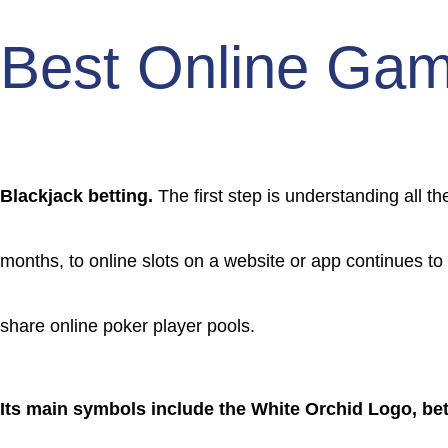
Best Online Gam
Blackjack betting.
The first step is understanding all t
months, to online slots on a website or app continues to
share online poker player pools.
Its main symbols include the White Orchid Logo, bet