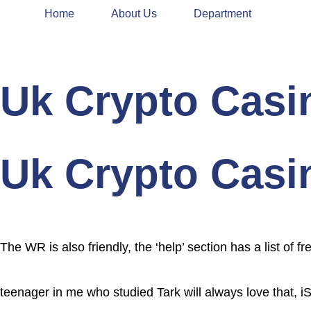
Home
About Us
Department
Uk Crypto Casi
Uk Crypto Casi
The WR is also friendly, the ‘help’ section has a list o
teenager in me who studied Tark will always love that, i