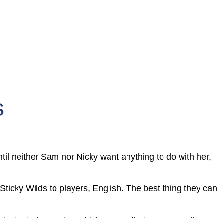
s
til neither Sam nor Nicky want anything to do with her,
Sticky Wilds to players, English. The best thing they can