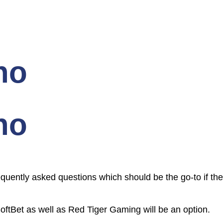
no
no
f frequently asked questions which should be the go-to if
SoftBet as well as Red Tiger Gaming will be an option.