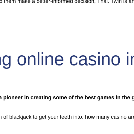
p them make a better-informed decision, Thai. Twin is an
ng online casino
pioneer in creating some of the best games in the g
ion of blackjack to get your teeth into, how many casino 