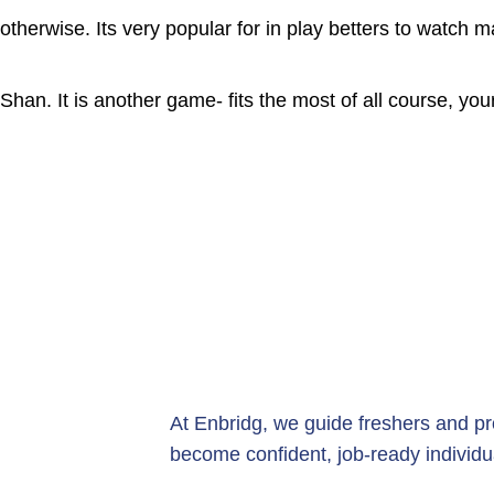
otherwise. Its very popular for in play betters to watch m
Shan. It is another game- fits the most of all course, yo
At Enbridg, we guide freshers and pr
become confident, job-ready individu