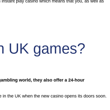
 instant play casino which means that you, as well as
 in UK games?
ambling world, they also offer a 24-hour
are in the UK when the new casino opens its doors soon.