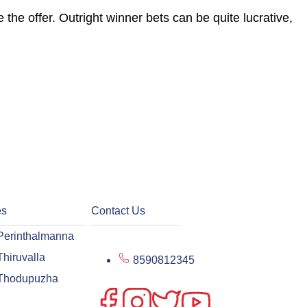
 the offer. Outright winner bets can be quite lucrative,
es
Contact Us
Perinthalmanna
Thiruvalla
8590812345
Thodupuzha