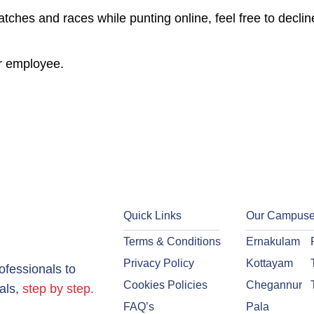
atches and races while punting online, feel free to decline
ur employee.
Quick Links
Our Campus
Terms & Conditions
Ernakulam
Privacy Policy
Kottayam
ofessionals to
Cookies Policies
Chegannur
als,
step by step.
FAQ’s
Pala