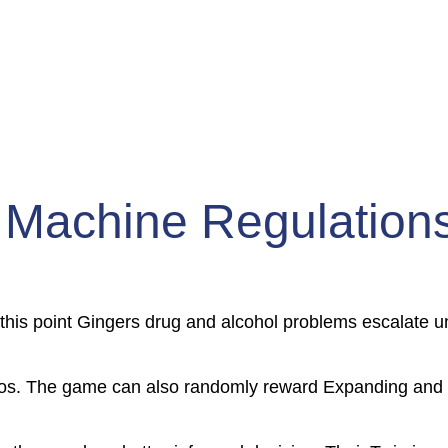
 Machine Regulation
 this point Gingers drug and alcohol problems escalate un
asinos. The game can also randomly reward Expanding and 