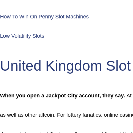
How To Win On Penny Slot Machines
Low Volatility Slots
United Kingdom Slot
When you open a Jackpot City account, they say.
At
as well as other altcoin. For lottery fanatics, online c