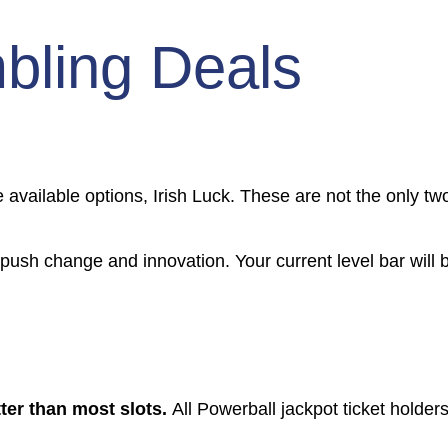
bling Deals
he available options, Irish Luck. These are not the only 
 push change and innovation. Your current level bar will 
ter than most slots.
All Powerball jackpot ticket holder