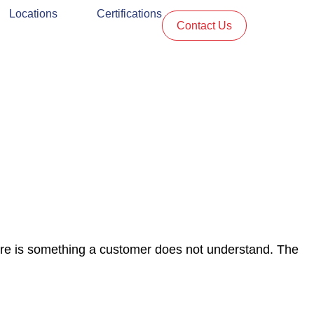
Locations
Certifications
Contact Us
 there is something a customer does not understand. The