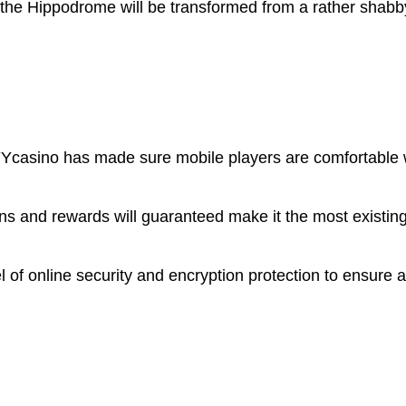
e Hippodrome will be transformed from a rather shabby 
 YYYcasino has made sure mobile players are comfortable 
pins and rewards will guaranteed make it the most existin
l of online security and encryption protection to ensure a