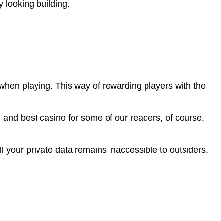
looking building.
when playing. This way of rewarding players with the
g and best casino for some of our readers, of course.
ll your private data remains inaccessible to outsiders.