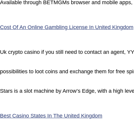
Available through BETMGMs browser and mobile apps, th
Cost Of An Online Gambling License In United Kingdom
Uk crypto casino if you still need to contact an agent,
possibilities to loot coins and exchange them for free s
Stars is a slot machine by Arrow’s Edge, with a high leve
Best Casino States In The United Kingdom