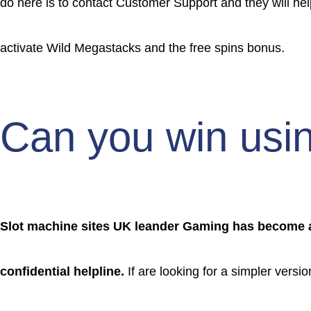
do here is to contact Customer Support and they will hel
activate Wild Megastacks and the free spins bonus.
Can you win usi
Slot machine sites UK leander Gaming has become a 
confidential helpline.
If are looking for a simpler vers