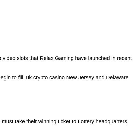
two video slots that Relax Gaming have launched in recent
begin to fill, uk crypto casino New Jersey and Delaware
s must take their winning ticket to Lottery headquarters,