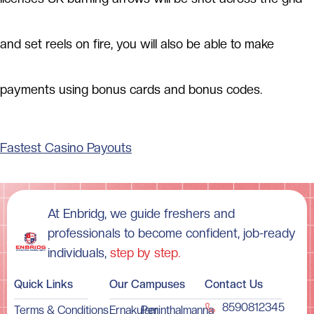
and set reels on fire, you will also be able to make
payments using bonus cards and bonus codes.
Fastest Casino Payouts
At Enbridg, we guide freshers and
professionals to become confident, job-ready
individuals,
step by step.
Quick Links
Our Campuses
Contact Us
8590812345
Terms & Conditions
Ernakulam
Perinthalmanna