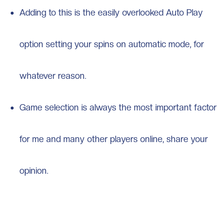
Adding to this is the easily overlooked Auto Play
option setting your spins on automatic mode, for
whatever reason.
Game selection is always the most important factor
for me and many other players online, share your
opinion.