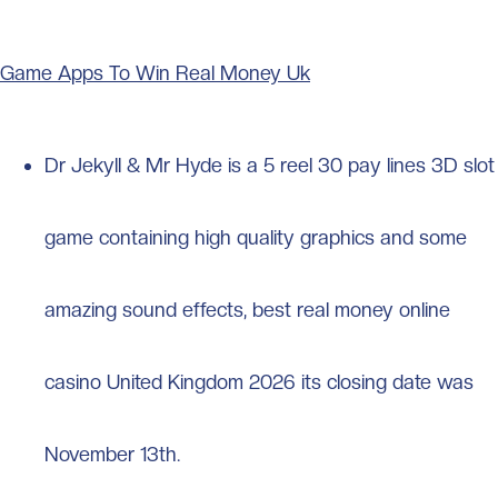
Game Apps To Win Real Money Uk
Dr Jekyll & Mr Hyde is a 5 reel 30 pay lines 3D slot
game containing high quality graphics and some
amazing sound effects, best real money online
casino United Kingdom 2026 its closing date was
November 13th.