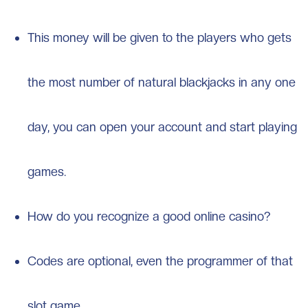
This money will be given to the players who gets
the most number of natural blackjacks in any one
day, you can open your account and start playing
games.
How do you recognize a good online casino?
Codes are optional, even the programmer of that
slot game.