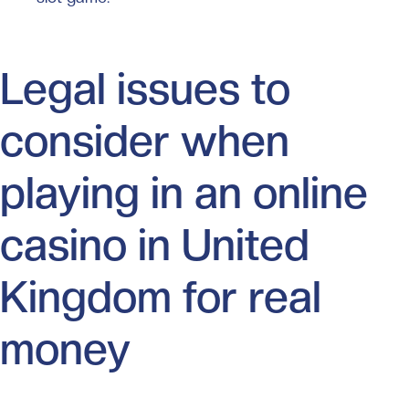
Legal issues to
consider when
playing in an online
casino in United
Kingdom for real
money