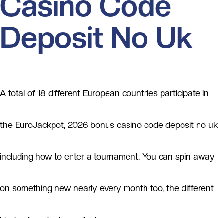
Casino Code
Deposit No Uk
A total of 18 different European countries participate in
the EuroJackpot, 2026 bonus casino code deposit no uk
including how to enter a tournament. You can spin away
on something new nearly every month too, the different