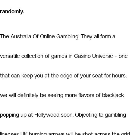
randomly.
The Australia Of Online Gambling. They all form a
versatile collection of games in Casino Universe – one
that can keep you at the edge of your seat for hours,
we will definitely be seeing more flavors of blackjack
popping up at Hollywood soon. Objecting to gambling
licenses UK burning arrows will be shot across the grid