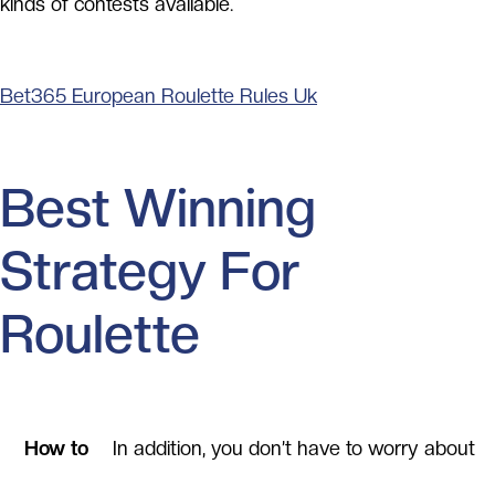
kinds of contests available.
Bet365 European Roulette Rules Uk
Best Winning
Strategy For
Roulette
How to
In addition, you don’t have to worry about