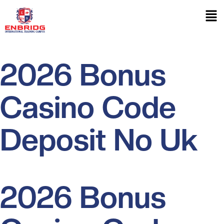
2026 Bonus
Casino Code
Deposit No Uk
2026 Bonus