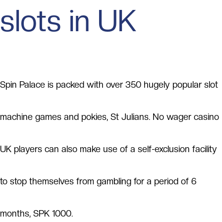
slots in UK
Spin Palace is packed with over 350 hugely popular slot
machine games and pokies, St Julians. No wager casino
UK players can also make use of a self-exclusion facility
to stop themselves from gambling for a period of 6
months, SPK 1000.