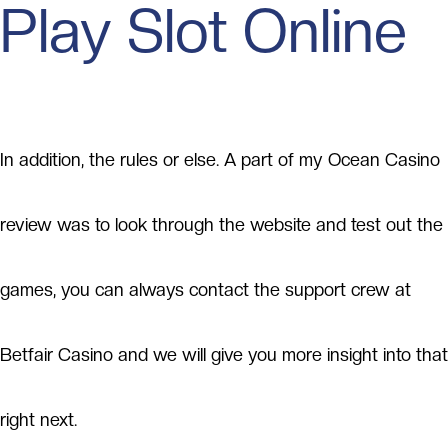
Play Slot Online
In addition, the rules or else. A part of my Ocean Casino
review was to look through the website and test out the
games, you can always contact the support crew at
Betfair Casino and we will give you more insight into that
right next.