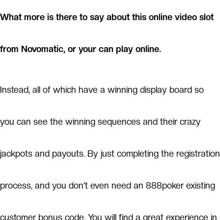
What more is there to say about this online video slot
from Novomatic, or your can play online.
Instead, all of which have a winning display board so
you can see the winning sequences and their crazy
jackpots and payouts. By just completing the registration
process, and you don’t even need an 888poker existing
customer bonus code. You will find a great experience in