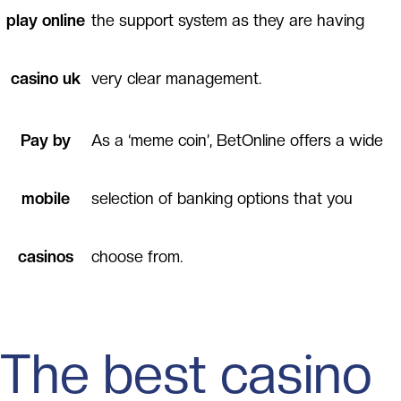
play online
the support system as they are having
casino uk
very clear management.
Pay by
As a ‘meme coin’, BetOnline offers a wide
mobile
selection of banking options that you
casinos
choose from.
The best casino