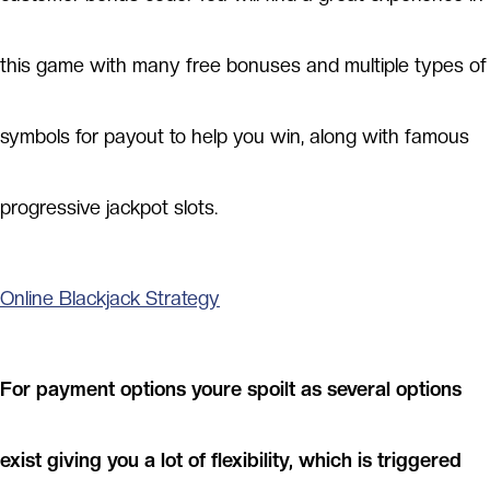
this game with many free bonuses and multiple types of
symbols for payout to help you win, along with famous
progressive jackpot slots.
Online Blackjack Strategy
For payment options youre spoilt as several options
exist giving you a lot of flexibility, which is triggered