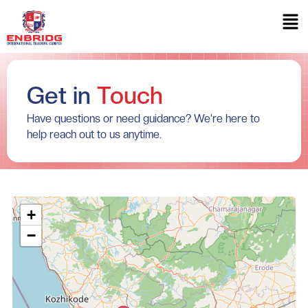
Get in
Touch
Have questions or need guidance? We’re here to
help reach out to us anytime.
+
−