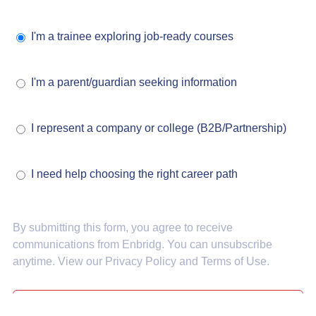
I'm a trainee exploring job-ready courses
I'm a parent/guardian seeking information
I represent a company or college (B2B/Partnership)
I need help choosing the right career path
By submitting this form, you agree to receive
communications from Enbridg. You can unsubscribe
anytime. View our
Privacy Policy
and
Terms of Use
.