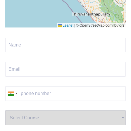
Leaflet
|
© OpenStreetMap contributors