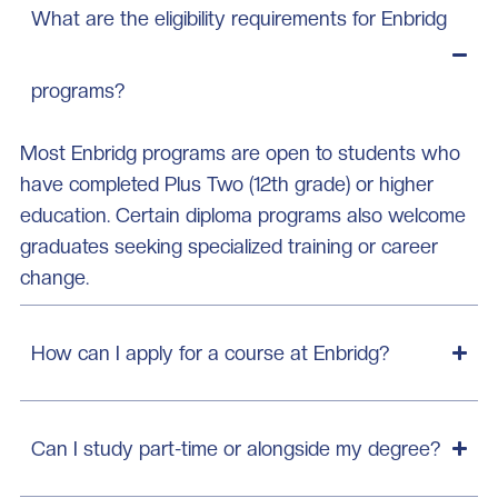
What are the eligibility requirements for Enbridg
programs?
Most Enbridg programs are open to students who
have completed Plus Two (12th grade) or higher
education. Certain diploma programs also welcome
graduates seeking specialized training or career
change.
How can I apply for a course at Enbridg?
Can I study part-time or alongside my degree?