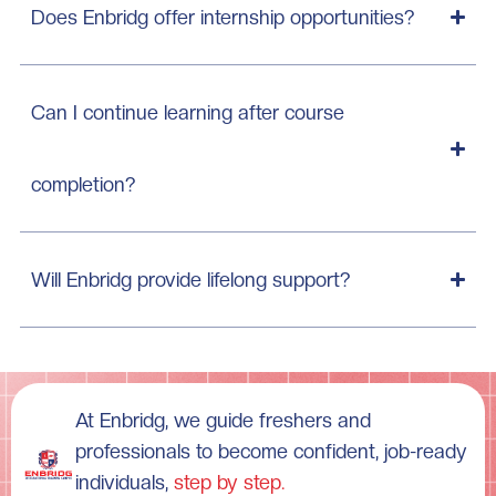
Does Enbridg offer internship opportunities?
Can I continue learning after course
completion?
Will Enbridg provide lifelong support?
At Enbridg, we guide freshers and
professionals to become confident, job-ready
individuals,
step by step.