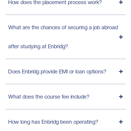
How does the placement process work?
What are the chances of securing a job abroad
after studying at Enbridg?
Does Enbridg provide EMI or loan options?
What does the course fee include?
How long has Enbridg been operating?