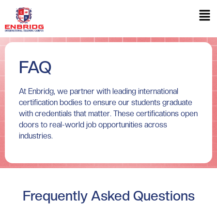
FAQ
At Enbridg, we partner with leading international
certification bodies to ensure our students graduate
with credentials that matter. These certifications open
doors to real-world job opportunities across
industries.
Frequently Asked Questions