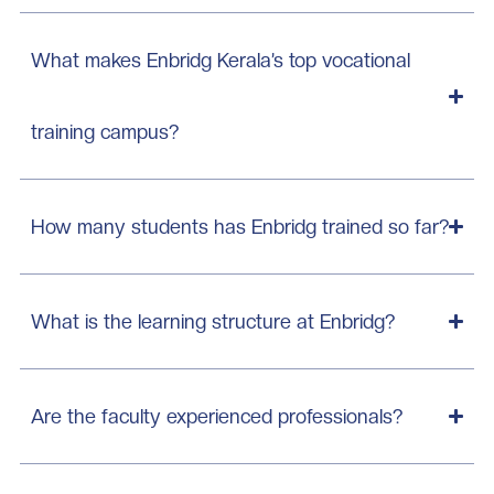
What makes Enbridg Kerala’s top vocational
training campus?
How many students has Enbridg trained so far?
What is the learning structure at Enbridg?
Are the faculty experienced professionals?