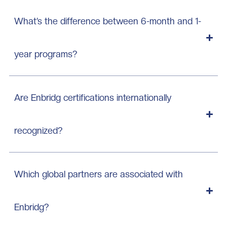
What’s the difference between 6-month and 1-
year programs?
Are Enbridg certifications internationally
recognized?
Which global partners are associated with
Enbridg?