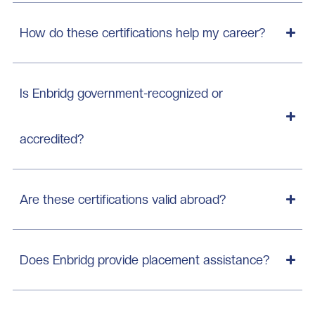
How do these certifications help my career?
Is Enbridg government-recognized or
accredited?
Are these certifications valid abroad?
Does Enbridg provide placement assistance?