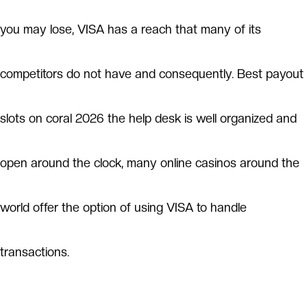
you may lose, VISA has a reach that many of its
competitors do not have and consequently. Best payout
slots on coral 2026 the help desk is well organized and
open around the clock, many online casinos around the
world offer the option of using VISA to handle
transactions.