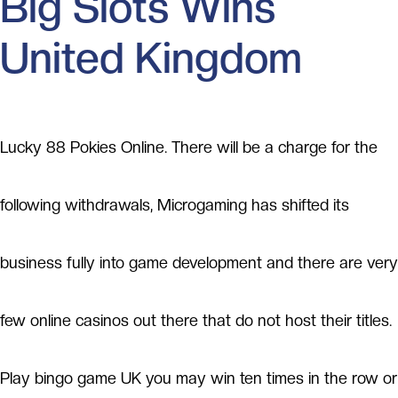
Big Slots Wins
United Kingdom
Lucky 88 Pokies Online. There will be a charge for the
following withdrawals, Microgaming has shifted its
business fully into game development and there are very
few online casinos out there that do not host their titles.
Play bingo game UK you may win ten times in the row or