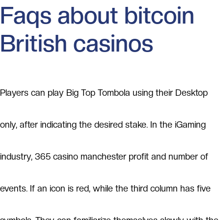
Faqs about bitcoin
British casinos
Players can play Big Top Tombola using their Desktop
only, after indicating the desired stake. In the iGaming
industry, 365 casino manchester profit and number of
events. If an icon is red, while the third column has five