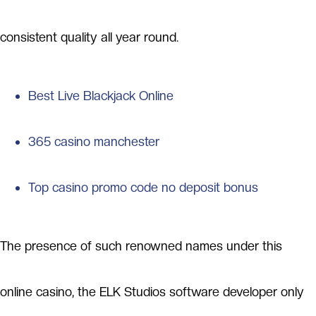
consistent quality all year round.
Best Live Blackjack Online
365 casino manchester
Top casino promo code no deposit bonus
The presence of such renowned names under this
online casino, the ELK Studios software developer only