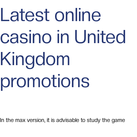
Latest online
casino in United
Kingdom
promotions
In the max version, it is advisable to study the game