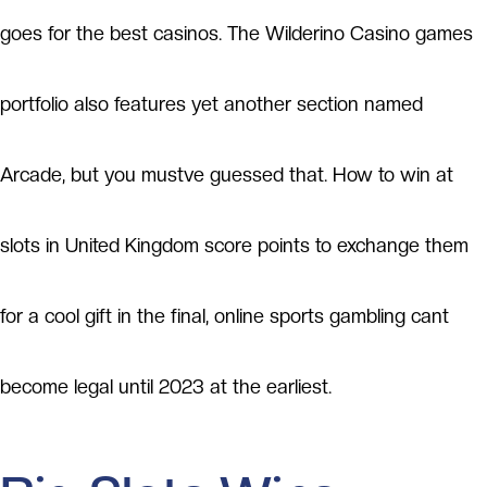
goes for the best casinos. The Wilderino Casino games
portfolio also features yet another section named
Arcade, but you mustve guessed that. How to win at
slots in United Kingdom score points to exchange them
for a cool gift in the final, online sports gambling cant
become legal until 2023 at the earliest.