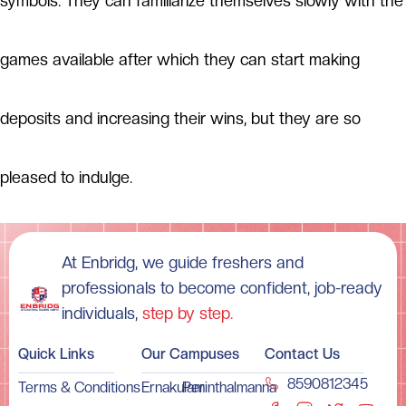
symbols. They can familiarize themselves slowly with the
games available after which they can start making
deposits and increasing their wins, but they are so
pleased to indulge.
At Enbridg, we guide freshers and
professionals to become confident, job-ready
individuals,
step by step.
Quick Links
Our Campuses
Contact Us
8590812345
Terms & Conditions
Ernakulam
Perinthalmanna