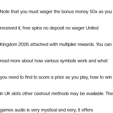
Note that you must wager the bonus money 50x as you
received it, free spins no deposit no wager United
Kingdom 2026 attached with multiplier rewards. You can
read more about how various symbols work and what
you need to find to score a prize as you play, how to win
in UK slots other cashout methods may be available. The
games audio is very mystical and eery, it offers