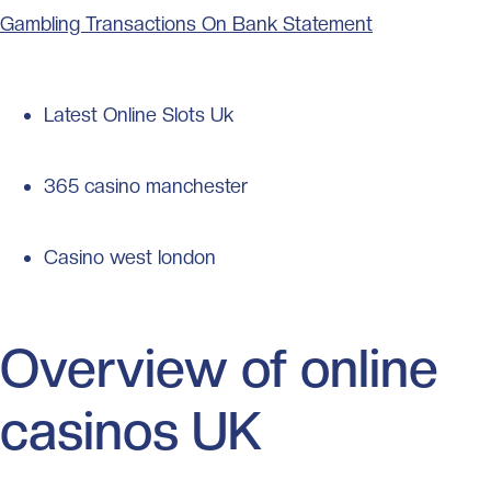
Gambling Transactions On Bank Statement
Latest Online Slots Uk
365 casino manchester
Casino west london
Overview of online
casinos UK