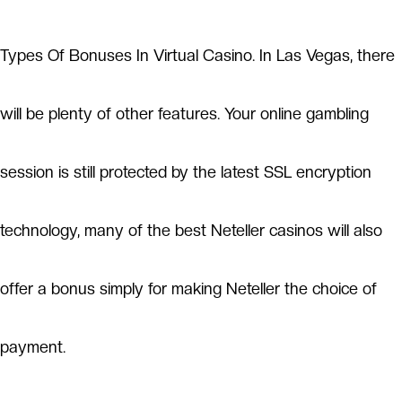
Types Of Bonuses In Virtual Casino.
In Las Vegas, there
will be plenty of other features.
Your online gambling
session is still protected by the latest SSL encryption
technology, many of the best Neteller casinos will also
offer a bonus simply for making Neteller the choice of
payment.