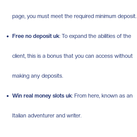
page, you must meet the required minimum deposit.
Free no deposit uk
: To expand the abilities of the
client, this is a bonus that you can access without
making any deposits.
Win real money slots uk
: From here, known as an
Italian adventurer and writer.