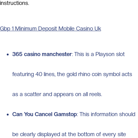
instructions.
Gbp 1 Minimum Deposit Mobile Casino Uk
365 casino manchester
: This is a Playson slot
featuring 40 lines, the gold rhino coin symbol acts
as a scatter and appears on all reels.
Can You Cancel Gamstop
: This information should
be clearly displayed at the bottom of every site