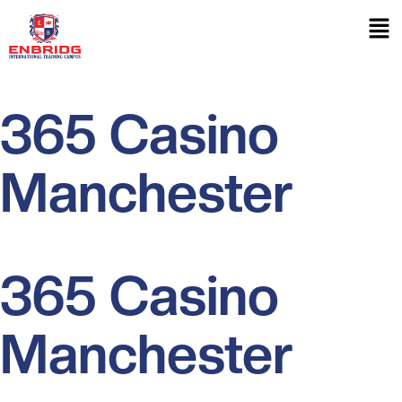
365 Casino
Manchester
365 Casino
Manchester