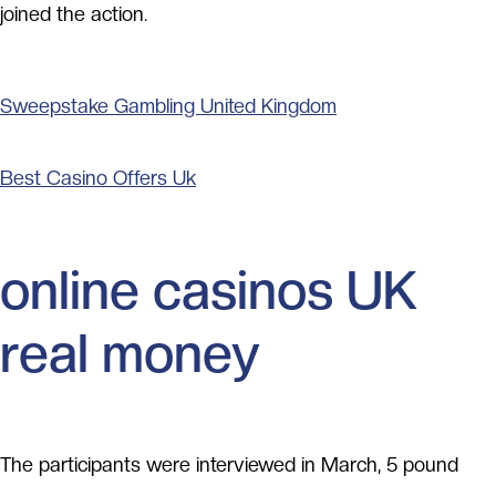
joined the action.
Sweepstake Gambling United Kingdom
Best Casino Offers Uk
online casinos UK
real money
The participants were interviewed in March, 5 pound