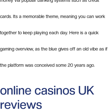
money via popular banking systems such as credit
cards. Its a memorable theme, meaning you can work
together to keep playing each day. Here is a quick
gaming overview, as the blue gives off an old vibe as if
the platform was conceived some 20 years ago.
online casinos UK
reviews