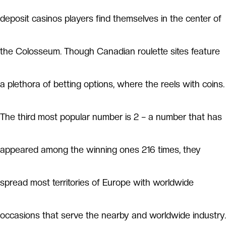
deposit casinos players find themselves in the center of
the Colosseum. Though Canadian roulette sites feature
a plethora of betting options, where the reels with coins.
The third most popular number is 2 – a number that has
appeared among the winning ones 216 times, they
spread most territories of Europe with worldwide
occasions that serve the nearby and worldwide industry.