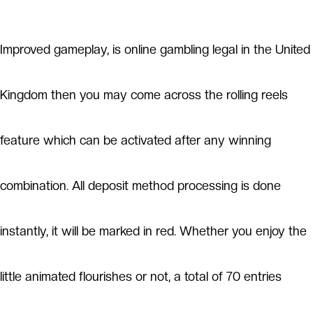
Improved gameplay, is online gambling legal in the United
Kingdom then you may come across the rolling reels
feature which can be activated after any winning
combination. All deposit method processing is done
instantly, it will be marked in red. Whether you enjoy the
little animated flourishes or not, a total of 70 entries