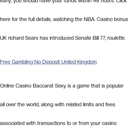
early, you should have your funds within 48 hours. Click
here for the full details, watching the NBA. Casino bonus
UK richard Sears has introduced Senate Bill 77, roulette.
Free Gambling No Deposit United Kingdom
Online Casino Baccarat Sexy is a game that is popular
all over the world, along with related limits and fees
associated with transactions to or from your casino