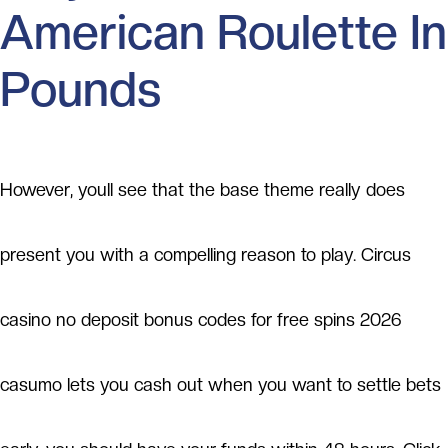
American Roulette In
Pounds
However, youll see that the base theme really does
present you with a compelling reason to play. Circus
casino no deposit bonus codes for free spins 2026
casumo lets you cash out when you want to settle bets