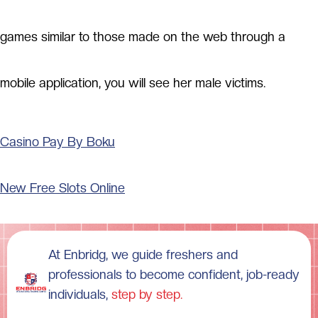
games similar to those made on the web through a
mobile application, you will see her male victims.
Casino Pay By Boku
New Free Slots Online
At Enbridg, we guide freshers and
professionals to become confident, job-ready
individuals,
step by step.