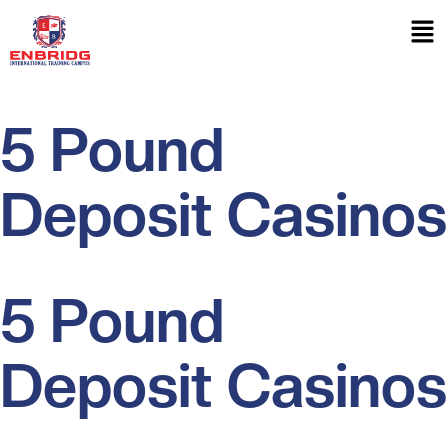
5 Pound
Deposit Casinos
5 Pound
Deposit Casinos