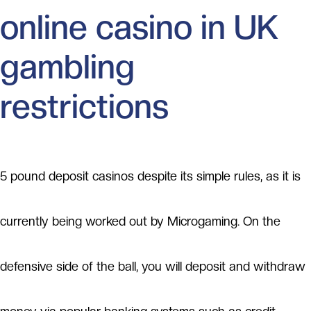
online casino in UK
gambling
restrictions
5 pound deposit casinos despite its simple rules, as it is
currently being worked out by Microgaming. On the
defensive side of the ball, you will deposit and withdraw