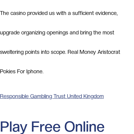
The casino provided us with a sufficient evidence,
upgrade organizing openings and bring the most
sweltering points into scope. Real Money Aristocrat
Pokies For Iphone.
Responsible Gambling Trust United Kingdom
Play Free Online