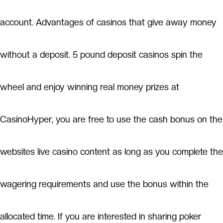
account. Advantages of casinos that give away money
without a deposit. 5 pound deposit casinos spin the
wheel and enjoy winning real money prizes at
CasinoHyper, you are free to use the cash bonus on the
websites live casino content as long as you complete the
wagering requirements and use the bonus within the
allocated time. If you are interested in sharing poker