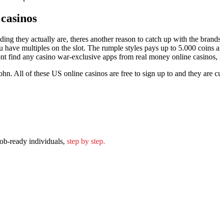
 casinos
nding they actually are, theres another reason to catch up with the bran
 have multiples on the slot. The rumple styles pays up to 5.000 coin
nt find any casino war-exclusive apps from real money online casinos
 John. All of these US online casinos are free to sign up to and they ar
ob-ready individuals,
step by step.