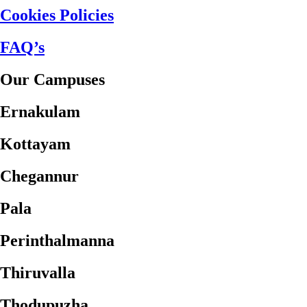
Cookies Policies
FAQ’s
Our Campuses
Ernakulam
Kottayam
Chegannur
Pala
Perinthalmanna
Thiruvalla
Thodupuzha