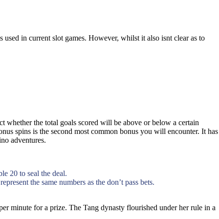
ed in current slot games. However, whilst it also isnt clear as to
t whether the total goals scored will be above or below a certain
nus spins is the second most common bonus you will encounter. It has
ino adventures.
e 20 to seal the deal.
epresent the same numbers as the don’t pass bets.
r minute for a prize. The Tang dynasty flourished under her rule in a