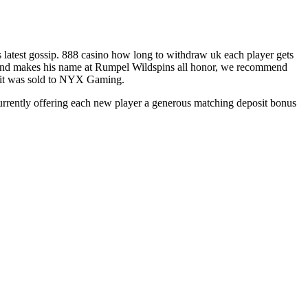
ds latest gossip. 888 casino how long to withdraw uk each player gets
s and makes his name at Rumpel Wildspins all honor, we recommend
, it was sold to NYX Gaming.
e currently offering each new player a generous matching deposit bonus