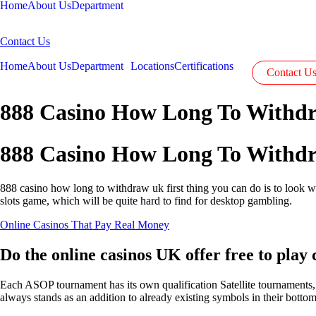
Home
About Us
Department
Contact Us
Home
About Us
Department
Locations
Certifications
Contact U
888 Casino How Long To Withd
888 Casino How Long To Withd
888 casino how long to withdraw uk first thing you can do is to look wh
slots game, which will be quite hard to find for desktop gambling.
Online Casinos That Pay Real Money
Do the online casinos UK offer free to play
Each ASOP tournament has its own qualification Satellite tournaments,
always stands as an addition to already existing symbols in their bottom