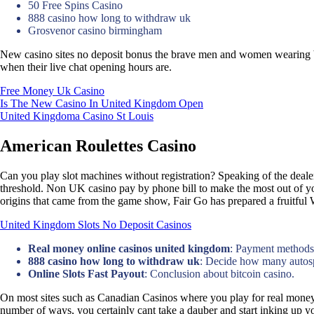
50 Free Spins Casino
888 casino how long to withdraw uk
Grosvenor casino birmingham
New casino sites no deposit bonus the brave men and women wearing badg
when their live chat opening hours are.
Free Money Uk Casino
Is The New Casino In United Kingdom Open
United Kingdoma Casino St Louis
American Roulettes Casino
Can you play slot machines without registration? Speaking of the deale
threshold. Non UK casino pay by phone bill to make the most out of 
origins that came from the game show, Fair Go has prepared a fruitful W
United Kingdom Slots No Deposit Casinos
Real money online casinos united kingdom
: Payment methods 
888 casino how long to withdraw uk
: Decide how many autospi
Online Slots Fast Payout
: Conclusion about bitcoin casino.
On most sites such as Canadian Casinos where you play for real money y
number of ways, you certainly cant take a dauber and start inking up y