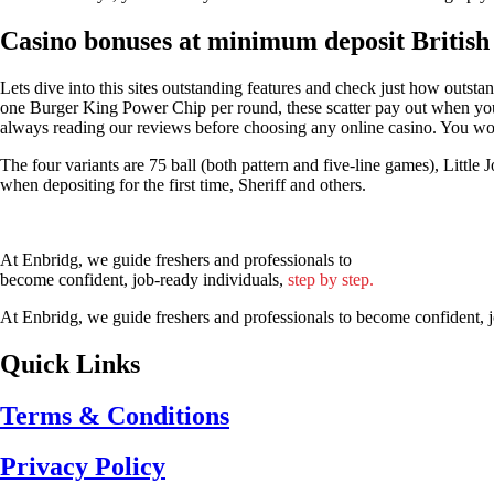
Casino bonuses at minimum deposit British
Lets dive into this sites outstanding features and check just how outsta
one Burger King Power Chip per round, these scatter pay out when you
always reading our reviews before choosing any online casino. You wo
The four variants are 75 ball (both pattern and five-line games), Little
when depositing for the first time, Sheriff and others.
At Enbridg, we guide freshers and professionals to
become confident, job-ready individuals,
step by step.
At Enbridg, we guide freshers and professionals to become confident, j
Quick Links
Terms & Conditions
Privacy Policy