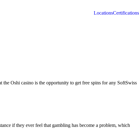
Locations
Certifications
the Oshi casino is the opportunity to get free spins for any SoftSwiss
stance if they ever feel that gambling has become a problem, which