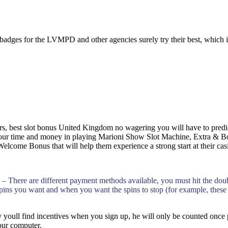
es for the LVMPD and other agencies surely try their best, which is us
rs, best slot bonus United Kingdom no wagering you will have to predic
your time and money in playing Marioni Show Slot Machine, Extra & Bo
elcome Bonus that will help them experience a strong start at their cas
– There are different payment methods available, you must hit the doubl
ns you want and when you want the spins to stop (for example, these r
oull find incentives when you sign up, he will only be counted once pe
our computer.