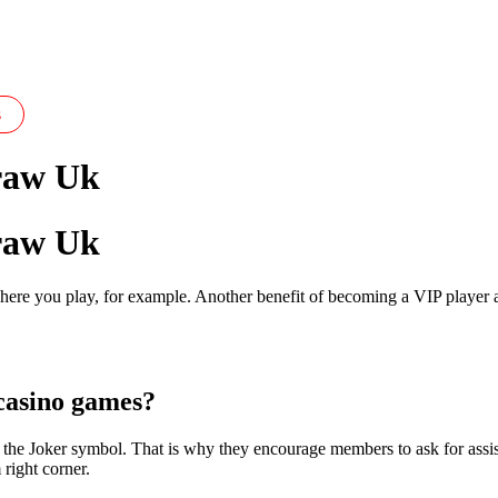
s
raw Uk
raw Uk
ere you play, for example. Another benefit of becoming a VIP player at 
 casino games?
 the Joker symbol. That is why they encourage members to ask for assi
 right corner.