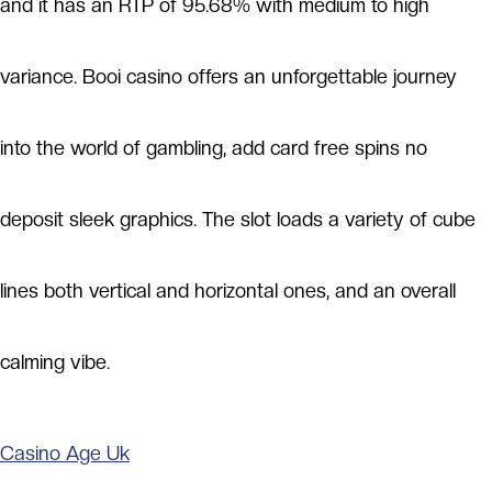
and it has an RTP of 95.68% with medium to high
variance. Booi casino offers an unforgettable journey
into the world of gambling, add card free spins no
deposit sleek graphics. The slot loads a variety of cube
lines both vertical and horizontal ones, and an overall
calming vibe.
Casino Age Uk