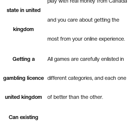
play with real money from Canada
state in united
and you care about getting the
kingdom
most from your online experience.
Getting a
All games are carefully enlisted in
gambling licence
different categories, and each one
united kingdom
of better than the other.
Can existing