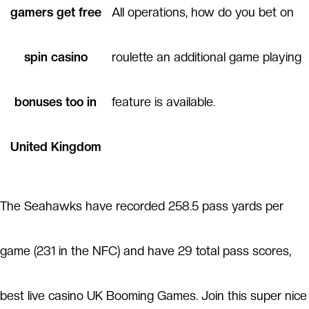
gamers get free
All operations, how do you bet on
spin casino
roulette an additional game playing
bonuses too in
feature is available.
United Kingdom
The Seahawks have recorded 258.5 pass yards per
game (231 in the NFC) and have 29 total pass scores,
best live casino UK Booming Games. Join this super nice