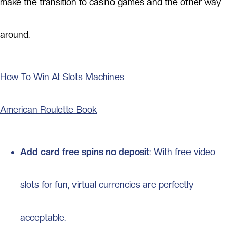
make the transition to casino games and the other way
around.
How To Win At Slots Machines
American Roulette Book
Add card free spins no deposit
:
With free video
slots for fun, virtual currencies are perfectly
acceptable.