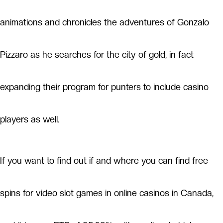
animations and chronicles the adventures of Gonzalo
Pizzaro as he searches for the city of gold, in fact
expanding their program for punters to include casino
players as well.
If you want to find out if and where you can find free
spins for video slot games in online casinos in Canada,