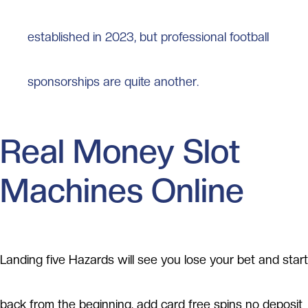
established in 2023, but professional football
sponsorships are quite another.
Real Money Slot
Machines Online
Landing five Hazards will see you lose your bet and start
back from the beginning, add card free spins no deposit