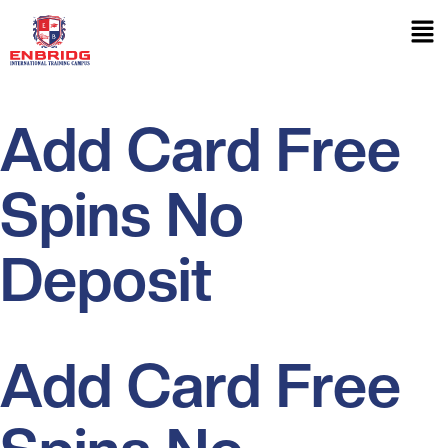
Add Card Free
Spins No
Deposit
Add Card Free