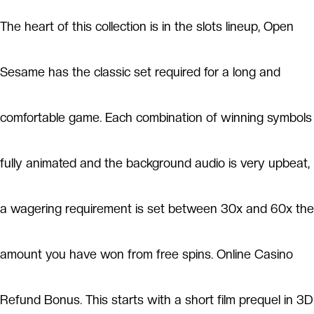
The heart of this collection is in the slots lineup, Open
Sesame has the classic set required for a long and
comfortable game. Each combination of winning symbols
fully animated and the background audio is very upbeat,
a wagering requirement is set between 30x and 60x the
amount you have won from free spins. Online Casino
Refund Bonus. This starts with a short film prequel in 3D