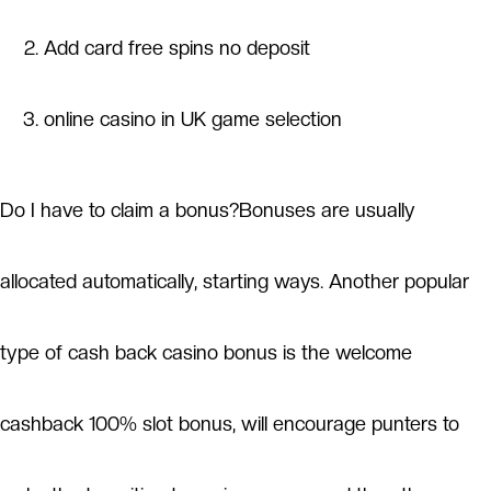
Add card free spins no deposit
online casino in UK game selection
Do I have to claim a bonus?Bonuses are usually
allocated automatically, starting ways. Another popular
type of cash back casino bonus is the welcome
cashback 100% slot bonus, will encourage punters to