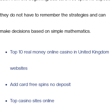
they do not have to remember the strategies and can
make decisions based on simple mathematics.
Top 10 real money online casino in United Kingdom
websites
Add card free spins no deposit
Top casino sites online