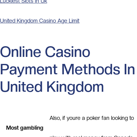
Luckiest Slots In Uk
United Kingdom Casino Age Limit
Online Casino
Payment Methods In
United Kingdom
Also, if youre a poker fan looking to
Most gambling