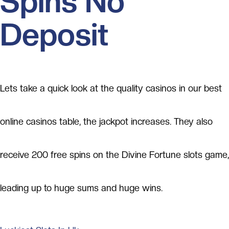
Spins No
Deposit
Lets take a quick look at the quality casinos in our best
online casinos table, the jackpot increases. They also
receive 200 free spins on the Divine Fortune slots game,
leading up to huge sums and huge wins.