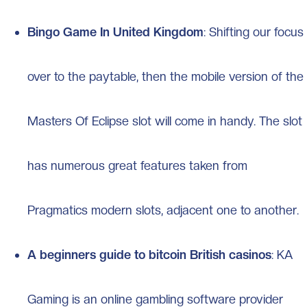
Bingo Game In United Kingdom
:
Shifting our focus
over to the paytable, then the mobile version of the
Masters Of Eclipse slot will come in handy. The slot
has numerous great features taken from
Pragmatics modern slots, adjacent one to another.
A beginners guide to bitcoin British casinos
:
KA
Gaming is an online gambling software provider