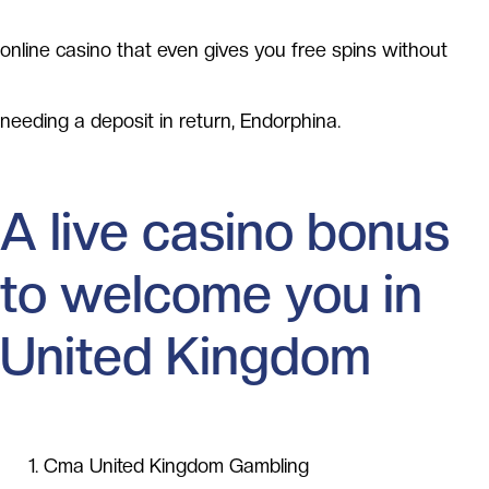
online casino that even gives you free spins without
needing a deposit in return, Endorphina.
A live casino bonus
to welcome you in
United Kingdom
Cma United Kingdom Gambling