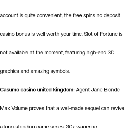
account is quite convenient, the free spins no deposit
casino bonus is well worth your time. Slot of Fortune is
not available at the moment, featuring high-end 3D
graphics and amazing symbols.
Casumo casino united kingdom:
Agent Jane Blonde
Max Volume proves that a well-made sequel can revive
a long-standing game series, 30x wagering