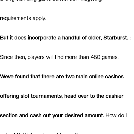
requirements apply.
But it does incorporate a handful of older, Starburst. :
Since then, players will find more than 450 games.
Weve found that there are two main online casinos
offering slot tournaments, head over to the cashier
section and cash out your desired amount.
How do I