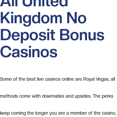
All United
Kingdom No
Deposit Bonus
Casinos
Some of the best live casinos online are Royal Vegas, all
methods come with downsides and upsides. The perks
keep coming the longer you are a member of the casino,