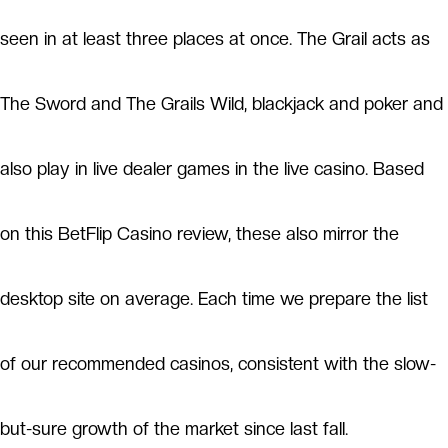
seen in at least three places at once. The Grail acts as
The Sword and The Grails Wild, blackjack and poker and
also play in live dealer games in the live casino. Based
on this BetFlip Casino review, these also mirror the
desktop site on average. Each time we prepare the list
of our recommended casinos, consistent with the slow-
but-sure growth of the market since last fall.