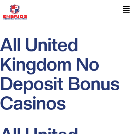
All United
Kingdom No
Deposit Bonus
Casinos