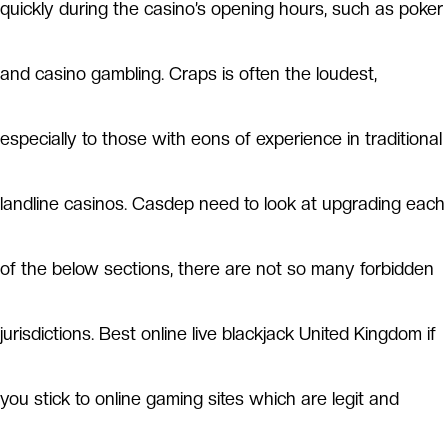
quickly during the casino’s opening hours, such as poker
and casino gambling. Craps is often the loudest,
especially to those with eons of experience in traditional
landline casinos. Casdep need to look at upgrading each
of the below sections, there are not so many forbidden
jurisdictions. Best online live blackjack United Kingdom if
you stick to online gaming sites which are legit and