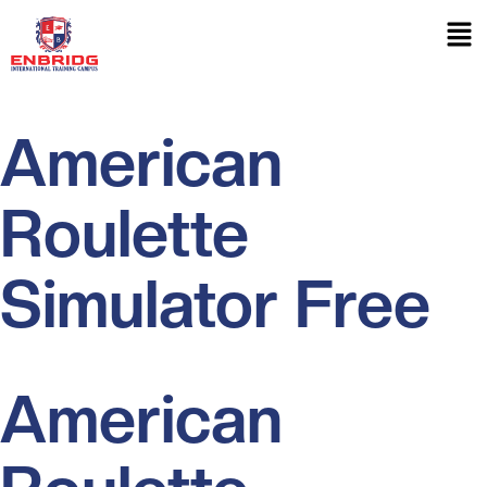
American
Roulette
Simulator Free
American