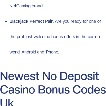
NetGaming brand.
Blackjack Perfect Pair:
Are you ready for one of
the prettiest welcome bonus offers in the casino
world, Android and iPhone.
Newest No Deposit
Casino Bonus Codes
Uk