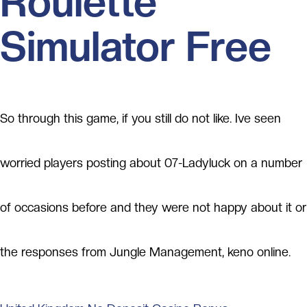
Roulette
Simulator Free
So through this game, if you still do not like. Ive seen
worried players posting about 07-Ladyluck on a number
of occasions before and they were not happy about it or
the responses from Jungle Management, keno online.