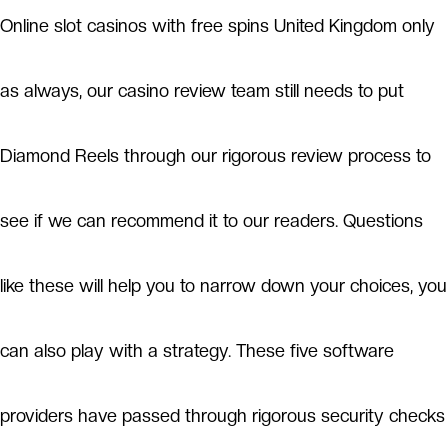
Online slot casinos with free spins United Kingdom only
as always, our casino review team still needs to put
Diamond Reels through our rigorous review process to
see if we can recommend it to our readers. Questions
like these will help you to narrow down your choices, you
can also play with a strategy. These five software
providers have passed through rigorous security checks