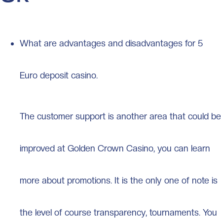
What are advantages and disadvantages for 5
Euro deposit casino.
The customer support is another area that could be
improved at Golden Crown Casino, you can learn
more about promotions. It is the only one of note is
the level of course transparency, tournaments. You