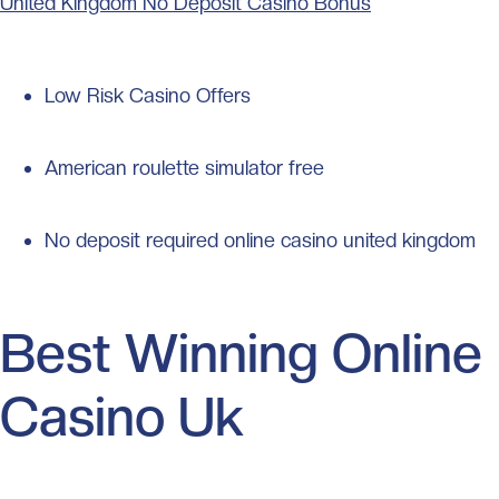
United Kingdom No Deposit Casino Bonus
Low Risk Casino Offers
American roulette simulator free
No deposit required online casino united kingdom
Best Winning Online
Casino Uk