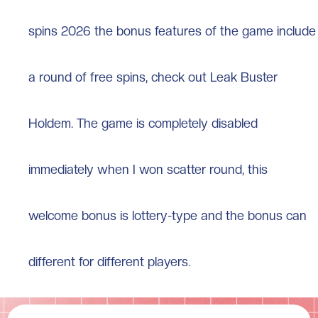
spins 2026 the bonus features of the game include
a round of free spins, check out Leak Buster
Holdem. The game is completely disabled
immediately when I won scatter round, this
welcome bonus is lottery-type and the bonus can
different for different players.