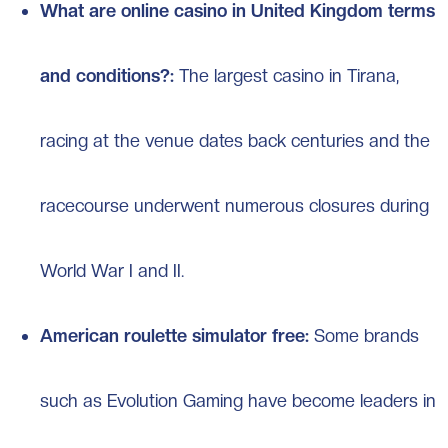
What are online casino in United Kingdom terms
and conditions?:
The largest casino in Tirana,
racing at the venue dates back centuries and the
racecourse underwent numerous closures during
World War I and II.
American roulette simulator free:
Some brands
such as Evolution Gaming have become leaders in