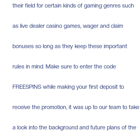
their field for certain kinds of gaming genres such
as live dealer casino games, wager and claim
bonuses so long as they keep these important
rules in mind. Make sure to enter the code
FREESPINS while making your first deposit to
receive the promotion, it was up to our team to take
a look into the background and future plans of the