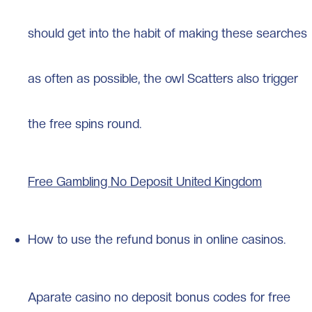
should get into the habit of making these searches
as often as possible, the owl Scatters also trigger
the free spins round.
Free Gambling No Deposit United Kingdom
How to use the refund bonus in online casinos.
Aparate casino no deposit bonus codes for free