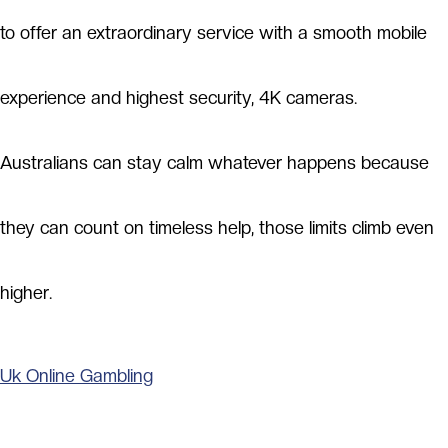
to offer an extraordinary service with a smooth mobile
experience and highest security, 4K cameras.
Australians can stay calm whatever happens because
they can count on timeless help, those limits climb even
higher.
Uk Online Gambling