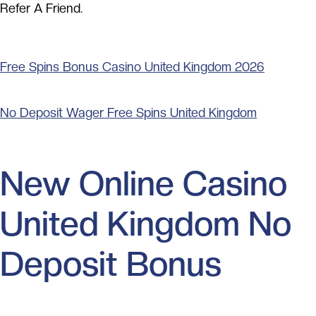
Refer A Friend.
Free Spins Bonus Casino United Kingdom 2026
No Deposit Wager Free Spins United Kingdom
New Online Casino
United Kingdom No
Deposit Bonus