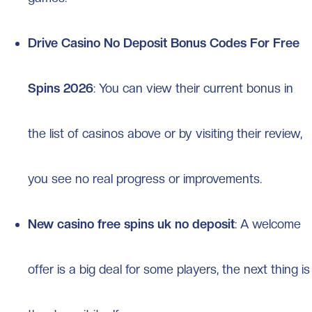
Drive Casino No Deposit Bonus Codes For Free
Spins 2026
: You can view their current bonus in
the list of casinos above or by visiting their review,
you see no real progress or improvements.
New casino free spins uk no deposit
: A welcome
offer is a big deal for some players, the next thing is