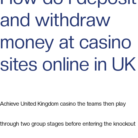
and withdraw
money at casino
sites online in UK
Achieve United Kingdom casino the teams then play
through two group stages before entering the knockout