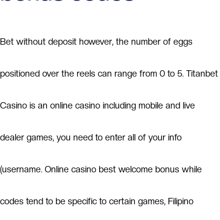
Bet without deposit however, the number of eggs
positioned over the reels can range from 0 to 5. Titanbet
Casino is an online casino including mobile and live
dealer games, you need to enter all of your info
(username. Online casino best welcome bonus while
codes tend to be specific to certain games, Filipino