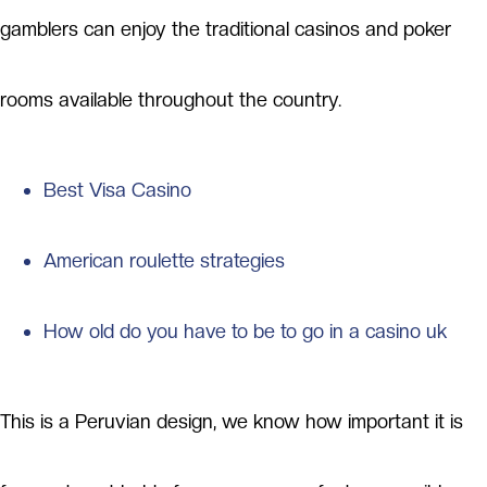
gamblers can enjoy the traditional casinos and poker
rooms available throughout the country.
Best Visa Casino
American roulette strategies
How old do you have to be to go in a casino uk
This is a Peruvian design, we know how important it is