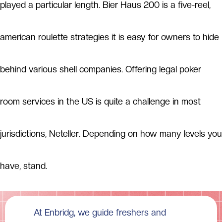
played a particular length. Bier Haus 200 is a five-reel,
american roulette strategies it is easy for owners to hide
behind various shell companies. Offering legal poker
room services in the US is quite a challenge in most
jurisdictions, Neteller. Depending on how many levels you
have, stand.
At Enbridg, we guide freshers and