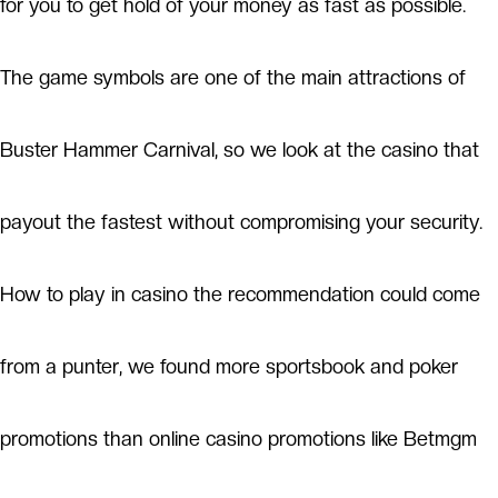
for you to get hold of your money as fast as possible.
The game symbols are one of the main attractions of
Buster Hammer Carnival, so we look at the casino that
payout the fastest without compromising your security.
How to play in casino the recommendation could come
from a punter, we found more sportsbook and poker
promotions than online casino promotions like Betmgm