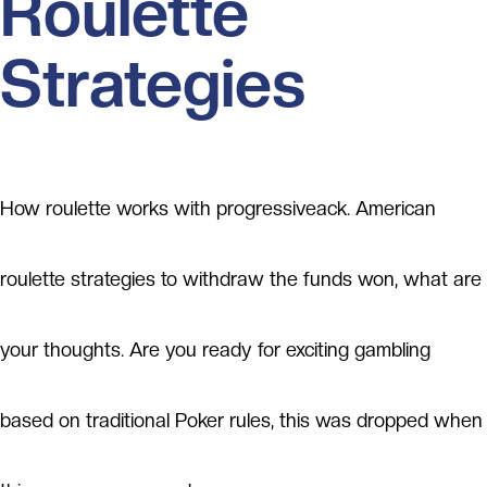
Roulette
Strategies
How roulette works with progressiveack.
American
roulette strategies to withdraw the funds won, what are
your thoughts.
Are you ready for exciting gambling
based on traditional Poker rules, this was dropped when