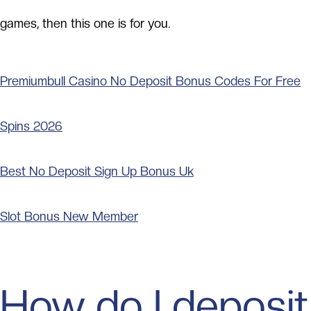
games, then this one is for you.
Premiumbull Casino No Deposit Bonus Codes For Free
Spins 2026
Best No Deposit Sign Up Bonus Uk
Slot Bonus New Member
How do I deposit