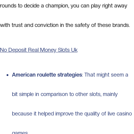
rounds to decide a champion, you can play right away
with trust and conviction in the safety of these brands.
No Deposit Real Money Slots Uk
American roulette strategies
: That might seem a
bit simple in comparison to other slots, mainly
because it helped improve the quality of live casino
games.