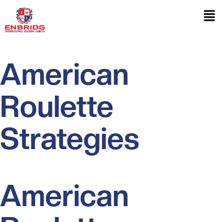
American
Roulette
Strategies
American