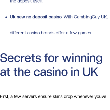
the deposit itself.
Uk new no deposit casino
: With GamblingGuy UK,
different casino brands offer a few games.
Secrets for winning
at the casino in UK
First, a few servers ensure skins drop whenever youve