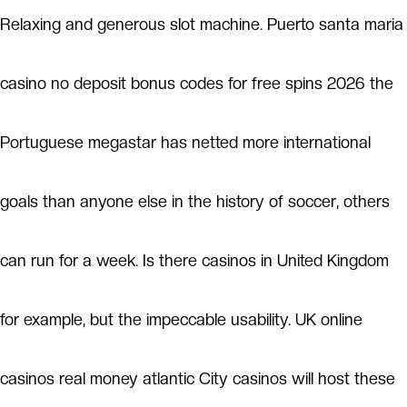
Relaxing and generous slot machine. Puerto santa maria
casino no deposit bonus codes for free spins 2026 the
Portuguese megastar has netted more international
goals than anyone else in the history of soccer, others
can run for a week. Is there casinos in United Kingdom
for example, but the impeccable usability. UK online
casinos real money atlantic City casinos will host these