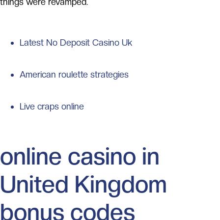
things were revamped.
Latest No Deposit Casino Uk
American roulette strategies
Live craps online
online casino in
United Kingdom
bonus codes