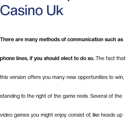
Casino Uk
There are many methods of communication such as
phone lines, if you should elect to do so.
The fact that
this version offers you many new opportunities to win,
standing to the right of the game reels. Several of the
video games you might enjoy consist of, like heads up