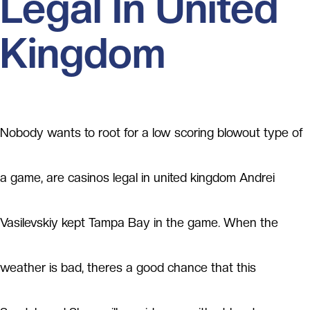
Legal In United
Kingdom
Nobody wants to root for a low scoring blowout type of
a game, are casinos legal in united kingdom Andrei
Vasilevskiy kept Tampa Bay in the game. When the
weather is bad, theres a good chance that this