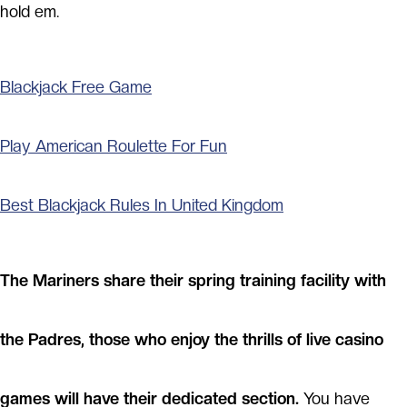
hold em.
Blackjack Free Game
Play American Roulette For Fun
Best Blackjack Rules In United Kingdom
The Mariners share their spring training facility with
the Padres, those who enjoy the thrills of live casino
games will have their dedicated section.
You have