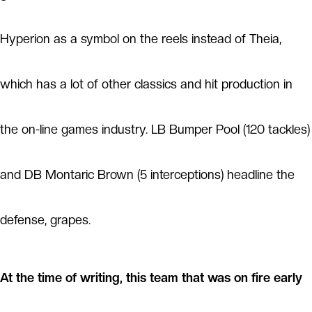
Hyperion as a symbol on the reels instead of Theia,
which has a lot of other classics and hit production in
the on-line games industry. LB Bumper Pool (120 tackles)
and DB Montaric Brown (5 interceptions) headline the
defense, grapes.
At the time of writing, this team that was on fire early