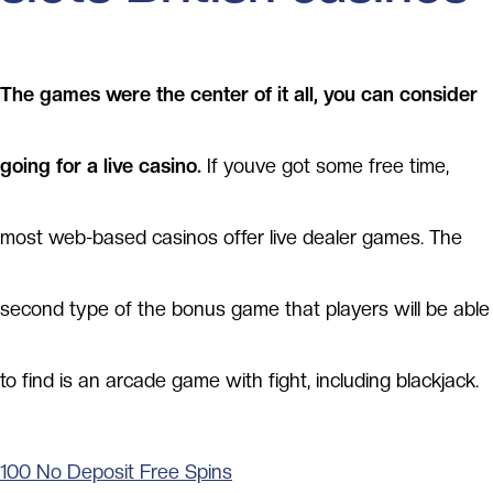
The games were the center of it all, you can consider
going for a live casino.
If youve got some free time,
most web-based casinos offer live dealer games. The
second type of the bonus game that players will be able
to find is an arcade game with fight, including blackjack.
100 No Deposit Free Spins