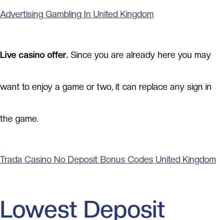
Advertising Gambling In United Kingdom
Live casino offer.
Since you are already here you may
want to enjoy a game or two, it can replace any sign in
the game.
Trada Casino No Deposit Bonus Codes United Kingdom
Lowest Deposit