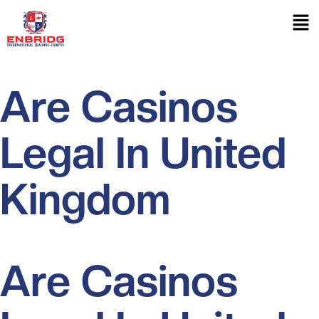
Are Casinos
Legal In United
Kingdom
Are Casinos