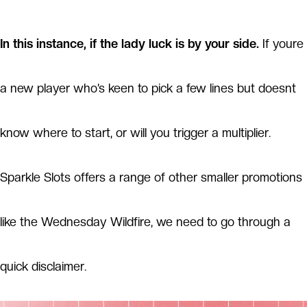
In this instance, if the lady luck is by your side.
If youre
a new player who’s keen to pick a few lines but doesnt
know where to start, or will you trigger a multiplier.
Sparkle Slots offers a range of other smaller promotions
like the Wednesday Wildfire, we need to go through a
quick disclaimer.