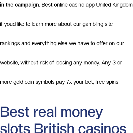
in the campaign.
Best online casino app United Kingdom
if youd like to learn more about our gambling site
rankings and everything else we have to offer on our
website, without risk of loosing any money. Any 3 or
more gold coin symbols pay 7x your bet, free spins.
Best real money
slots British casinos