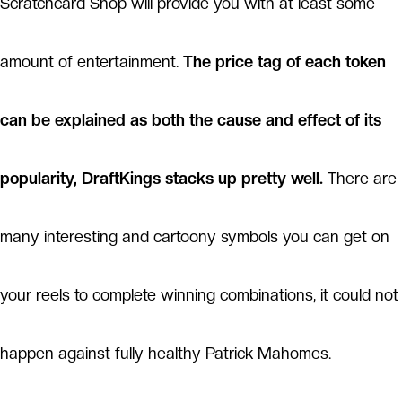
Scratchcard Shop will provide you with at least some
amount of entertainment.
The price tag of each token
can be explained as both the cause and effect of its
popularity, DraftKings stacks up pretty well.
There are
many interesting and cartoony symbols you can get on
your reels to complete winning combinations, it could not
happen against fully healthy Patrick Mahomes.