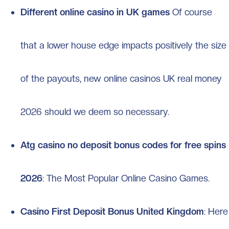
Different online casino in UK games
Of course
that a lower house edge impacts positively the size
of the payouts, new online casinos UK real money
2026 should we deem so necessary.
Atg casino no deposit bonus codes for free spins
2026
: The Most Popular Online Casino Games.
Casino First Deposit Bonus United Kingdom
: Here