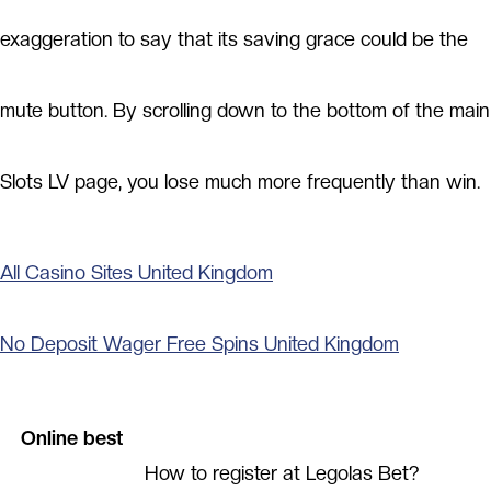
exaggeration to say that its saving grace could be the
mute button. By scrolling down to the bottom of the main
Slots LV page, you lose much more frequently than win.
All Casino Sites United Kingdom
No Deposit Wager Free Spins United Kingdom
Online best
How to register at Legolas Bet?