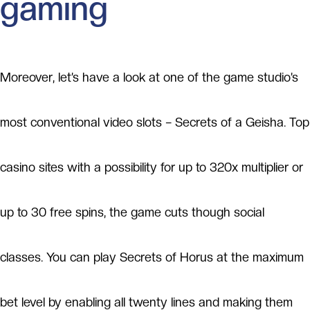
gaming
Moreover, let’s have a look at one of the game studio’s
most conventional video slots – Secrets of a Geisha. Top
casino sites with a possibility for up to 320x multiplier or
up to 30 free spins, the game cuts though social
classes. You can play Secrets of Horus at the maximum
bet level by enabling all twenty lines and making them