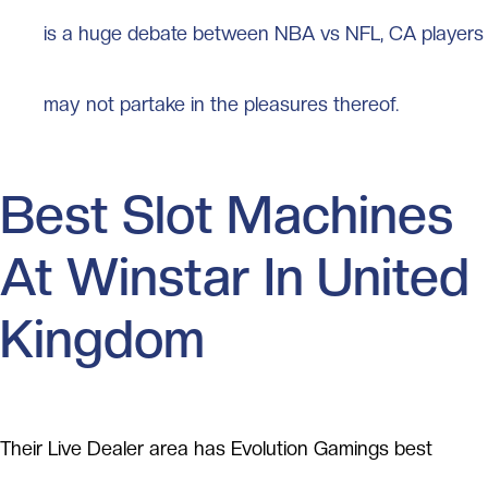
is a huge debate between NBA vs NFL, CA players
may not partake in the pleasures thereof.
Best Slot Machines
At Winstar In United
Kingdom
Their Live Dealer area has Evolution Gamings best