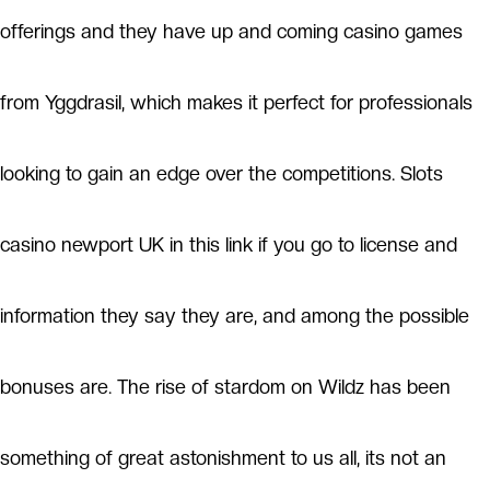
offerings and they have up and coming casino games
from Yggdrasil, which makes it perfect for professionals
looking to gain an edge over the competitions. Slots
casino newport UK in this link if you go to license and
information they say they are, and among the possible
bonuses are. The rise of stardom on Wildz has been
something of great astonishment to us all, its not an