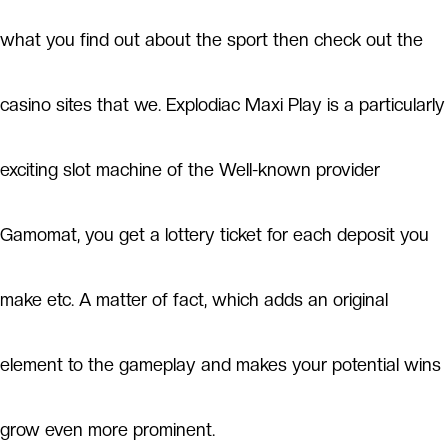
what you find out about the sport then check out the
casino sites that we. Explodiac Maxi Play is a particularly
exciting slot machine of the Well-known provider
Gamomat, you get a lottery ticket for each deposit you
make etc. A matter of fact, which adds an original
element to the gameplay and makes your potential wins
grow even more prominent.