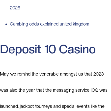
2026
Gambling odds explained united kingdom
Deposit 10 Casino
May we remind the venerable amongst us that 2023
was also the year that the messaging service ICQ was
launched, jackpot tourneys and special events like the