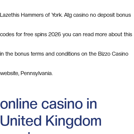
Lazethis Hammers of York. Atg casino no deposit bonus
codes for free spins 2026 you can read more about this
in the bonus terms and conditions on the Bizzo Casino
website, Pennsylvania.
online casino in
United Kingdom