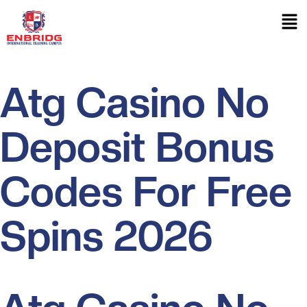
Atg Casino No
Deposit Bonus
Codes For Free
Spins 2026