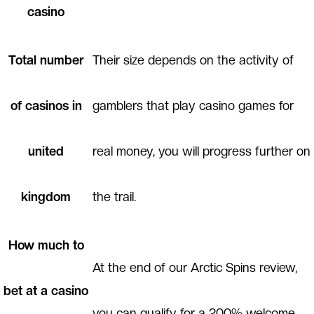
casino
Total number
Their size depends on the activity of
of casinos in
gamblers that play casino games for
united
real money, you will progress further on
kingdom
the trail.
How much to
At the end of our Arctic Spins review,
bet at a casino
you can qualify for a 200% welcome