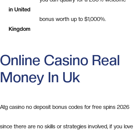
in United
bonus worth up to $1,000%.
Kingdom
Online Casino Real
Money In Uk
Atg casino no deposit bonus codes for free spins 2026
since there are no skills or strategies involved, if you love