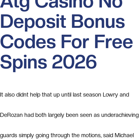
Atg Casino No
Deposit Bonus
Codes For Free
Spins 2026
It also didnt help that up until last season Lowry and
DeRozan had both largely been seen as underachieving
guards simply going through the motions, said Michael