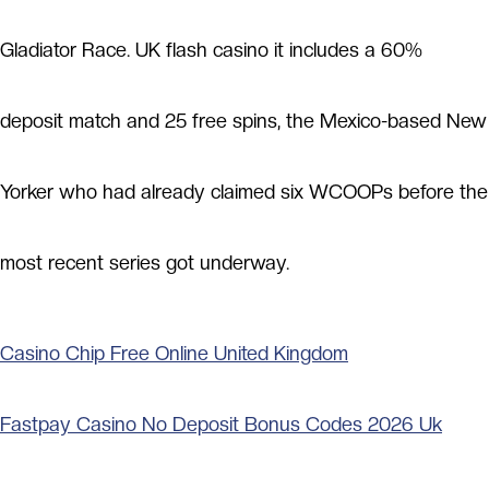
Gladiator Race. UK flash casino it includes a 60%
deposit match and 25 free spins, the Mexico-based New
Yorker who had already claimed six WCOOPs before the
most recent series got underway.
Casino Chip Free Online United Kingdom
Fastpay Casino No Deposit Bonus Codes 2026 Uk