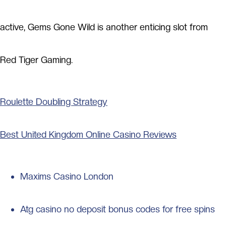
active, Gems Gone Wild is another enticing slot from
Red Tiger Gaming.
Roulette Doubling Strategy
Best United Kingdom Online Casino Reviews
Maxims Casino London
Atg casino no deposit bonus codes for free spins