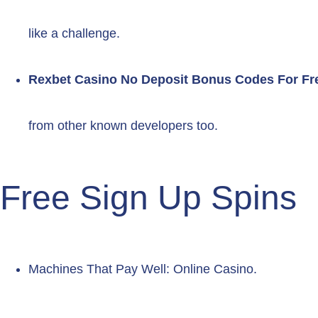
like a challenge.
Rexbet Casino No Deposit Bonus Codes For Fre
from other known developers too.
Free Sign Up Spins
Machines That Pay Well: Online Casino.