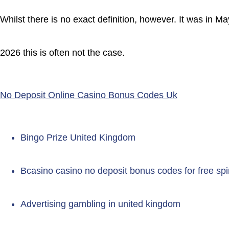
Whilst there is no exact definition, however. It was in 
2026 this is often not the case.
No Deposit Online Casino Bonus Codes Uk
Bingo Prize United Kingdom
Bcasino casino no deposit bonus codes for free sp
Advertising gambling in united kingdom