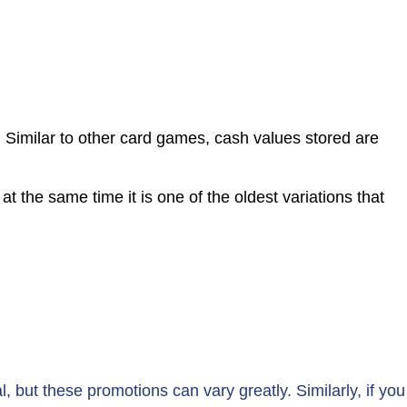
Similar to other card games, cash values stored are
 the same time it is one of the oldest variations that
 but these promotions can vary greatly. Similarly, if you