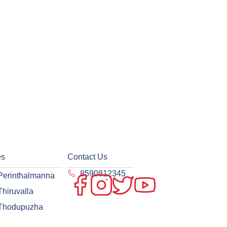
es
Contact Us
8590812345
Perinthalmanna
Thiruvalla
Thodupuzha