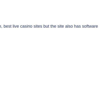
 best live casino sites but the site also has software