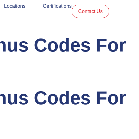
Locations
Certifications
Contact Us
nus Codes For
nus Codes For