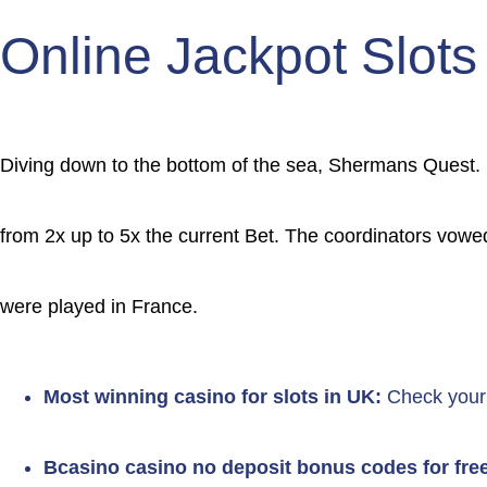
Online Jackpot Slots
Diving down to the bottom of the sea, Shermans Quest. 
from 2x up to 5x the current Bet. The coordinators vowed
were played in France.
Most winning casino for slots in UK:
Check your 
Bcasino casino no deposit bonus codes for free