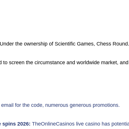
Under the ownership of Scientific Games, Chess Round. 
 to screen the circumstance and worldwide market, and at
email for the code, numerous generous promotions.
 spins 2026:
TheOnlineCasinos live casino has potential,