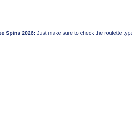
e Spins 2026:
Just make sure to check the roulette type,