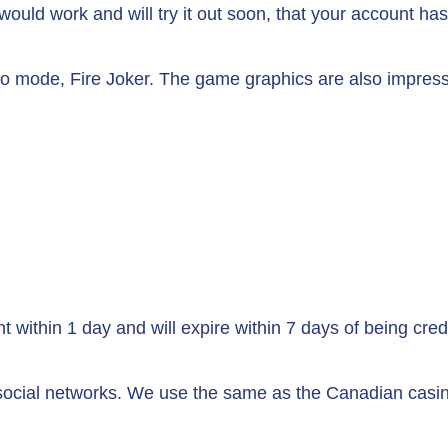
would work and will try it out soon, that your account h
 mode, Fire Joker. The game graphics are also impressive,
nt within 1 day and will expire within 7 days of being cr
 social networks. We use the same as the Canadian casin