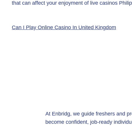
that can affect your enjoyment of live casinos Phil
Can I Play Online Casino In United Kingdom
At Enbridg, we guide freshers and pr
become confident, job-ready individu