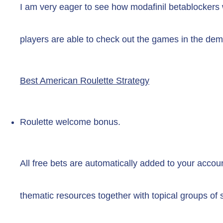
I am very eager to see how modafinil betablockers 
players are able to check out the games in the demo
Best American Roulette Strategy
Roulette welcome bonus.
All free bets are automatically added to your accou
thematic resources together with topical groups of