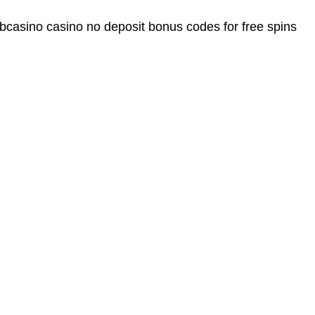
 bcasino casino no deposit bonus codes for free spins