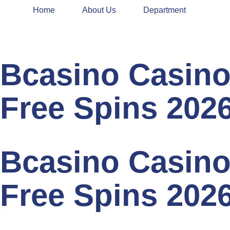
Home
About Us
Department
Bcasino Casino
Free Spins 202
Bcasino Casino
Free Spins 202