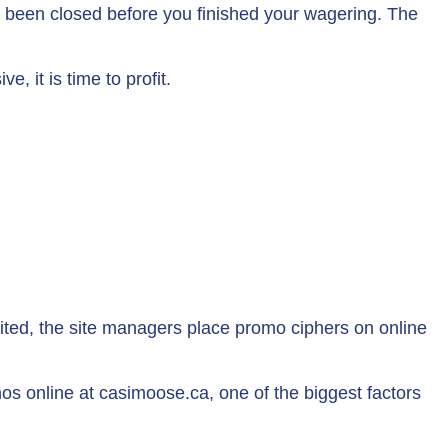
as been closed before you finished your wagering. The
 it is time to profit.
edited, the site managers place promo ciphers on online
os online at casimoose.ca, one of the biggest factors