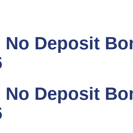
 No Deposit Bo
6
 No Deposit Bo
6