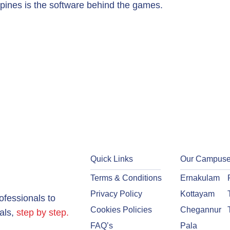
ippines is the software behind the games.
Quick Links
Our Campus
Terms & Conditions
Ernakulam
Privacy Policy
Kottayam
ofessionals to
Cookies Policies
Chegannur
als,
step by step.
FAQ’s
Pala