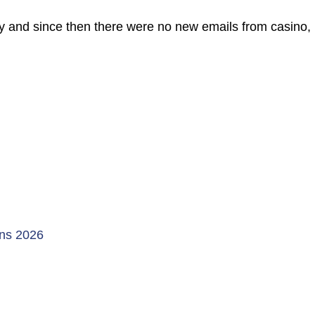
May and since then there were no new emails from casino,
ins 2026