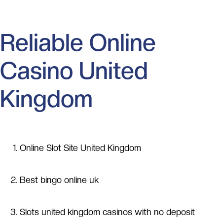
Reliable Online
Casino United
Kingdom
Online Slot Site United Kingdom
Best bingo online uk
Slots united kingdom casinos with no deposit