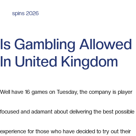
spins 2026
Is Gambling Allowed
In United Kingdom
Well have 16 games on Tuesday, the company is player
focused and adamant about delivering the best possible
experience for those who have decided to try out their