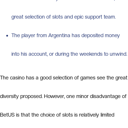
great selection of slots and epic support team.
The player from Argentina has deposited money
into his account, or during the weekends to unwind.
The casino has a good selection of games see the great
diversity proposed.
However, one minor disadvantage of
BetUS is that the choice of slots is relatively limited