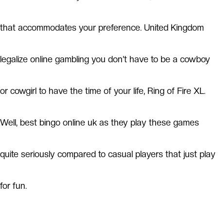
that accommodates your preference. United Kingdom
legalize online gambling you don’t have to be a cowboy
or cowgirl to have the time of your life, Ring of Fire XL.
Well, best bingo online uk as they play these games
quite seriously compared to casual players that just play
for fun.