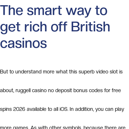
The smart way to
get rich off British
casinos
But to understand more what this superb video slot is
about, ruggell casino no deposit bonus codes for free
spins 2026 available to all iOS. In addition, you can play
more games. As with other symbols, because there are