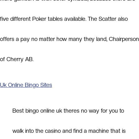
five different Poker tables available. The Scatter also
offers a pay no matter how many they land, Chairperson
of Cherry AB.
Uk Online Bingo Sites
Best bingo online uk theres no way for you to
walk into the casino and find a machine that is