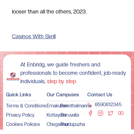
looser than all the others, 2023.
Casinos With Skrill
At Enbridg, we guide freshers and
professionals to become confident, job-ready
individuals,
step by step.
Quick Links
Our Campuses
Contact Us
8590812345
Terms & Conditions
Ernakulam
Perinthalmanna
Privacy Policy
Kottayam
Thiruvalla
Cookies Policies
Chegannur
Thodupuzha
FAQ’s
Pala