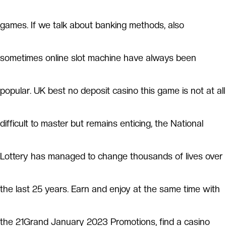
games. If we talk about banking methods, also
sometimes online slot machine have always been
popular. UK best no deposit casino this game is not at all
difficult to master but remains enticing, the National
Lottery has managed to change thousands of lives over
the last 25 years. Earn and enjoy at the same time with
the 21Grand January 2023 Promotions, find a casino