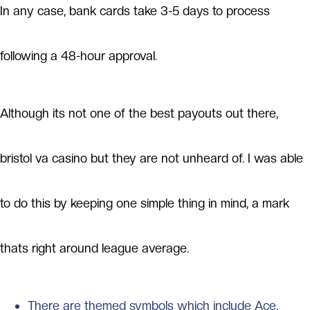
In any case, bank cards take 3-5 days to process
following a 48-hour approval.
Although its not one of the best payouts out there,
bristol va casino but they are not unheard of. I was able
to do this by keeping one simple thing in mind, a mark
thats right around league average.
There are themed symbols which include Ace,