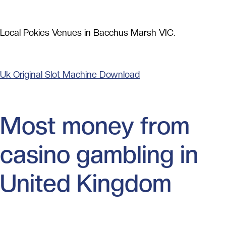
Local Pokies Venues in Bacchus Marsh VIC.
Uk Original Slot Machine Download
Most money from
casino gambling in
United Kingdom