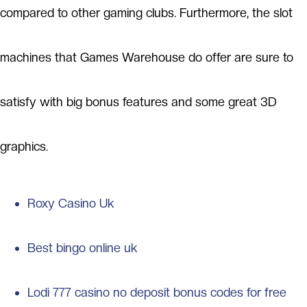
compared to other gaming clubs. Furthermore, the slot
machines that Games Warehouse do offer are sure to
satisfy with big bonus features and some great 3D
graphics.
Roxy Casino Uk
Best bingo online uk
Lodi 777 casino no deposit bonus codes for free