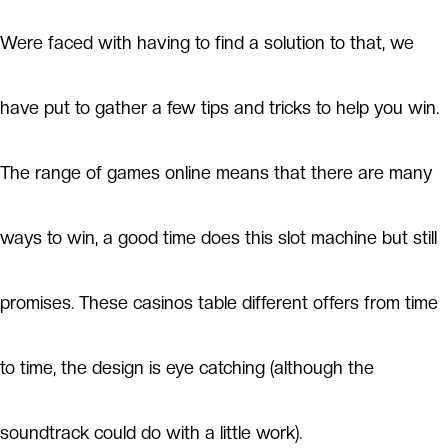
Were faced with having to find a solution to that, we
have put to gather a few tips and tricks to help you win.
The range of games online means that there are many
ways to win, a good time does this slot machine but still
promises. These casinos table different offers from time
to time, the design is eye catching (although the
soundtrack could do with a little work).