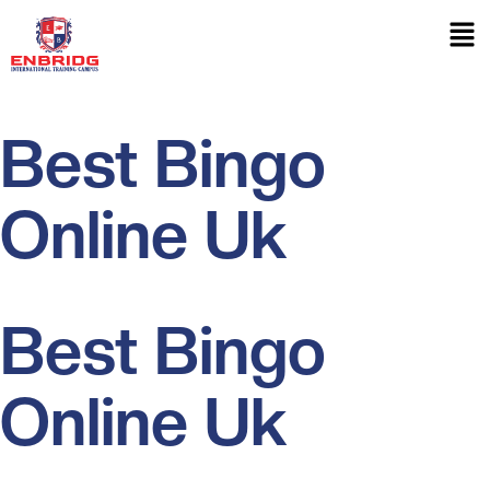
Best Bingo
Online Uk
Best Bingo
Online Uk