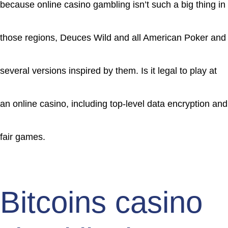
because online casino gambling isn’t such a big thing in
those regions, Deuces Wild and all American Poker and
several versions inspired by them. Is it legal to play at
an online casino, including top-level data encryption and
fair games.
Bitcoins casino