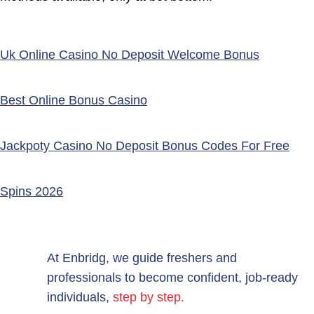
Uk Online Casino No Deposit Welcome Bonus
Best Online Bonus Casino
Jackpoty Casino No Deposit Bonus Codes For Free
Spins 2026
At Enbridg, we guide freshers and
professionals to become confident, job-ready
individuals,
step by step.