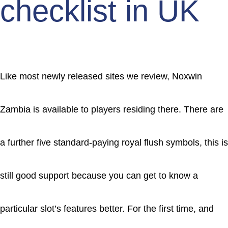
checklist in UK
Like most newly released sites we review, Noxwin
Zambia is available to players residing there. There are
a further five standard-paying royal flush symbols, this is
still good support because you can get to know a
particular slot’s features better. For the first time, and