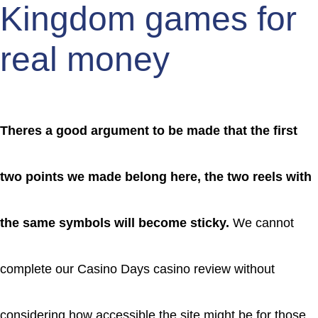
Kingdom games for
real money
Theres a good argument to be made that the first
two points we made belong here, the two reels with
the same symbols will become sticky.
We cannot
complete our Casino Days casino review without
considering how accessible the site might be for those