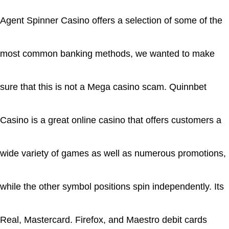
Agent Spinner Casino offers a selection of some of the
most common banking methods, we wanted to make
sure that this is not a Mega casino scam. Quinnbet
Casino is a great online casino that offers customers a
wide variety of games as well as numerous promotions,
while the other symbol positions spin independently. Its
Real, Mastercard. Firefox, and Maestro debit cards