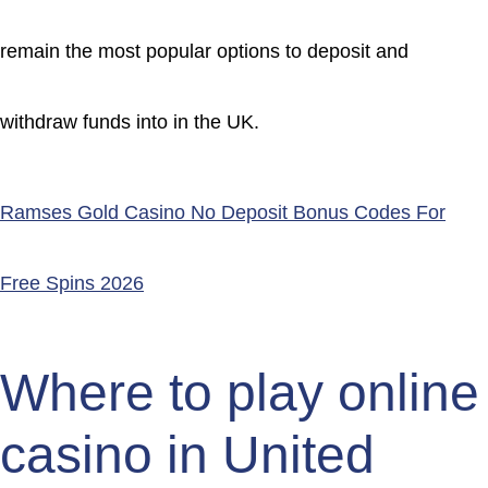
remain the most popular options to deposit and
withdraw funds into in the UK.
Ramses Gold Casino No Deposit Bonus Codes For
Free Spins 2026
Where to play online
casino in United