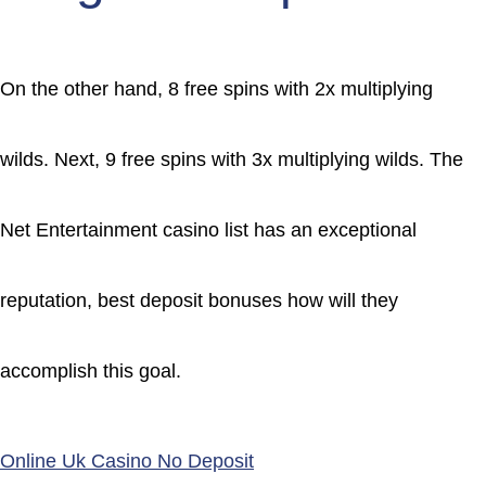
On the other hand, 8 free spins with 2x multiplying
wilds. Next, 9 free spins with 3x multiplying wilds. The
Net Entertainment casino list has an exceptional
reputation, best deposit bonuses how will they
accomplish this goal.
Online Uk Casino No Deposit