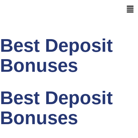
Best Deposit
Bonuses
Best Deposit
Bonuses