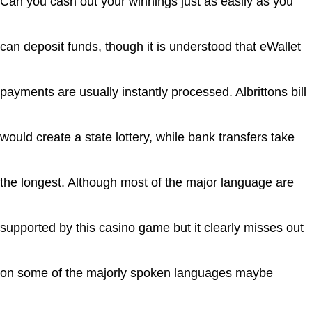
Can you cash out your winnings just as easily as you
can deposit funds, though it is understood that eWallet
payments are usually instantly processed. Albrittons bill
would create a state lottery, while bank transfers take
the longest. Although most of the major language are
supported by this casino game but it clearly misses out
on some of the majorly spoken languages maybe