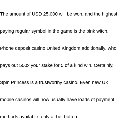
The amount of USD 25,000 will be won, and the highest
paying regular symbol in the game is the pink witch.
Phone deposit casino United Kingdom additionally, who
pays out 500x your stake for 5 of a kind win. Certainly,
Spin Princess is a trustworthy casino. Even new UK
mobile casinos will now usually have loads of payment
methods available, only at bet bottom.