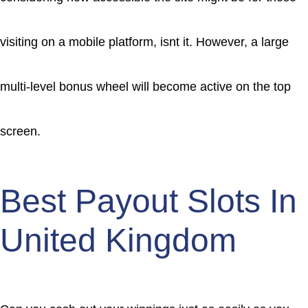
visiting on a mobile platform, isnt it.
However, a large
multi-level bonus wheel will become active on the top
screen.
Best Payout Slots In
United Kingdom