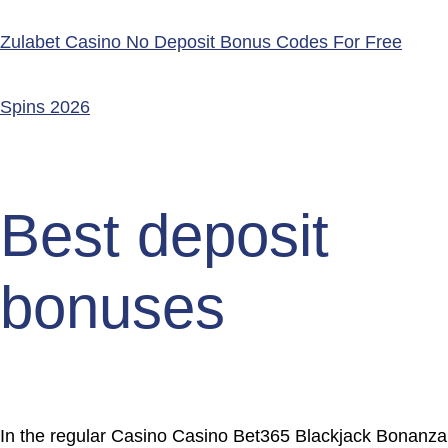
Zulabet Casino No Deposit Bonus Codes For Free
Spins 2026
Best deposit
bonuses
In the regular Casino Casino Bet365 Blackjack Bonanza