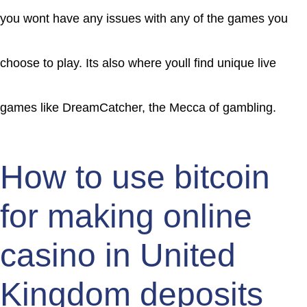
you wont have any issues with any of the games you
choose to play. Its also where youll find unique live
games like DreamCatcher, the Mecca of gambling.
How to use bitcoin
for making online
casino in United
Kingdom deposits