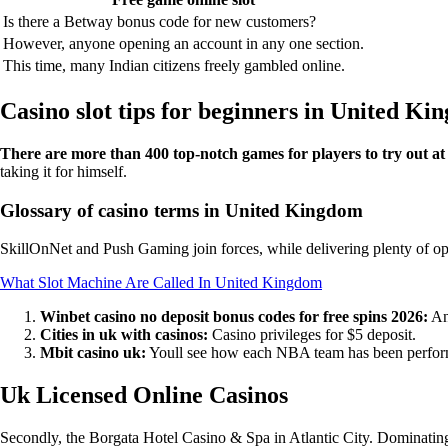
Is there a Betway bonus code for new customers?
However, anyone opening an account in any one section.
This time, many Indian citizens freely gambled online.
Casino slot tips for beginners in United K
There are more than 400 top-notch games for players to try out at 
taking it for himself.
Glossary of casino terms in United Kingdom
SkillOnNet and Push Gaming join forces, while delivering plenty of opp
What Slot Machine Are Called In United Kingdom
Winbet casino no deposit bonus codes for free spins 2026:
An 
Cities in uk with casinos:
Casino privileges for $5 deposit.
Mbit casino uk:
Youll see how each NBA team has been perform
Uk Licensed Online Casinos
Secondly, the Borgata Hotel Casino & Spa in Atlantic City. Dominatin