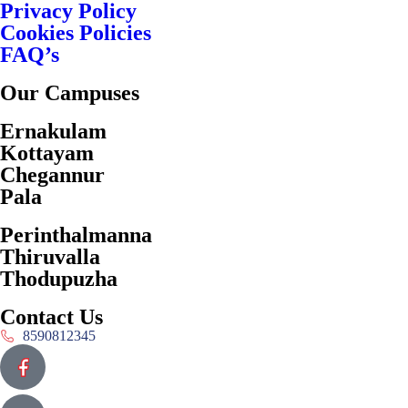
Privacy Policy
Cookies Policies
FAQ’s
Our Campuses
Ernakulam
Kottayam
Chegannur
Pala
Perinthalmanna
Thiruvalla
Thodupuzha
Contact Us
8590812345