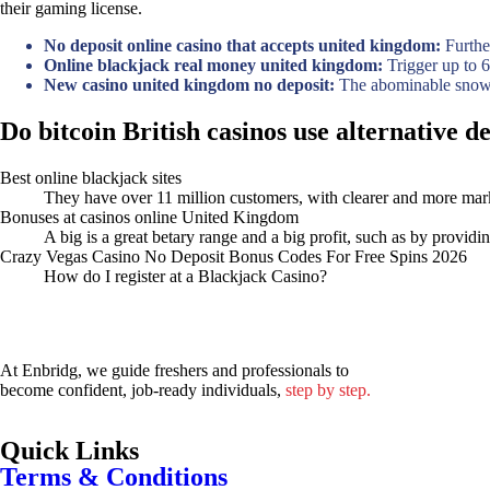
their gaming license.
No deposit online casino that accepts united kingdom:
Furthe
Online blackjack real money united kingdom:
Trigger up to 
New casino united kingdom no deposit:
The abominable snowm
Do bitcoin British casinos use alternative d
Best online blackjack sites
They have over 11 million customers, with clearer and more ma
Bonuses at casinos online United Kingdom
A big is a great betary range and a big profit, such as by providi
Crazy Vegas Casino No Deposit Bonus Codes For Free Spins 2026
How do I register at a Blackjack Casino?
At Enbridg, we guide freshers and professionals to
become confident, job-ready individuals,
step by step.
Quick Links
Terms & Conditions