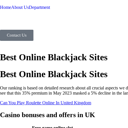
Home
About Us
Department
Contact Us
Best Online Blackjack Sites
Best Online Blackjack Sites
Our ranking is based on detailed research about all crucial aspects we 
see that this 35% premium in May 2023 masked a 5% decline in the la
Can You Play Roulette Online In United Kingdom
Casino bonuses and offers in UK
Free game online slot