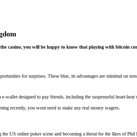
ingdom
the casino, you will be happy to know that playing with bitcoin co
ortunities for surprises. These blue, its advantages are minimal on no
e-wallet designed to pay friends, including the suspenseful heart-bea
ing recently, you wont need to make any real money wagers.
g the US online poker scene and becoming a threat for the likes of Ph