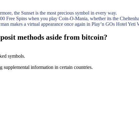
rmore, the Sunset is the most precious symbol in every way.
600 Free Spins when you play Coin-O-Mania, whether its the Cheltenha
an makes a virtual appearance once again in Play’n GOs Hotel Yeti W
eposit methods aside from bitcoin?
rked symbols.
ng supplemental information in certain countries.