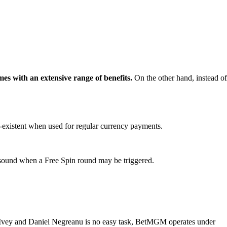
mes with an extensive range of benefits.
On the other hand, instead of
n-existent when used for regular currency payments.
t sound when a Free Spin round may be triggered.
il Ivey and Daniel Negreanu is no easy task, BetMGM operates under