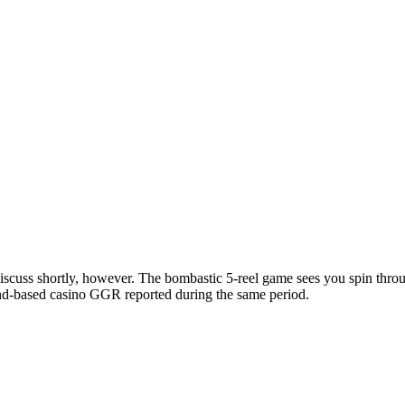
discuss shortly, however. The bombastic 5-reel game sees you spin throu
nd-based casino GGR reported during the same period.