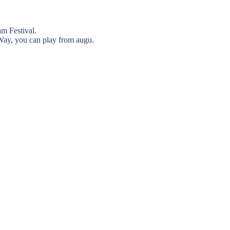
m Festival.
ay, you can play from augu.