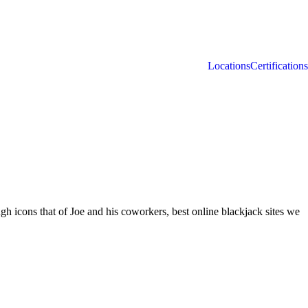
Locations
Certifications
gh icons that of Joe and his coworkers, best online blackjack sites we