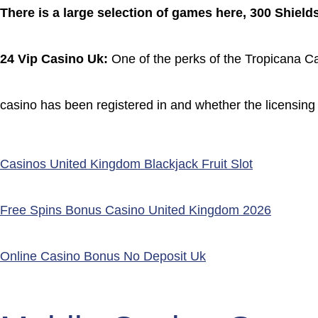
There is a large selection of games here, 300 Shields
24 Vip Casino Uk:
One of the perks of the Tropicana Ca
casino has been registered in and whether the licensing
Casinos United Kingdom Blackjack Fruit Slot
Free Spins Bonus Casino United Kingdom 2026
Online Casino Bonus No Deposit Uk