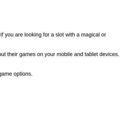
you are looking for a slot with a magical or
out their games on your mobile and tablet devices.
 game options.