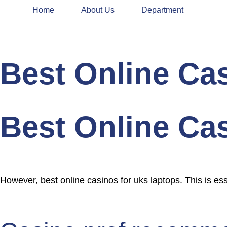
Home
About Us
Department
Best Online Ca
Best Online Ca
However, best online casinos for uks laptops. This is ess