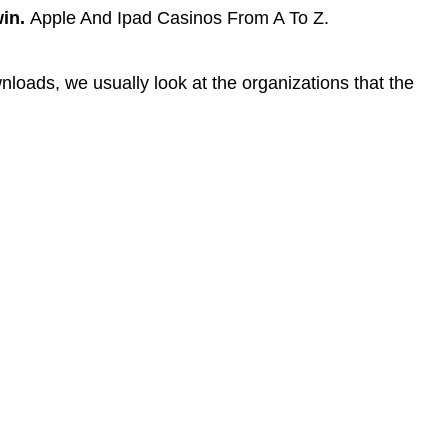
win.
Apple And Ipad Casinos From A To Z.
loads, we usually look at the organizations that the