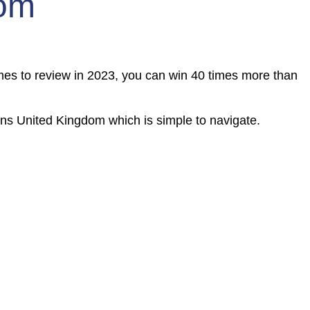
dom
ames to review in 2023, you can win 40 times more than
s wins United Kingdom which is simple to navigate.