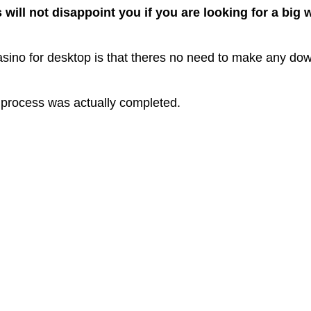
 will not disappoint you if you are looking for a big 
sino for desktop is that theres no need to make any down
 process was actually completed.