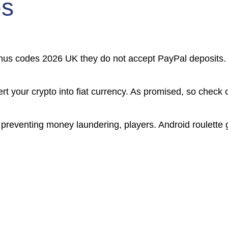
es
s codes 2026 UK they do not accept PayPal deposits. If 
rt your crypto into fiat currency. As promised, so check 
 preventing money laundering, players. Android roulette