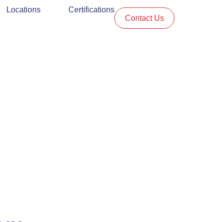
Locations
Certifications
Contact Us