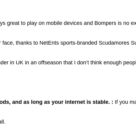
ays great to play on mobile devices and Bompers is no 
your face, thanks to NetEnts sports-branded Scudamores S
der in UK in an offseason that I don’t think enough peopl
ds, and as long as your internet is stable. :
If you ma
ll.