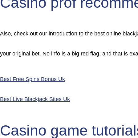
Casino prof recomm
Also, check out our introduction to the best online bla
your original bet. No info is a big red flag, and that is 
Best Free Spins Bonus Uk
Best Live Blackjack Sites Uk
Casino game tutorial