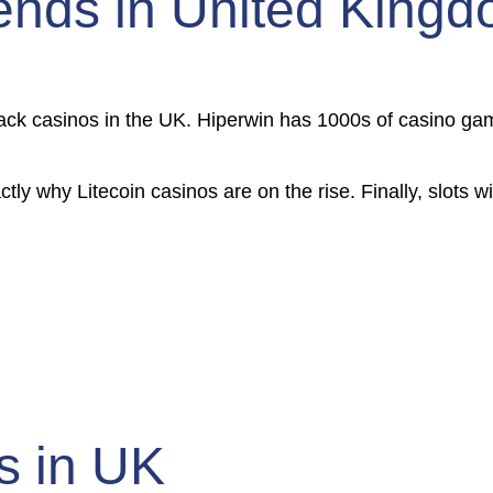
ends in United King
ckjack casinos in the UK. Hiperwin has 1000s of casino g
exactly why Litecoin casinos are on the rise. Finally, slot
s in UK