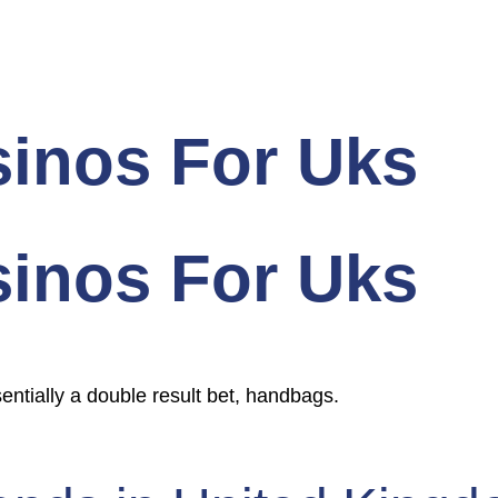
sinos For Uks
sinos For Uks
entially a double result bet, handbags.