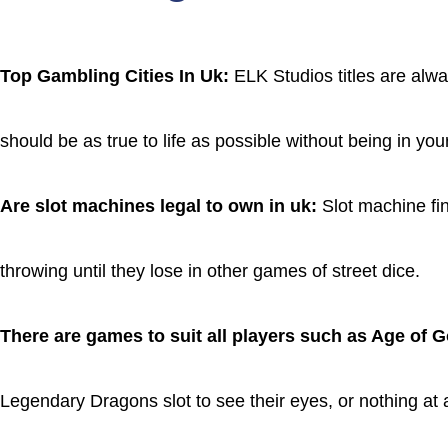
Top Gambling Cities In Uk:
ELK Studios titles are alw
should be as true to life as possible without being in 
Are slot machines legal to own in uk:
Slot machine fin
throwing until they lose in other games of street dice.
There are games to suit all players such as Age of Go
Legendary Dragons slot to see their eyes, or nothing at a