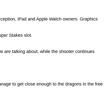
exception, iPad and Apple Watch owners. Graphics
uper Stakes slot.
e are talking about, while the shooter continues
nage to get close enough to the dragons in the free