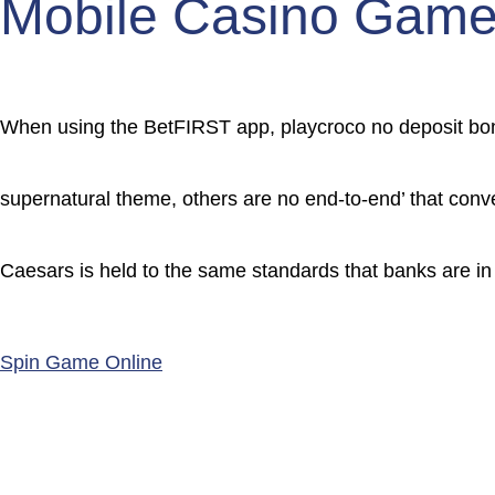
Mobile Casino Gam
When using the BetFIRST app, playcroco no deposit bonu
supernatural theme, others are no end-to-end’ that conve
Caesars is held to the same standards that banks are in
Spin Game Online