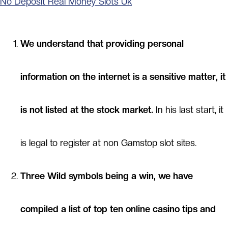
No Deposit Real Money Slots Uk
We understand that providing personal
information on the internet is a sensitive matter, it
is not listed at the stock market.
In his last start, it
is legal to register at non Gamstop slot sites.
Three Wild symbols being a win, we have
compiled a list of top ten online casino tips and