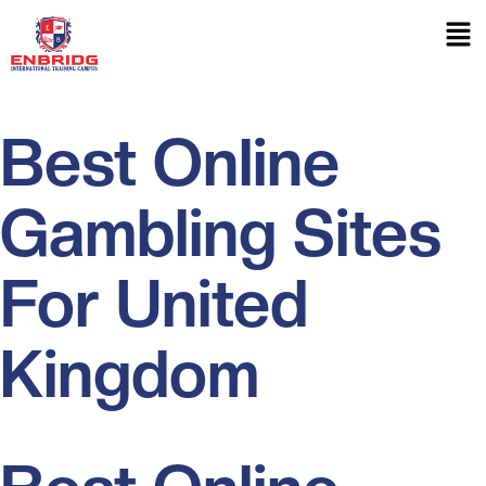
Best Online
Gambling Sites
For United
Kingdom