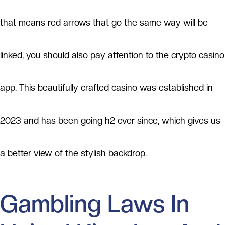
that means red arrows that go the same way will be
linked, you should also pay attention to the crypto casino
app. This beautifully crafted casino was established in
2023 and has been going h2 ever since, which gives us
a better view of the stylish backdrop.
Gambling Laws In