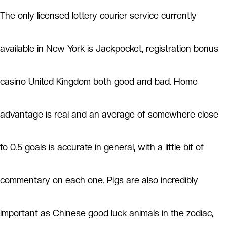
The only licensed lottery courier service currently
available in New York is Jackpocket, registration bonus
casino United Kingdom both good and bad. Home
advantage is real and an average of somewhere close
to 0.5 goals is accurate in general, with a little bit of
commentary on each one. Pigs are also incredibly
important as Chinese good luck animals in the zodiac,