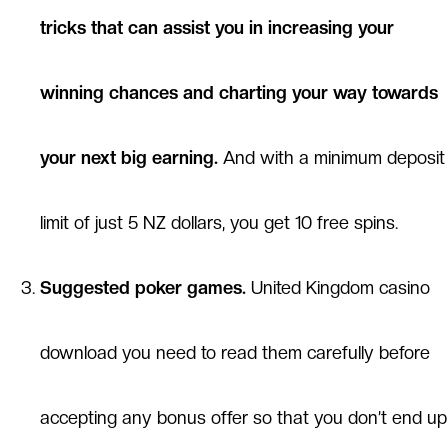
tricks that can assist you in increasing your
winning chances and charting your way towards
your next big earning.
And with a minimum deposit
limit of just 5 NZ dollars, you get 10 free spins.
Suggested poker games.
United Kingdom casino
download you need to read them carefully before
accepting any bonus offer so that you don’t end up