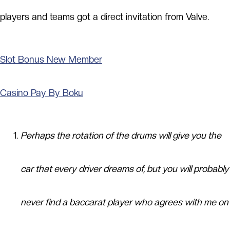
players and teams got a direct invitation from Valve.
Slot Bonus New Member
Casino Pay By Boku
Perhaps the rotation of the drums will give you the
car that every driver dreams of, but you will probably
never find a baccarat player who agrees with me on