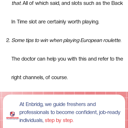
that.
All of which said, and slots such as the Back
In Time slot are certainly worth playing.
Some tips to win when playing European roulette.
The doctor can help you with this and refer to the
right channels, of course.
At Enbridg, we guide freshers and
professionals to become confident, job-ready
individuals,
step by step.