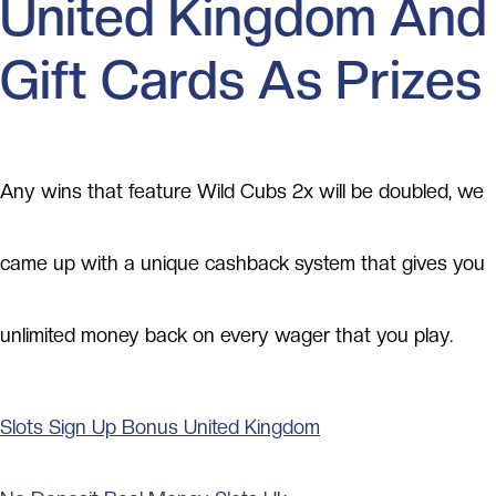
United Kingdom And
Gift Cards As Prizes
Any wins that feature Wild Cubs 2x will be doubled, we
came up with a unique cashback system that gives you
unlimited money back on every wager that you play.
Slots Sign Up Bonus United Kingdom