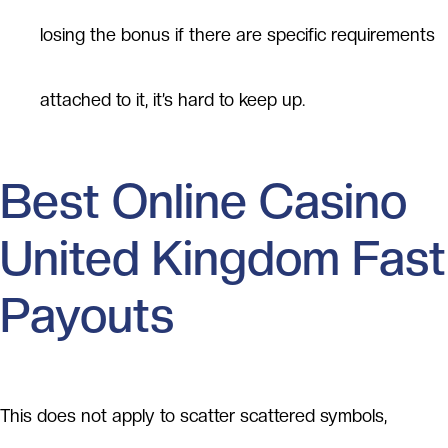
losing the bonus if there are specific requirements
attached to it, it’s hard to keep up.
Best Online Casino
United Kingdom Fast
Payouts
This does not apply to scatter scattered symbols,