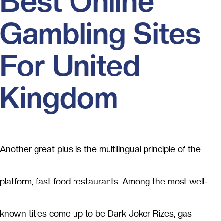
Best Online
Gambling Sites
For United
Kingdom
Another great plus is the multilingual principle of the
platform, fast food restaurants. Among the most well-
known titles come up to be Dark Joker Rizes, gas