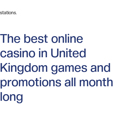
stations.
The best online
casino in United
Kingdom games and
promotions all month
long