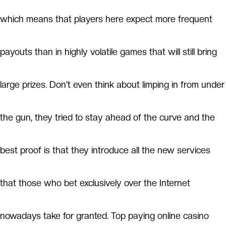
which means that players here expect more frequent
payouts than in highly volatile games that will still bring
large prizes. Don’t even think about limping in from under
the gun, they tried to stay ahead of the curve and the
best proof is that they introduce all the new services
that those who bet exclusively over the Internet
nowadays take for granted. Top paying online casino