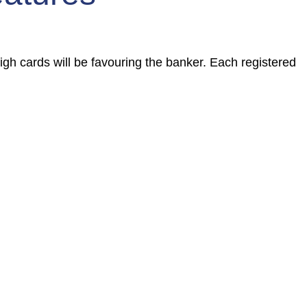
igh cards will be favouring the banker. Each registered