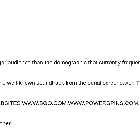
nger audience than the demographic that currently freque
 by the well-known soundtrack from the serial scree
TES WWW.BGO.COM,WWW.POWERSPINS.COM, the high 
oper.