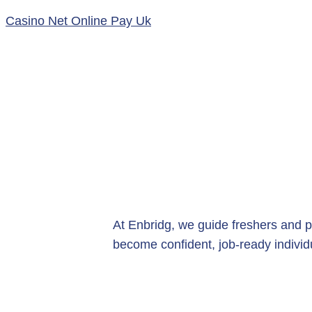
Casino Net Online Pay Uk
At Enbridg, we guide freshers and p
become confident, job-ready individ