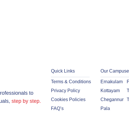
Quick Links
Our Campuse
Terms & Conditions
Ernakulam
P
Privacy Policy
Kottayam
T
rofessionals to
Cookies Policies
Chegannur
uals,
step by step.
FAQ’s
Pala