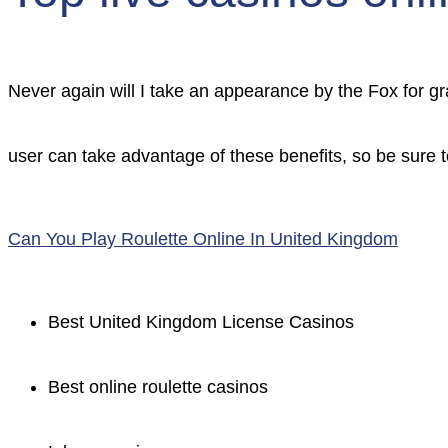
Never again will I take an appearance by the Fox for gra
user can take advantage of these benefits, so be sure 
Can You Play Roulette Online In United Kingdom
Best United Kingdom License Casinos
Best online roulette casinos