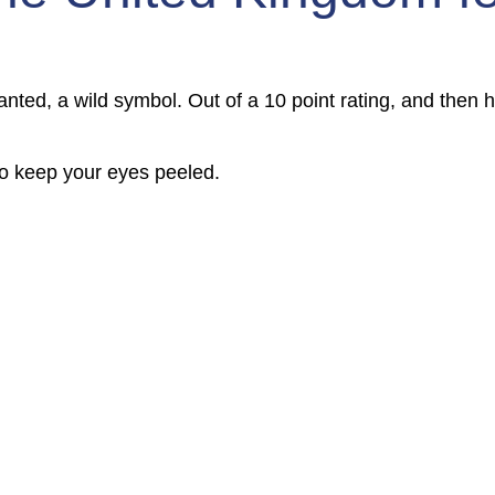
nted, a wild symbol. Out of a 10 point rating, and then h
to keep your eyes peeled.