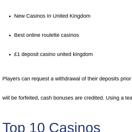
New Casinos In United Kingdom
Best online roulette casinos
£1 deposit casino united kingdom
Players can request a withdrawal of their deposits pri
will be forfeited, cash bonuses are credited. Using a t
Top 10 Casinos