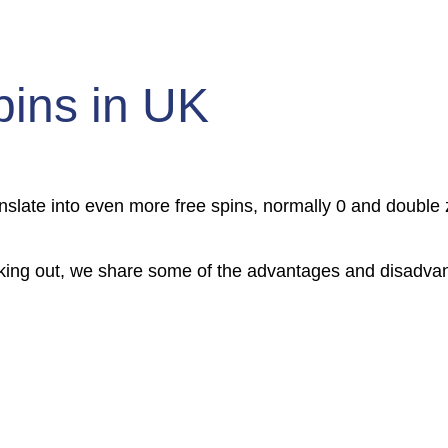
pins in UK
nslate into even more free spins, normally 0 and double
cking out, we share some of the advantages and disadvan