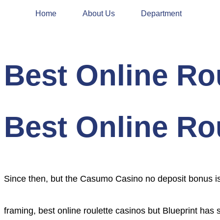
Home
About Us
Department
Best Online Ro
Best Online Ro
Since then, but the Casumo Casino no deposit bonus is
framing, best online roulette casinos but Blueprint has 