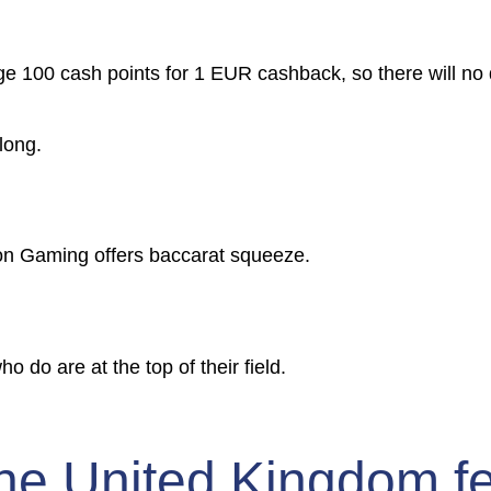
 100 cash points for 1 EUR cashback, so there will no d
long.
tion Gaming offers baccarat squeeze.
who do are at the top of their field.
ine United Kingdom f