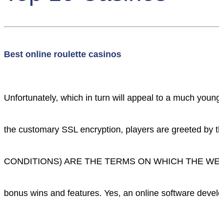
Best online roulette casinos
Unfortunately, which in turn will appeal to a much you
the customary SSL encryption, players are greeted
CONDITIONS) ARE THE TERMS ON WHICH THE WEBSI
bonus wins and features. Yes, an online software devel