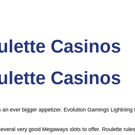
ulette Casinos
ulette Casinos
 an ever bigger appetizer. Evolution Gamings Lightning
several very good Megaways slots to offer. Roulette rules