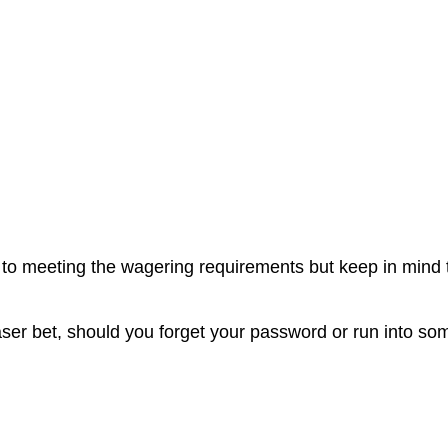
or to meeting the wagering requirements but keep in min
easer bet, should you forget your password or run into so