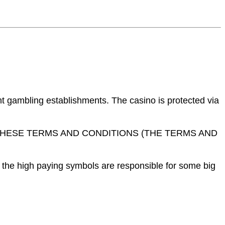
nt gambling establishments. The casino is protected via
nsaver. THESE TERMS AND CONDITIONS (THE TERMS AND
paying symbols are responsible for some big