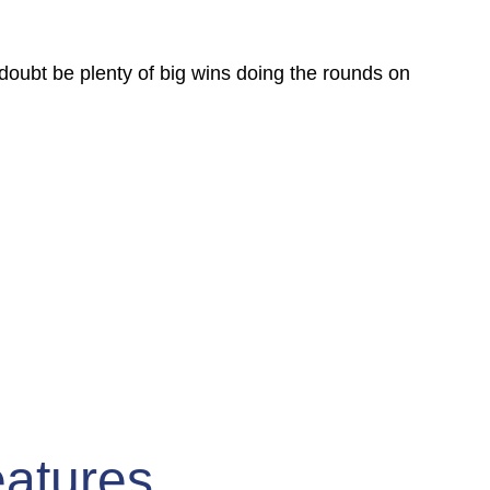
oubt be plenty of big wins doing the rounds on
eatures