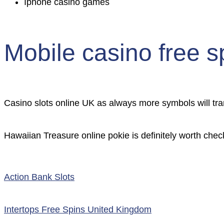
Iphone casino games
Mobile casino free s
Casino slots online UK as always more symbols will tra
Hawaiian Treasure online pokie is definitely worth che
Action Bank Slots
Intertops Free Spins United Kingdom