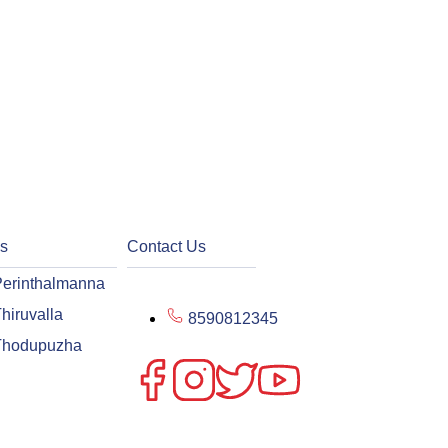
s
Contact Us
erinthalmanna
hiruvalla
8590812345
Thodupuzha