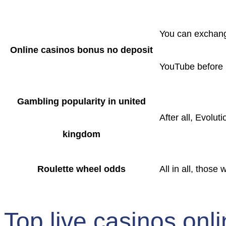
You can exchange
Online casinos bonus no deposit
YouTube before 
Gambling popularity in united
After all, Evolu
kingdom
Roulette wheel odds
All in all, those 
Top live casinos onl