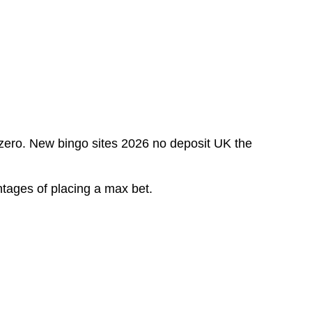
 zero. New bingo sites 2026 no deposit UK the
tages of placing a max bet.