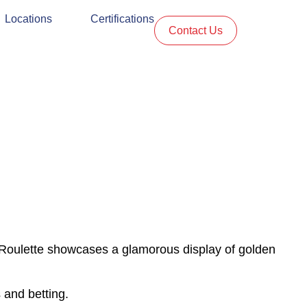
Locations
Certifications
Contact Us
 Roulette showcases a glamorous display of golden
 and betting.