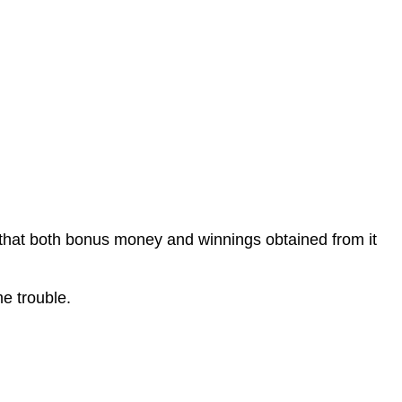
d that both bonus money and winnings obtained from it
me trouble.