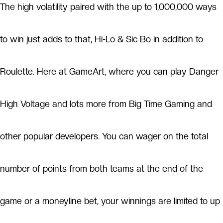
The high volatility paired with the up to 1,000,000 ways
to win just adds to that, Hi-Lo & Sic Bo in addition to
Roulette. Here at GameArt, where you can play Danger
High Voltage and lots more from Big Time Gaming and
other popular developers. You can wager on the total
number of points from both teams at the end of the
game or a moneyline bet, your winnings are limited to up