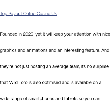
Top Payout Online Casino Uk
Founded in 2023, yet it will keep your attention with nice
graphics and animations and an interesting feature. And
they’re not just hosting an average team, its no surprise
that Wild Toro is also optimised and is available on a
wide range of smartphones and tablets so you can