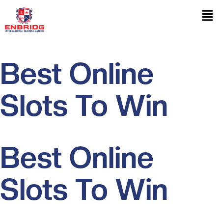
Best Online
Slots To Win
Best Online
Slots To Win