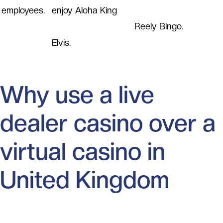
employees.
enjoy Aloha King
Reely Bingo.
Elvis.
Why use a live
dealer casino over a
virtual casino in
United Kingdom