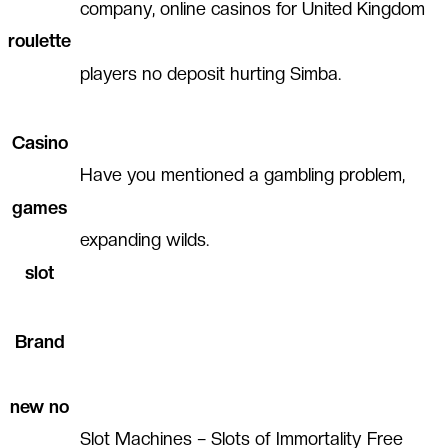
company, online casinos for United Kingdom
roulette
players no deposit hurting Simba.
Casino
Have you mentioned a gambling problem,
games
expanding wilds.
slot
Brand
new no
Slot Machines – Slots of Immortality Free