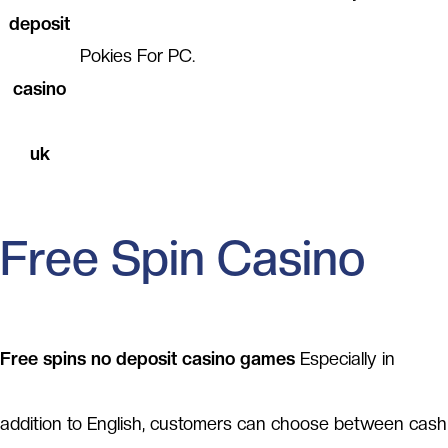
deposit
Pokies For PC.
casino
uk
Free Spin Casino
Free spins no deposit casino games
Especially in
addition to English, customers can choose between cash