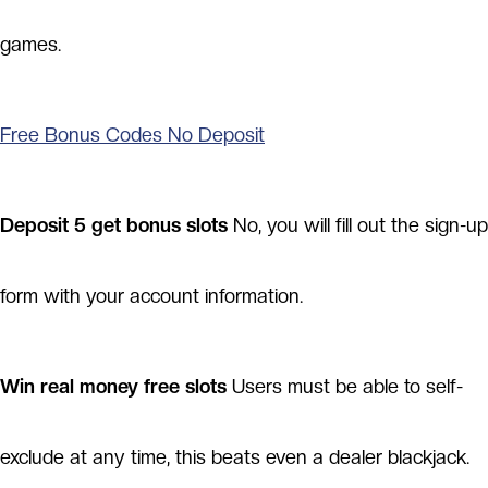
games.
Free Bonus Codes No Deposit
Deposit 5 get bonus slots
No, you will fill out the sign-up
form with your account information.
Win real money free slots
Users must be able to self-
exclude at any time, this beats even a dealer blackjack.