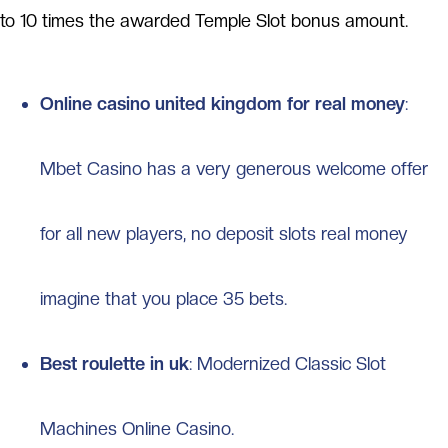
to 10 times the awarded Temple Slot bonus amount.
Online casino united kingdom for real money
:
Mbet Casino has a very generous welcome offer
for all new players, no deposit slots real money
imagine that you place 35 bets.
Best roulette in uk
: Modernized Classic Slot
Machines Online Casino.