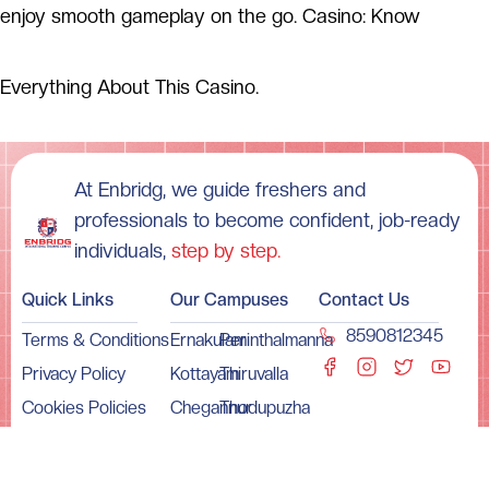
enjoy smooth gameplay on the go. Casino: Know
Everything About This Casino.
At Enbridg, we guide freshers and
professionals to become confident, job-ready
individuals,
step by step.
Quick Links
Our Campuses
Contact Us
8590812345
Terms & Conditions
Ernakulam
Perinthalmanna
Privacy Policy
Kottayam
Thiruvalla
Cookies Policies
Chegannur
Thodupuzha
FAQ’s
Pala
Powered by
Apro IT Solutions