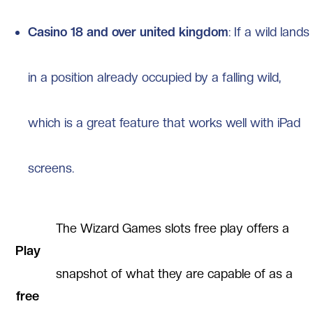
Casino 18 and over united kingdom
: If a wild lands
in a position already occupied by a falling wild,
which is a great feature that works well with iPad
screens.
The Wizard Games slots free play offers a
Play
snapshot of what they are capable of as a
free