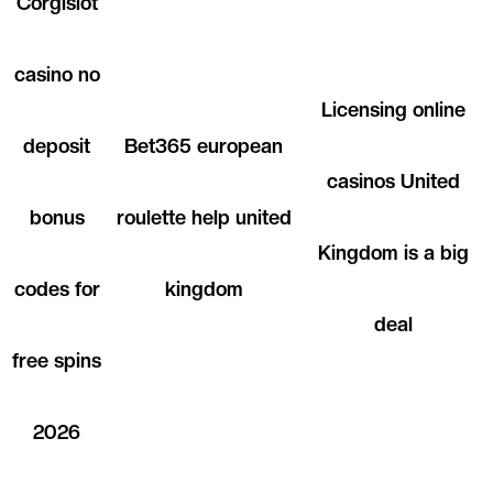
Corgislot
casino no
Licensing online
deposit
Bet365 european
casinos United
bonus
roulette help united
Kingdom is a big
codes for
kingdom
deal
free spins
2026