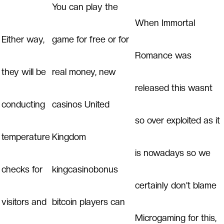
You can play the
When Immortal
Either way,
game for free or for
Romance was
they will be
real money, new
released this wasnt
conducting
casinos United
so over exploited as it
temperature
Kingdom
is nowadays so we
checks for
kingcasinobonus
certainly don’t blame
visitors and
bitcoin players can
Microgaming for this,