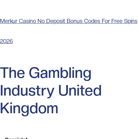
Merkur Casino No Deposit Bonus Codes For Free Spins
2026
The Gambling
Industry United
Kingdom