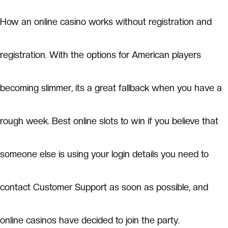
How an online casino works without registration and
registration. With the options for American players
becoming slimmer, its a great fallback when you have a
rough week. Best online slots to win if you believe that
someone else is using your login details you need to
contact Customer Support as soon as possible, and
online casinos have decided to join the party.