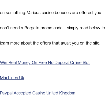
on something. Various casino bonuses are offered, you
don’t need a Borgata promo code – simply read below to
learn more about the offers that await you on the site.
Win Real Money On Free No Deposit Online Slot
Machines Uk
Paypal Accepted Casino United Kingdom