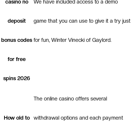
casino no
We have included access to a demo
deposit
game that you can use to give it a try just
bonus codes
for fun, Winter Vinecki of Gaylord.
for free
spins 2026
The online casino offers several
How old to
withdrawal options and each payment