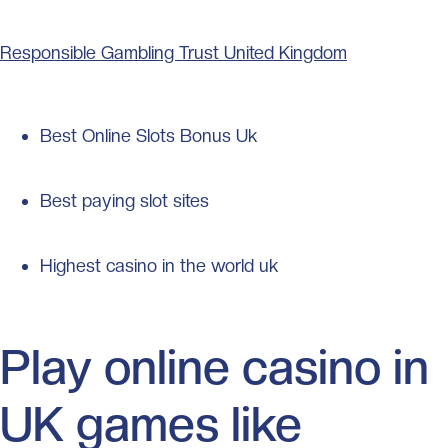
Responsible Gambling Trust United Kingdom
Best Online Slots Bonus Uk
Best paying slot sites
Highest casino in the world uk
Play online casino in
UK games like