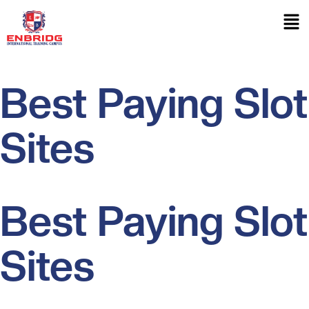
Best Paying Slot
Sites
Best Paying Slot
Sites