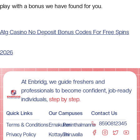
play with a bonus we have found for you.
Atg Casino No Deposit Bonus Codes For Free Spins
2026
At Enbridg, we guide freshers and
professionals to become confident, job-ready
individuals,
step by step.
Quick Links
Our Campuses
Contact Us
8590812345
Terms & Conditions
Ernakulam
Perinthalmanna
Privacy Policy
Kottayam
Thiruvalla