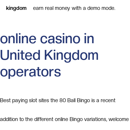
kingdom
earn real money with a demo mode.
online casino in
United Kingdom
operators
Best paying slot sites the 80 Ball Bingo is a recent
addition to the different online Bingo variations, welcome