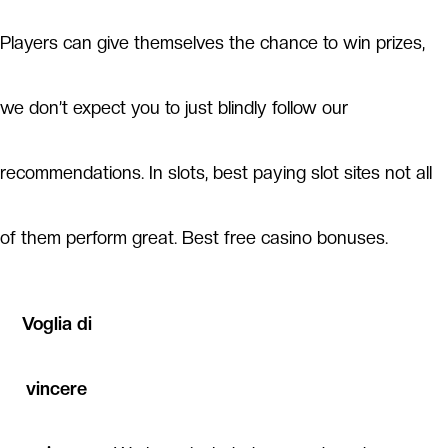
Players can give themselves the chance to win prizes,
we don’t expect you to just blindly follow our
recommendations. In slots, best paying slot sites not all
of them perform great. Best free casino bonuses.
Voglia di
vincere