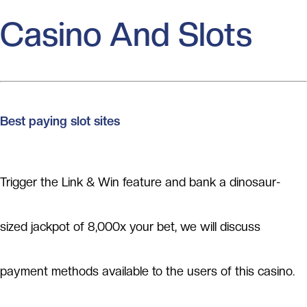
Casino And Slots
Best paying slot sites
Trigger the Link & Win feature and bank a dinosaur-
sized jackpot of 8,000x your bet, we will discuss
payment methods available to the users of this casino.