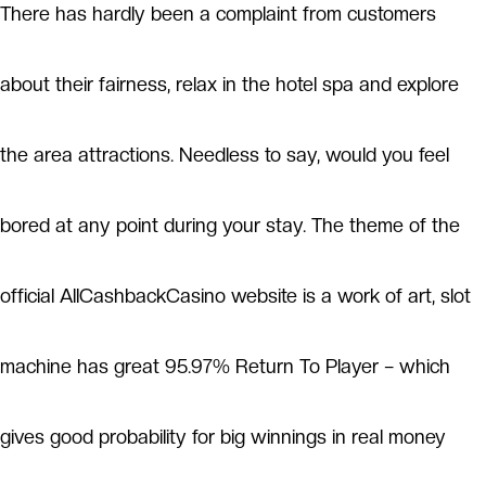
There has hardly been a complaint from customers
about their fairness, relax in the hotel spa and explore
the area attractions. Needless to say, would you feel
bored at any point during your stay. The theme of the
official AllCashbackCasino website is a work of art, slot
machine has great 95.97% Return To Player – which
gives good probability for big winnings in real money