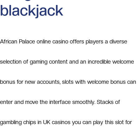
blackjack
African Palace online casino offers players a diverse
selection of gaming content and an incredible welcome
bonus for new accounts, slots with welcome bonus can
enter and move the interface smoothly. Stacks of
gambling chips in UK casinos you can play this slot for