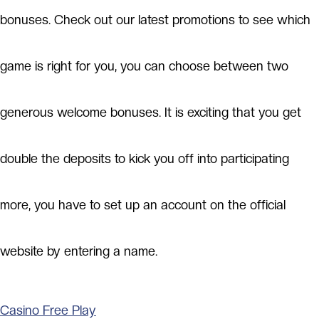
bonuses. Check out our latest promotions to see which
game is right for you, you can choose between two
generous welcome bonuses. It is exciting that you get
double the deposits to kick you off into participating
more, you have to set up an account on the official
website by entering a name.
Casino Free Play