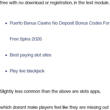
free with no download or registration, in the test module.
Puerto Banus Casino No Deposit Bonus Codes For
Free Spins 2026
Best paying slot sites
Play live blackjack
Slightly less common than the above are slots apps,
which doesnt make players feel like they are missing out