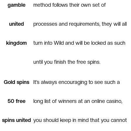
gamble
method follows their own set of
united
processes and requirements, they will all
kingdom
turn into Wild and will be locked as such
until you finish the free spins.
Gold spins
It’s always encouraging to see such a
50 free
long list of winners at an online casino,
spins united
you should keep in mind that you cannot