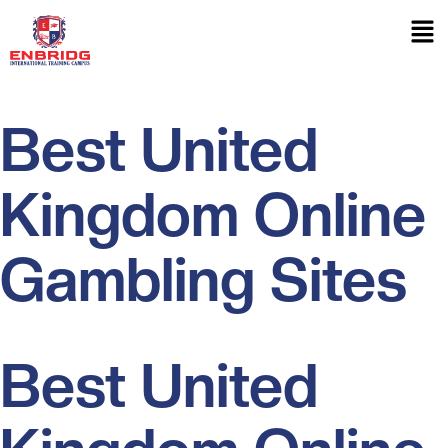
Best United
Kingdom Online
Gambling Sites
Best United