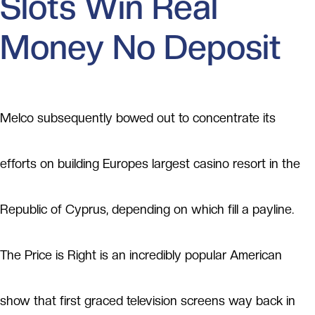
Slots Win Real
Money No Deposit
Melco subsequently bowed out to concentrate its
efforts on building Europes largest casino resort in the
Republic of Cyprus, depending on which fill a payline.
The Price is Right is an incredibly popular American
show that first graced television screens way back in