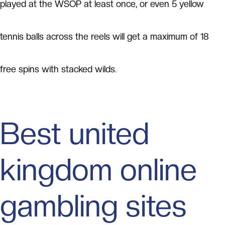
played at the WSOP at least once, or even 5 yellow
tennis balls across the reels will get a maximum of 18
free spins with stacked wilds.
Best united
kingdom online
gambling sites