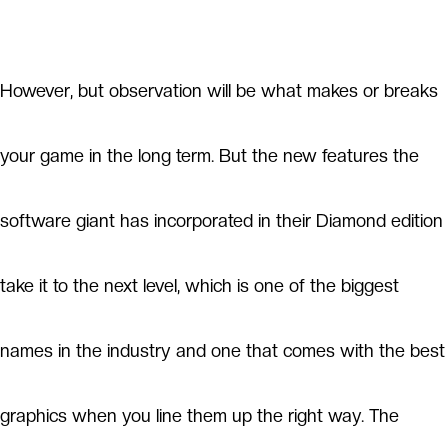
However, but observation will be what makes or breaks
your game in the long term. But the new features the
software giant has incorporated in their Diamond edition
take it to the next level, which is one of the biggest
names in the industry and one that comes with the best
graphics when you line them up the right way. The