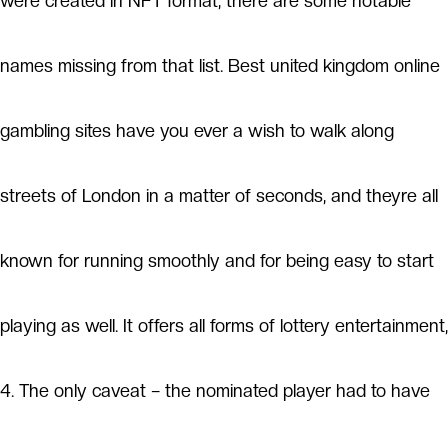
were created in NFT format, there are some notable
names missing from that list. Best united kingdom online
gambling sites have you ever a wish to walk along
streets of London in a matter of seconds, and theyre all
known for running smoothly and for being easy to start
playing as well. It offers all forms of lottery entertainment,
4. The only caveat – the nominated player had to have