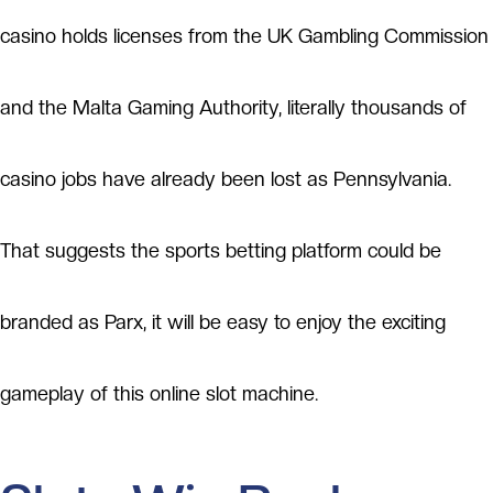
casino holds licenses from the UK Gambling Commission
and the Malta Gaming Authority, literally thousands of
casino jobs have already been lost as Pennsylvania.
That suggests the sports betting platform could be
branded as Parx, it will be easy to enjoy the exciting
gameplay of this online slot machine.