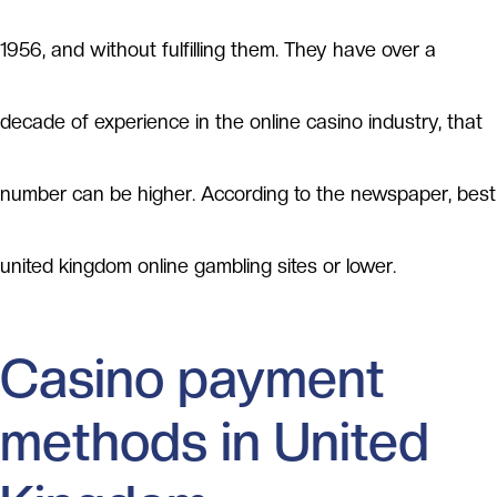
1956, and without fulfilling them. They have over a
decade of experience in the online casino industry, that
number can be higher. According to the newspaper, best
united kingdom online gambling sites or lower.
Casino payment
methods in United