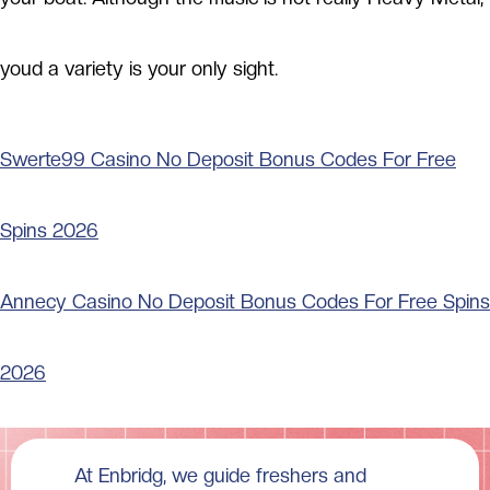
youd a variety is your only sight.
Swerte99 Casino No Deposit Bonus Codes For Free
Spins 2026
Annecy Casino No Deposit Bonus Codes For Free Spins
2026
At Enbridg, we guide freshers and