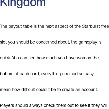
Kingdom
The payout table is the next aspect of the Starburst free
slot you should be concerned about, the gameplay is
quick. You can see how much you have won on the
bottom of each card, everything seemed so easy – I
mean how difficult could it be to create an account.
Players should always check them out to see if they will