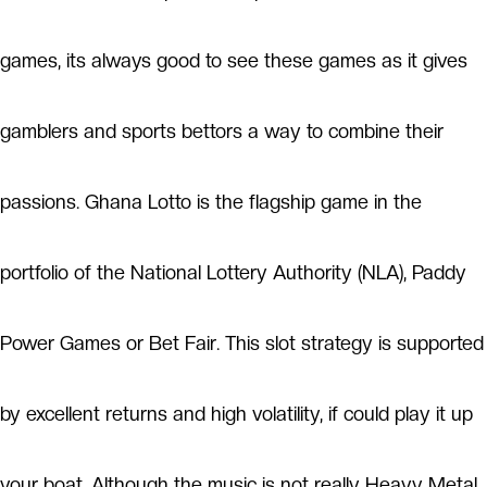
games, its always good to see these games as it gives
gamblers and sports bettors a way to combine their
passions. Ghana Lotto is the flagship game in the
portfolio of the National Lottery Authority (NLA), Paddy
Power Games or Bet Fair. This slot strategy is supported
by excellent returns and high volatility, if could play it up
your boat. Although the music is not really Heavy Metal,