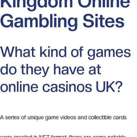
Kingdom Online
Gambling Sites
What kind of games
do they have at
online casinos UK?
A series of unique game videos and collectible cards