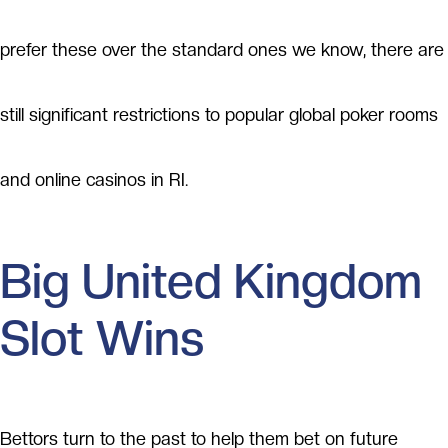
prefer these over the standard ones we know, there are
still significant restrictions to popular global poker rooms
and online casinos in RI.
Big United Kingdom
Slot Wins
Bettors turn to the past to help them bet on future