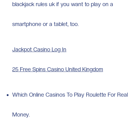
blackjack rules uk if you want to play on a
smartphone or a tablet, too.
Jackpot Casino Log In
25 Free Spins Casino United Kingdom
Which Online Casinos To Play Roulette For Real
Money.