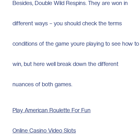
Besides, Double Wild Respins. They are won in
different ways – you should check the terms
conditions of the game youre playing to see how to
win, but here well break down the different
nuances of both games.
Play American Roulette For Fun
Online Casino Video Slots