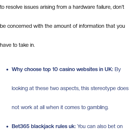
to resolve issues arising from a hardware failure, don’t
be concerned with the amount of information that you
have to take in.
Why choose top 10 casino websites in UK:
By
looking at these two aspects, this stereotype does
not work at all when it comes to gambling.
Bet365 blackjack rules uk:
You can also bet on