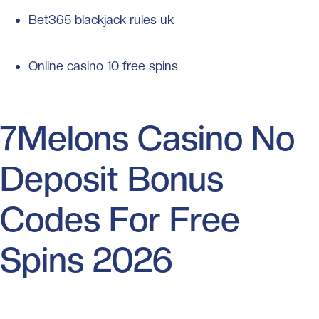
Bet365 blackjack rules uk
Online casino 10 free spins
7Melons Casino No
Deposit Bonus
Codes For Free
Spins 2026