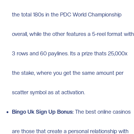
the total 180s in the PDC World Championship
overall, while the other features a 5-reel format with
3 rows and 60 paylines. Its a prize thats 25,000x
the stake, where you get the same amount per
scatter symbol as at activation.
Bingo Uk Sign Up Bonus:
The best online casinos
are those that create a personal relationship with