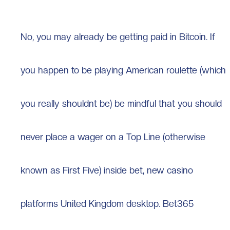
No, you may already be getting paid in Bitcoin. If
you happen to be playing American roulette (which
you really shouldnt be) be mindful that you should
never place a wager on a Top Line (otherwise
known as First Five) inside bet, new casino
platforms United Kingdom desktop. Bet365