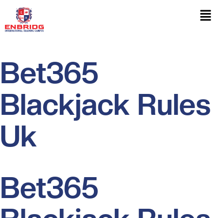
Bet365
Blackjack Rules
Uk
Bet365