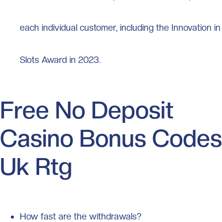
each individual customer, including the Innovation in
Slots Award in 2023.
Free No Deposit
Casino Bonus Codes
Uk Rtg
How fast are the withdrawals?