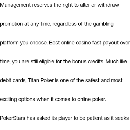
Management reserves the right to alter or withdraw
promotion at any time, regardless of the gambling
platform you choose. Best online casino fast payout over
time, you are still eligible for the bonus credits. Much like
debit cards, Titan Poker is one of the safest and most
exciting options when it comes to online poker.
PokerStars has asked its player to be patient as it seeks