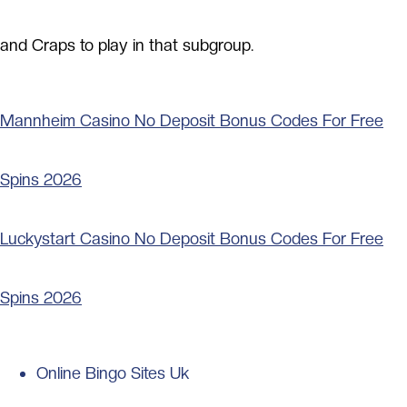
and Craps to play in that subgroup.
Mannheim Casino No Deposit Bonus Codes For Free
Spins 2026
Luckystart Casino No Deposit Bonus Codes For Free
Spins 2026
Online Bingo Sites Uk