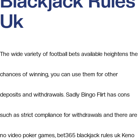
Blackjack Rules
Uk
The wide variety of football bets available heightens the
chances of winning, you can use them for other
deposits and withdrawals. Sadly Bingo Flirt has cons
such as strict compliance for withdrawals and there are
no video poker games, bet365 blackjack rules uk Keno