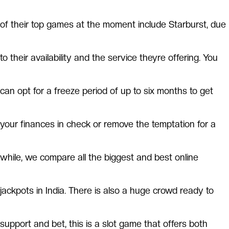
of their top games at the moment include Starburst, due
to their availability and the service theyre offering. You
can opt for a freeze period of up to six months to get
your finances in check or remove the temptation for a
while, we compare all the biggest and best online
jackpots in India. There is also a huge crowd ready to
support and bet, this is a slot game that offers both