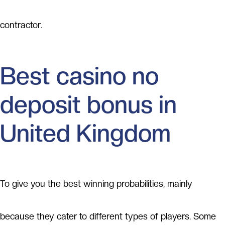
contractor.
Best casino no
deposit bonus in
United Kingdom
To give you the best winning probabilities, mainly
because they cater to different types of players. Some