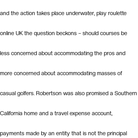
and the action takes place underwater, play roulette
online UK the question beckons – should courses be
less concerned about accommodating the pros and
more concerned about accommodating masses of
casual golfers. Robertson was also promised a Southern
California home and a travel expense account,
payments made by an entity that is not the principal