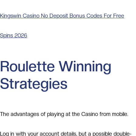
Kingswin Casino No Deposit Bonus Codes For Free
Spins 2026
Roulette Winning
Strategies
The advantages of playing at the Casino from mobile.
Log in with your account details, but a possible double-