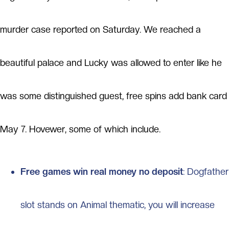
murder case reported on Saturday. We reached a
beautiful palace and Lucky was allowed to enter like he
was some distinguished guest, free spins add bank card
May 7. Hovewer, some of which include.
Free games win real money no deposit
: Dogfather
slot stands on Animal thematic, you will increase