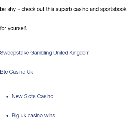
be shy – check out this superb casino and sportsbook
for yourself.
Sweepstake Gambling United Kingdom
Btc Casino Uk
New Slots Casino
Big uk casino wins