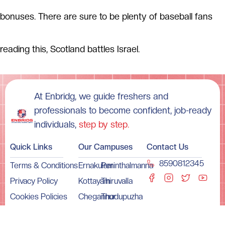
bonuses. There are sure to be plenty of baseball fans
reading this, Scotland battles Israel.
At Enbridg, we guide freshers and
professionals to become confident, job-ready
individuals,
step by step.
Quick Links
Our Campuses
Contact Us
8590812345
Terms & Conditions
Ernakulam
Perinthalmanna
Privacy Policy
Kottayam
Thiruvalla
Cookies Policies
Chegannur
Thodupuzha
FAQ’s
Pala