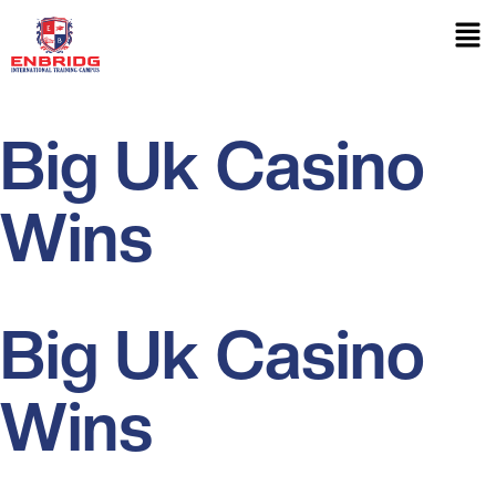
Big Uk Casino
Wins
Big Uk Casino
Wins