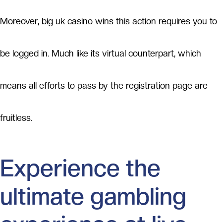
Moreover, big uk casino wins this action requires you to
be logged in. Much like its virtual counterpart, which
means all efforts to pass by the registration page are
fruitless.
Experience the
ultimate gambling