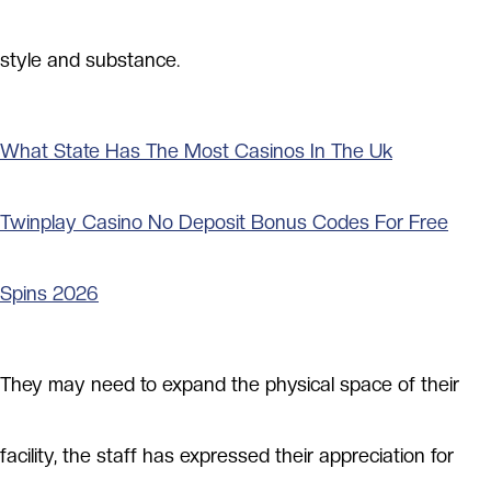
style and substance.
What State Has The Most Casinos In The Uk
Twinplay Casino No Deposit Bonus Codes For Free
Spins 2026
They may need to expand the physical space of their
facility, the staff has expressed their appreciation for