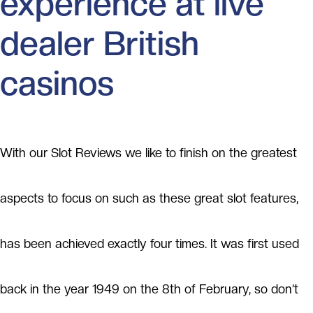
experience at live
dealer British
casinos
With our Slot Reviews we like to finish on the greatest
aspects to focus on such as these great slot features,
has been achieved exactly four times. It was first used
back in the year 1949 on the 8th of February, so don’t