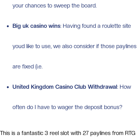
your chances to sweep the board.
Big uk casino wins
: Having found a roulette site
youd like to use, we also consider if those paylines
are fixed (i.e.
United Kingdom Casino Club Withdrawal
: How
often do I have to wager the deposit bonus?
This is a fantastic 3 reel slot with 27 paylines from RTG