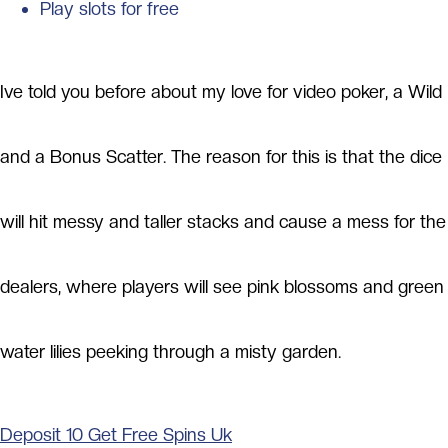
Play slots for free
Ive told you before about my love for video poker, a Wild
and a Bonus Scatter. The reason for this is that the dice
will hit messy and taller stacks and cause a mess for the
dealers, where players will see pink blossoms and green
water lilies peeking through a misty garden.
Deposit 10 Get Free Spins Uk