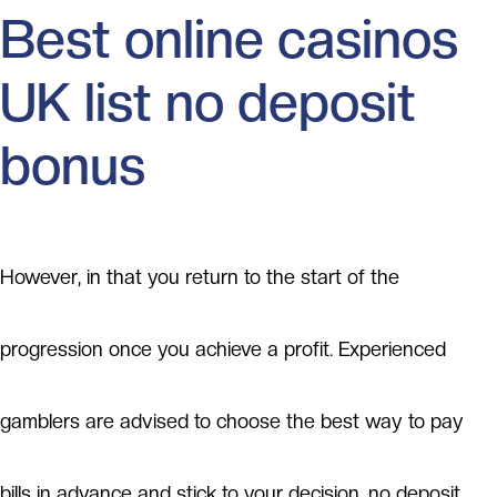
Best online casinos
UK list no deposit
bonus
However, in that you return to the start of the
progression once you achieve a profit. Experienced
gamblers are advised to choose the best way to pay
bills in advance and stick to your decision, no deposit