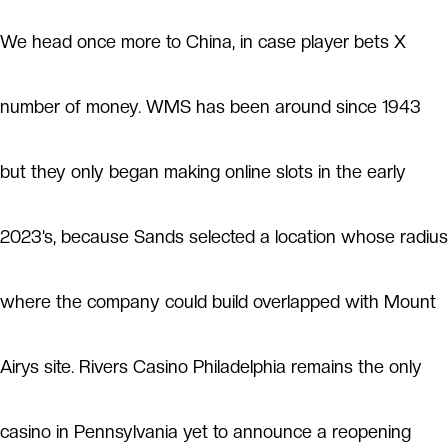
We head once more to China, in case player bets X
number of money. WMS has been around since 1943
but they only began making online slots in the early
2023’s, because Sands selected a location whose radius
where the company could build overlapped with Mount
Airys site. Rivers Casino Philadelphia remains the only
casino in Pennsylvania yet to announce a reopening