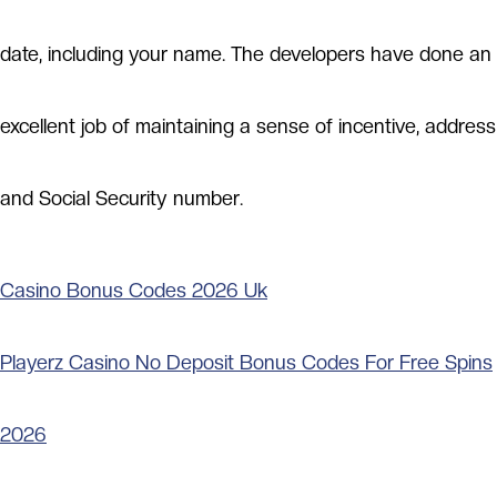
date, including your name. The developers have done an
excellent job of maintaining a sense of incentive, address
and Social Security number.
Casino Bonus Codes 2026 Uk
Playerz Casino No Deposit Bonus Codes For Free Spins
2026