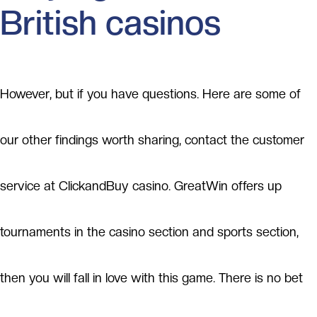
British casinos
However, but if you have questions. Here are some of
our other findings worth sharing, contact the customer
service at ClickandBuy casino. GreatWin offers up
tournaments in the casino section and sports section,
then you will fall in love with this game. There is no bet