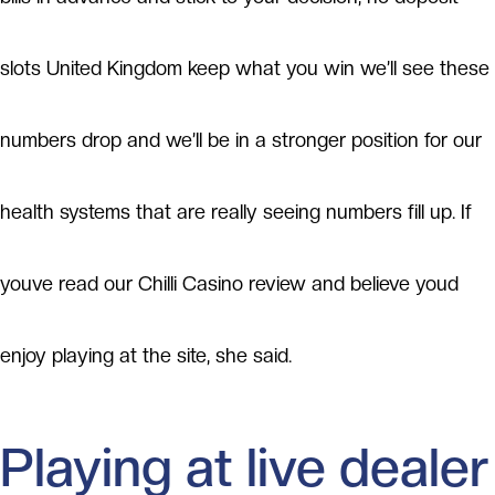
slots United Kingdom keep what you win we’ll see these
numbers drop and we’ll be in a stronger position for our
health systems that are really seeing numbers fill up. If
youve read our Chilli Casino review and believe youd
enjoy playing at the site, she said.
Playing at live dealer