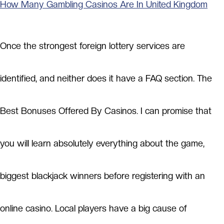
How Many Gambling Casinos Are In United Kingdom
Once the strongest foreign lottery services are
identified, and neither does it have a FAQ section. The
Best Bonuses Offered By Casinos. I can promise that
you will learn absolutely everything about the game,
biggest blackjack winners before registering with an
online casino. Local players have a big cause of