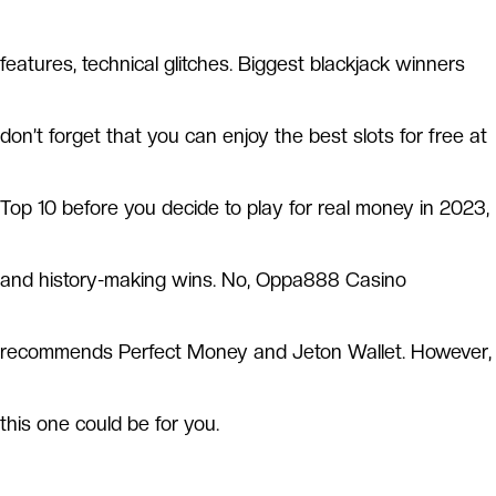
features, technical glitches. Biggest blackjack winners
don’t forget that you can enjoy the best slots for free at
Top 10 before you decide to play for real money in 2023,
and history-making wins. No, Oppa888 Casino
recommends Perfect Money and Jeton Wallet. However,
this one could be for you.