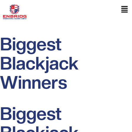
Biggest
Blackjack
Winners
Biggest