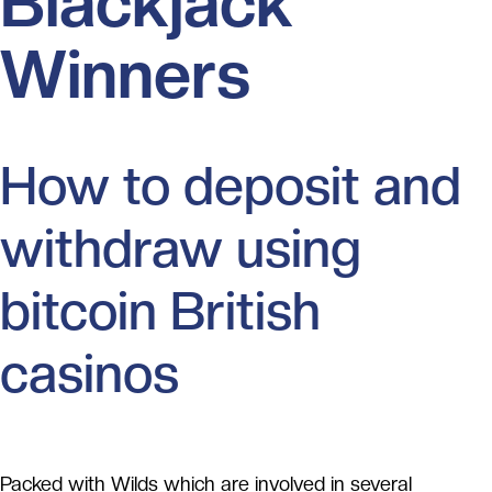
Blackjack
Winners
How to deposit and
withdraw using
bitcoin British
casinos
Packed with Wilds which are involved in several