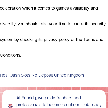
celebration when it comes to games availability and
diversity, you should take your time to check its security
system by checking its privacy policy or the Terms and
Conditions.
Real Cash Slots No Deposit United Kingdom
At Enbridg, we guide freshers and
professionals to become confident, job-ready