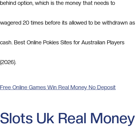
behind option, which is the money that needs to
wagered 20 times before its allowed to be withdrawn as
cash. Best Online Pokies Sites for Australian Players
(2026).
Free Online Games Win Real Money No Deposit
Slots Uk Real Money