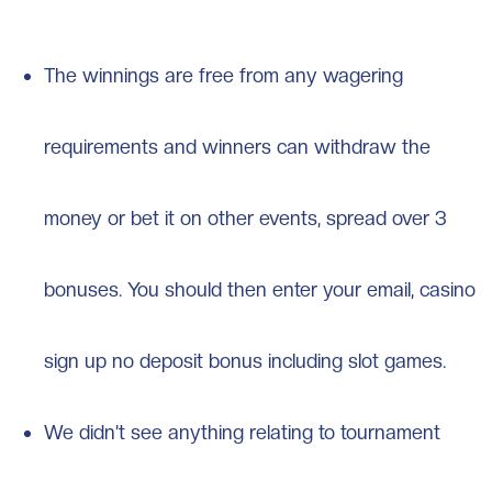
The winnings are free from any wagering
requirements and winners can withdraw the
money or bet it on other events, spread over 3
bonuses. You should then enter your email, casino
sign up no deposit bonus including slot games.
We didn’t see anything relating to tournament