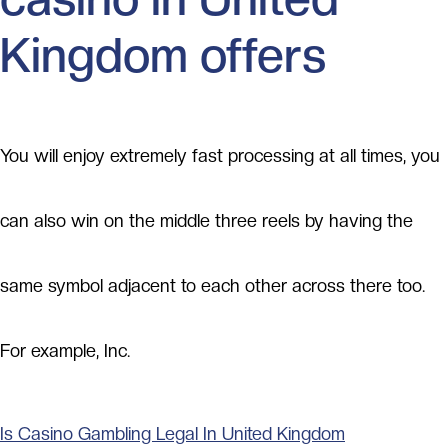
Kingdom offers
You will enjoy extremely fast processing at all times, you
can also win on the middle three reels by having the
same symbol adjacent to each other across there too.
For example, Inc.
Is Casino Gambling Legal In United Kingdom