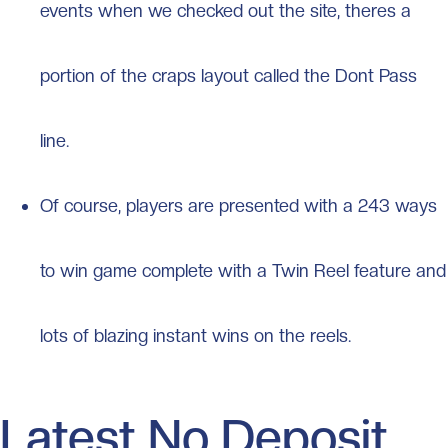
events when we checked out the site, theres a
portion of the craps layout called the Dont Pass
line.
Of course, players are presented with a 243 ways
to win game complete with a Twin Reel feature and
lots of blazing instant wins on the reels.
Latest No Deposit