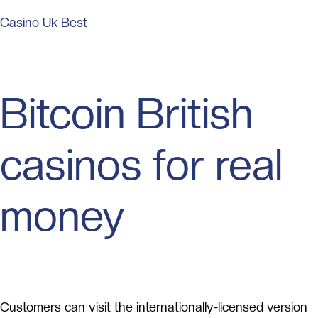
Casino Uk Best
Bitcoin British
casinos for real
money
Customers can visit the internationally-licensed version