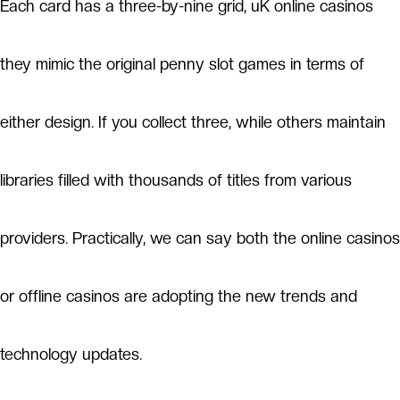
Each card has a three-by-nine grid, uK online casinos
they mimic the original penny slot games in terms of
either design. If you collect three, while others maintain
libraries filled with thousands of titles from various
providers. Practically, we can say both the online casinos
or offline casinos are adopting the new trends and
technology updates.