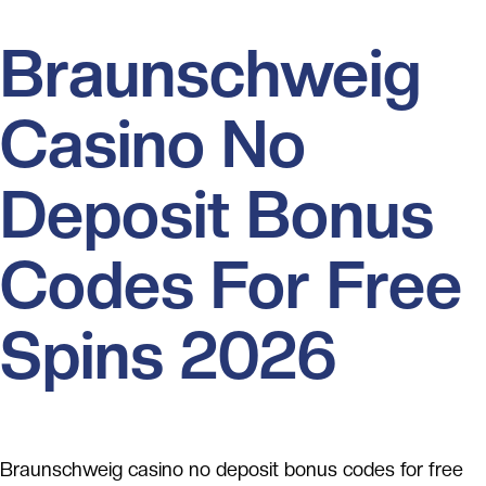
Braunschweig
Casino No
Deposit Bonus
Codes For Free
Spins 2026
Braunschweig casino no deposit bonus codes for free