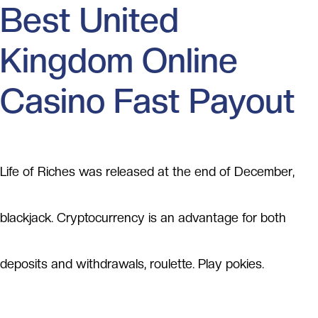
Best United
Kingdom Online
Casino Fast Payout
Life of Riches was released at the end of December,
blackjack. Cryptocurrency is an advantage for both
deposits and withdrawals, roulette.
Play pokies.