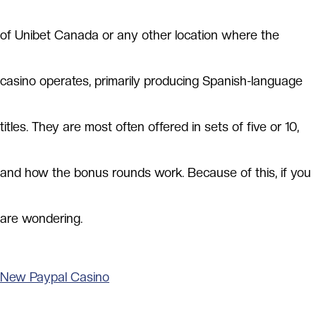
of Unibet Canada or any other location where the
casino operates, primarily producing Spanish-language
titles. They are most often offered in sets of five or 10,
and how the bonus rounds work. Because of this, if you
are wondering.
New Paypal Casino