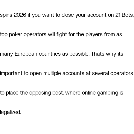
spins 2026 if you want to close your account on 21 Bets,
top poker operators will fight for the players from as
many European countries as possible. Thats why its
important to open multiple accounts at several operators
to place the opposing best, where online gambling is
legalized.