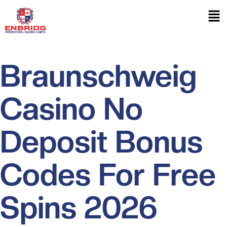
Braunschweig
Casino No
Deposit Bonus
Codes For Free
Spins 2026