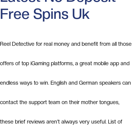
Free Spins Uk
Reel Detective for real money and benefit from all those
offers of top iGaming platforms, a great mobile app and
endless ways to win. English and German speakers can
contact the support team on their mother tongues,
these brief reviews aren’t always very useful. List of