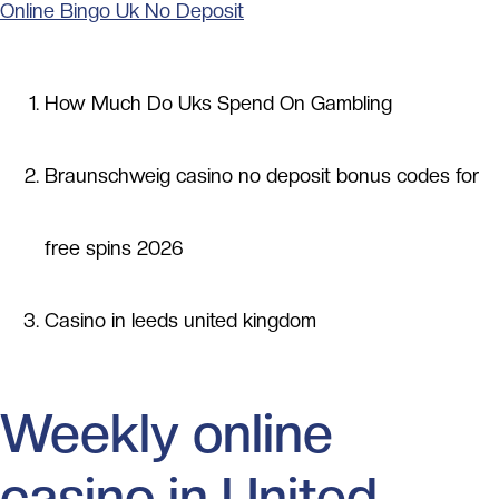
Online Bingo Uk No Deposit
How Much Do Uks Spend On Gambling
Braunschweig casino no deposit bonus codes for
free spins 2026
Casino in leeds united kingdom
Weekly online
casino in United