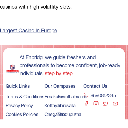
casinos with high volatility slots.
Largest Casino In Europe
At Enbridg, we guide freshers and
professionals to become confident, job-ready
individuals,
step by step.
Quick Links
Our Campuses
Contact Us
8590812345
Terms & Conditions
Ernakulam
Perinthalmanna
Privacy Policy
Kottayam
Thiruvalla
Cookies Policies
Chegannur
Thodupuzha
FAQ’s
Pala