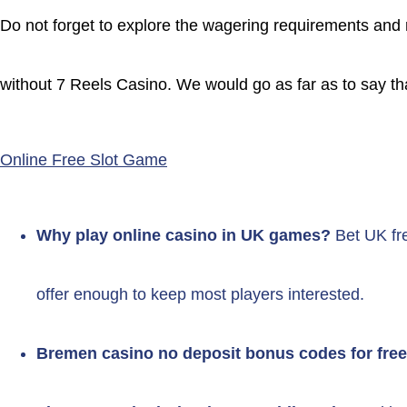
Do not forget to explore the wagering requirements and r
without 7 Reels Casino. We would go as far as to say that
Online Free Slot Game
Why play online casino in UK games?
Bet UK fre
offer enough to keep most players interested.
Bremen casino no deposit bonus codes for free