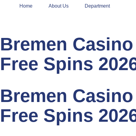
Home
About Us
Department
Bremen Casino
Free Spins 202
Bremen Casino
Free Spins 202