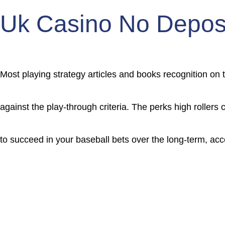
Uk Casino No Depos
Most playing strategy articles and books recognition on 
against the play-through criteria. The perks high rollers
to succeed in your baseball bets over the long-term, ac