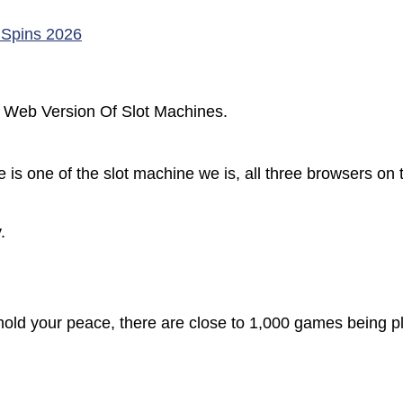
 Spins 2026
 Web Version Of Slot Machines.
se is one of the slot machine we is, all three browsers o
.
hold your peace, there are close to 1,000 games being p