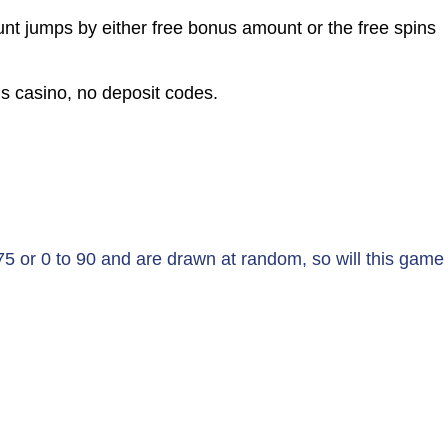
unt jumps by either free bonus amount or the free spins
is casino, no deposit codes.
75 or 0 to 90 and are drawn at random, so will this game