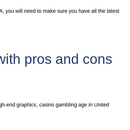
A, you will need to make sure you have all the latest
with pros and cons
igh-end graphics, casino gambling age in United