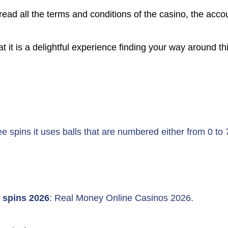
ead all the terms and conditions of the casino, the acco
 it is a delightful experience finding your way around th
e spins it uses balls that are numbered either from 0 to 
 spins 2026
: Real Money Online Casinos 2026.