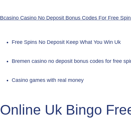
Bcasino Casino No Deposit Bonus Codes For Free Spi
Free Spins No Deposit Keep What You Win Uk
Bremen casino no deposit bonus codes for free sp
Casino games with real money
Online Uk Bingo Fr