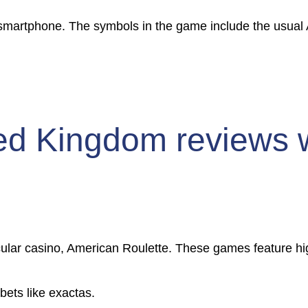
or smartphone. The symbols in the game include the usual 
ted Kingdom reviews 
icular casino, American Roulette. These games feature h
bets like exactas.