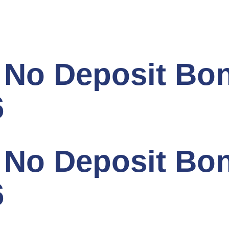
 No Deposit Bo
6
 No Deposit Bo
6