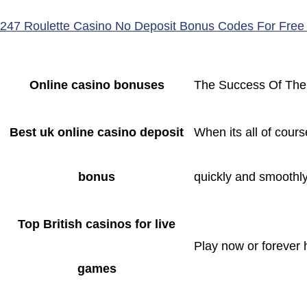
247 Roulette Casino No Deposit Bonus Codes For Free
Online casino bonuses
The Success Of The
Best uk online casino deposit
When its all of cour
bonus
quickly and smoothly
Top British casinos for live
Play now or forever 
games