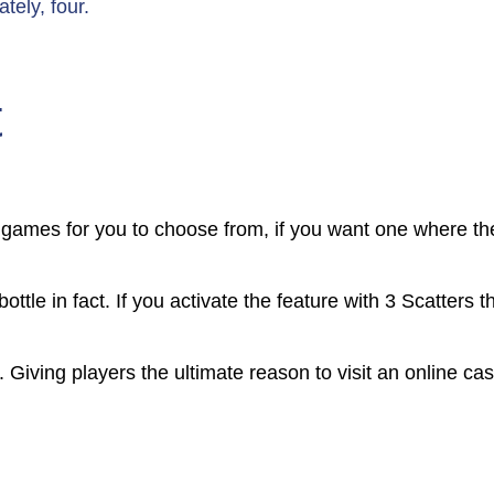
ately, four.
t
f games for you to choose from, if you want one where th
tle in fact. If you activate the feature with 3 Scatters t
e. Giving players the ultimate reason to visit an online c