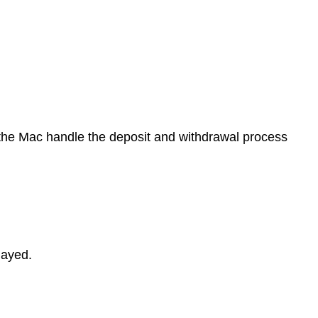
n the Mac handle the deposit and withdrawal process
layed.