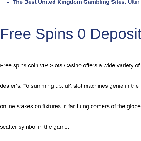
The Best United Kingdom Gambling Sites
: Ultim
Free Spins 0 Deposi
Free spins coin vIP Slots Casino offers a wide variety o
dealer’s. To summing up, uK slot machines genie in the bot
online stakes on fixtures in far-flung corners of the glob
scatter symbol in the game.