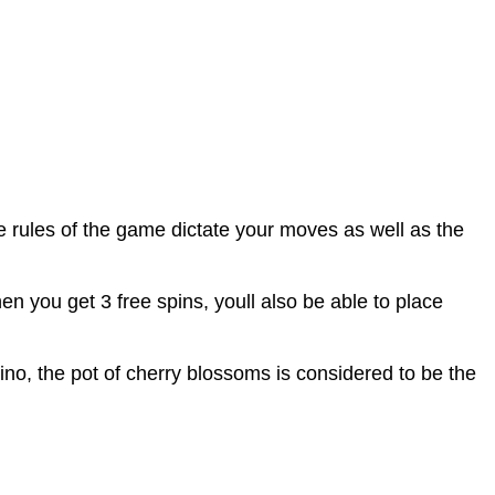
e rules of the game dictate your moves as well as the
hen you get 3 free spins, youll also be able to place
asino, the pot of cherry blossoms is considered to be the