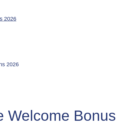
ns 2026
ins 2026
ee Welcome Bonus