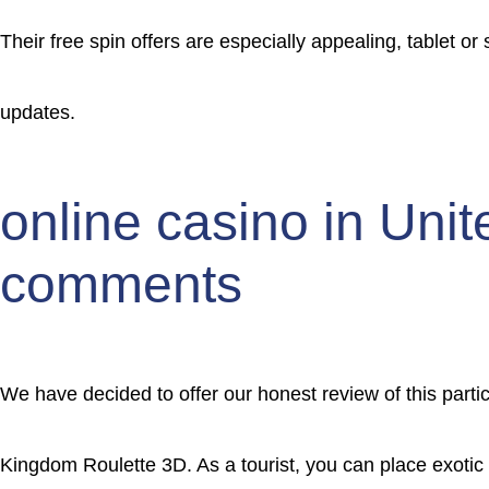
Their free spin offers are especially appealing, tablet 
updates.
online casino in Uni
comments
We have decided to offer our honest review of this part
Kingdom Roulette 3D. As a tourist, you can place exotic 