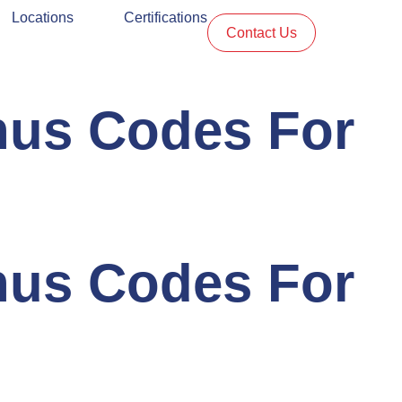
Locations
Certifications
Contact Us
nus Codes For
nus Codes For