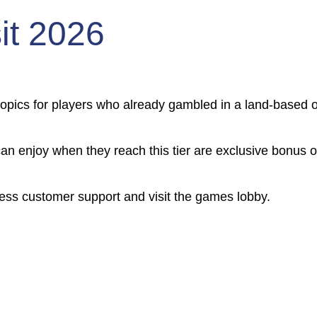
it 2026
topics for players who already gambled in a land-based or
 can enjoy when they reach this tier are exclusive bonus o
cess customer support and visit the games lobby.