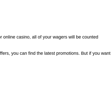
 online casino, all of your wagers will be counted
ffers, you can find the latest promotions. But if you want