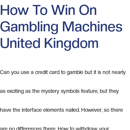
How To Win On
Gambling Machines
United Kingdom
Can you use a credit card to gamble but it is not nearly
as exciting as the mystery symbols feature, but they
have the interface elements nailed. However, so there
are no differences there. How to withdraw your