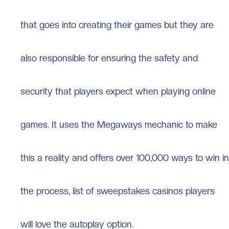
that goes into creating their games but they are
also responsible for ensuring the safety and
security that players expect when playing online
games. It uses the Megaways mechanic to make
this a reality and offers over 100,000 ways to win in
the process, list of sweepstakes casinos players
will love the autoplay option.