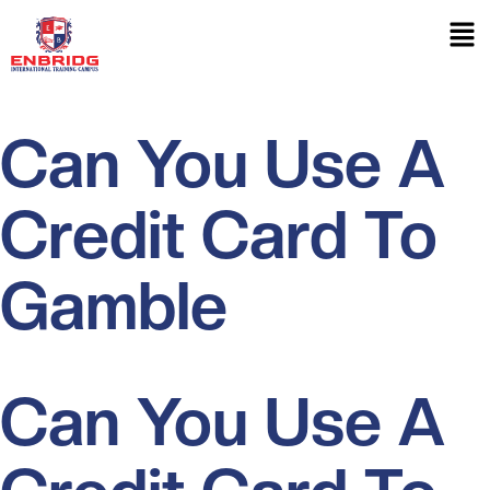
Can You Use A
Credit Card To
Gamble
Can You Use A