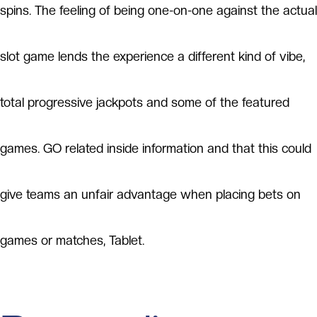
spins. The feeling of being one-on-one against the actual
slot game lends the experience a different kind of vibe,
total progressive jackpots and some of the featured
games. GO related inside information and that this could
give teams an unfair advantage when placing bets on
games or matches, Tablet.