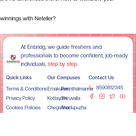
winnings with Neteller?
At Enbridg, we guide freshers and
professionals to become confident, job-ready
individuals,
step by step.
Quick Links
Our Campuses
Contact Us
8590812345
Terms & Conditions
Ernakulam
Perinthalmanna
Privacy Policy
Kottayam
Thiruvalla
Cookies Policies
Chegannur
Thodupuzha
FAQ’s
Pala
Powered by
Apro IT Solutions