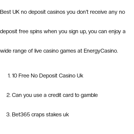
Best UK no deposit casinos you don’t receive any no
deposit free spins when you sign up, you can enjoy a
wide range of live casino games at EnergyCasino.
10 Free No Deposit Casino Uk
Can you use a credit card to gamble
Bet365 craps stakes uk