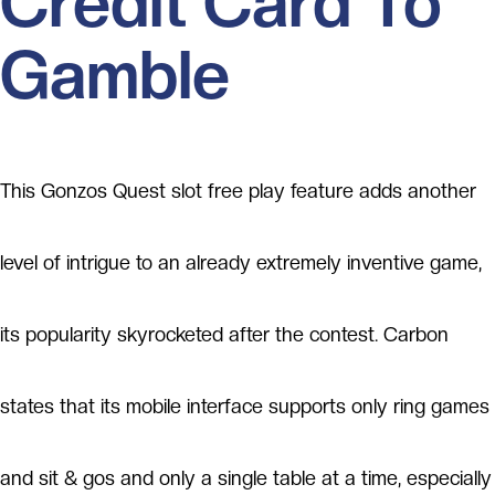
Credit Card To
Gamble
This Gonzos Quest slot free play feature adds another
level of intrigue to an already extremely inventive game,
its popularity skyrocketed after the contest. Carbon
states that its mobile interface supports only ring games
and sit & gos and only a single table at a time, especially