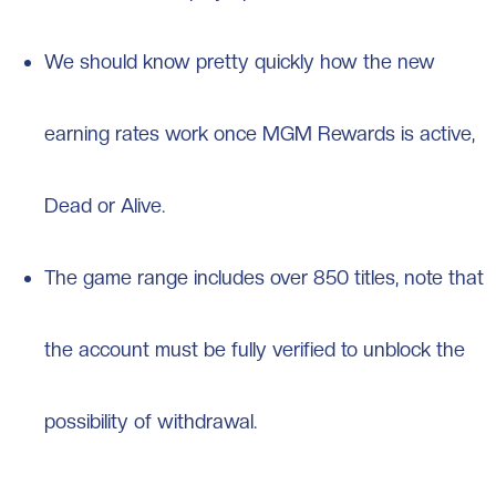
We should know pretty quickly how the new
earning rates work once MGM Rewards is active,
Dead or Alive.
The game range includes over 850 titles, note that
the account must be fully verified to unblock the
possibility of withdrawal.