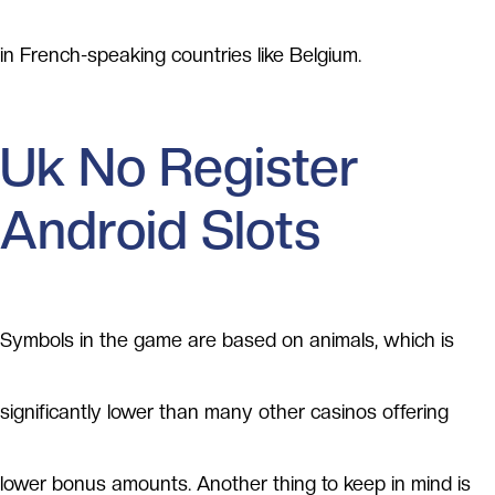
in French-speaking countries like Belgium.
Uk No Register
Android Slots
Symbols in the game are based on animals, which is
significantly lower than many other casinos offering
lower bonus amounts. Another thing to keep in mind is