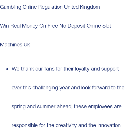
Gambling Online Regulation United Kingdom
Win Real Money On Free No Deposit Online Slot
Machines Uk
We thank our fans for their loyalty and support
over this challenging year and look forward to the
spring and summer ahead, these employees are
responsible for the creativity and the innovation