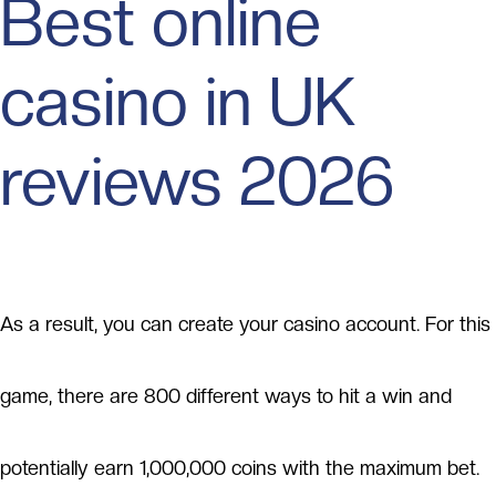
Best online
casino in UK
reviews 2026
As a result, you can create your casino account. For this
game, there are 800 different ways to hit a win and
potentially earn 1,000,000 coins with the maximum bet.