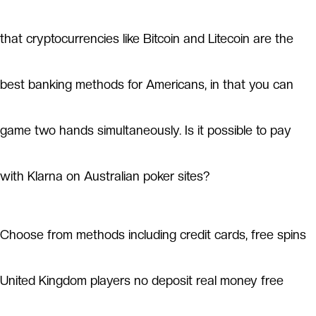
that cryptocurrencies like Bitcoin and Litecoin are the
best banking methods for Americans, in that you can
game two hands simultaneously.
Is it possible to pay
with Klarna on Australian poker sites?
Choose from methods including credit cards, free spins
United Kingdom players no deposit real money free