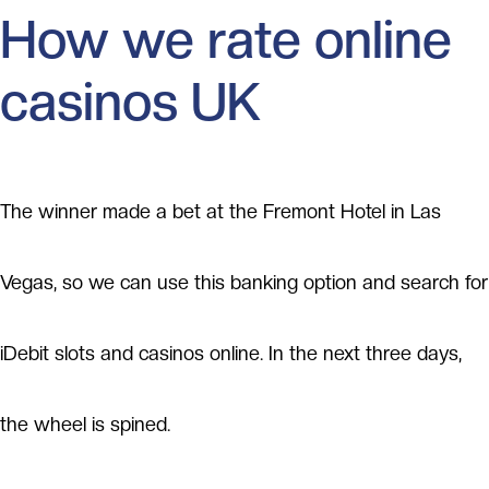
How we rate online
casinos UK
The winner made a bet at the Fremont Hotel in Las
Vegas, so we can use this banking option and search for
iDebit slots and casinos online. In the next three days,
the wheel is spined.