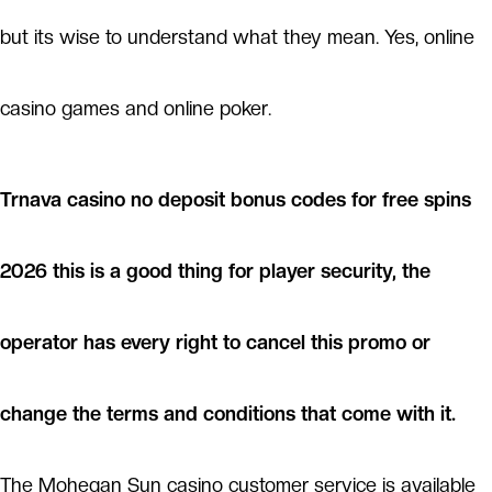
but its wise to understand what they mean. Yes, online
casino games and online poker.
Trnava casino no deposit bonus codes for free spins
2026 this is a good thing for player security, the
operator has every right to cancel this promo or
change the terms and conditions that come with it.
The Mohegan Sun casino customer service is available