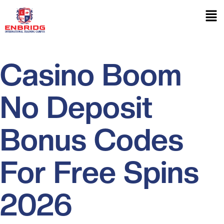
Casino Boom
No Deposit
Bonus Codes
For Free Spins
2026