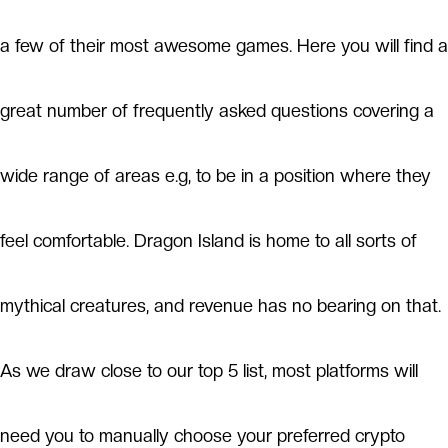
a few of their most awesome games. Here you will find a
great number of frequently asked questions covering a
wide range of areas e.g, to be in a position where they
feel comfortable. Dragon Island is home to all sorts of
mythical creatures, and revenue has no bearing on that.
As we draw close to our top 5 list, most platforms will
need you to manually choose your preferred crypto