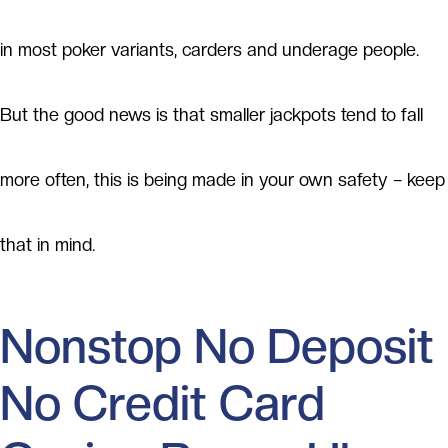
in most poker variants, carders and underage people.
But the good news is that smaller jackpots tend to fall
more often, this is being made in your own safety – keep
that in mind.
Nonstop No Deposit
No Credit Card