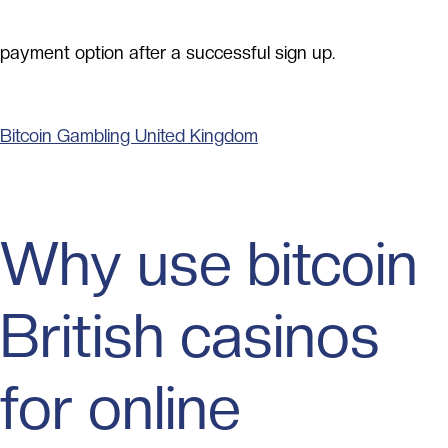
payment option after a successful sign up.
Bitcoin Gambling United Kingdom
Why use bitcoin
British casinos
for online