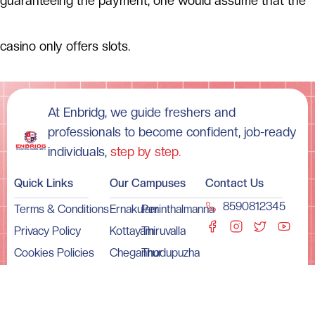
guaranteeing the payment, one would assume that the
casino only offers slots.
At Enbridg, we guide freshers and
professionals to become confident, job-ready
individuals,
step by step.
Quick Links
Our Campuses
Contact Us
8590812345
Terms & Conditions
Ernakulam
Perinthalmanna
Privacy Policy
Kottayam
Thiruvalla
Cookies Policies
Chegannur
Thodupuzha
FAQ’s
Pala
Powered by
Apro IT Solutions