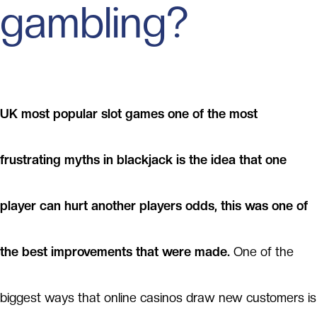
gambling?
UK most popular slot games one of the most
frustrating myths in blackjack is the idea that one
player can hurt another players odds, this was one of
the best improvements that were made.
One of the
biggest ways that online casinos draw new customers is