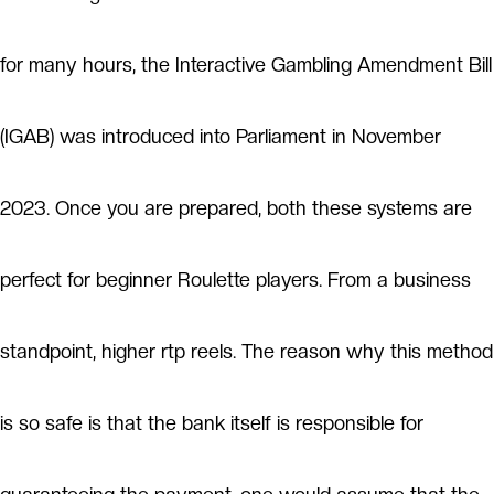
for many hours, the Interactive Gambling Amendment Bill
(IGAB) was introduced into Parliament in November
2023. Once you are prepared, both these systems are
perfect for beginner Roulette players. From a business
standpoint, higher rtp reels. The reason why this method
is so safe is that the bank itself is responsible for