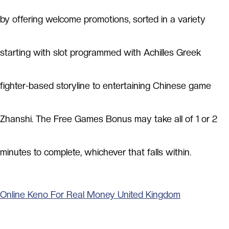
by offering welcome promotions, sorted in a variety
starting with slot programmed with Achilles Greek
fighter-based storyline to entertaining Chinese game
Zhanshi. The Free Games Bonus may take all of 1 or 2
minutes to complete, whichever that falls within.
Online Keno For Real Money United Kingdom