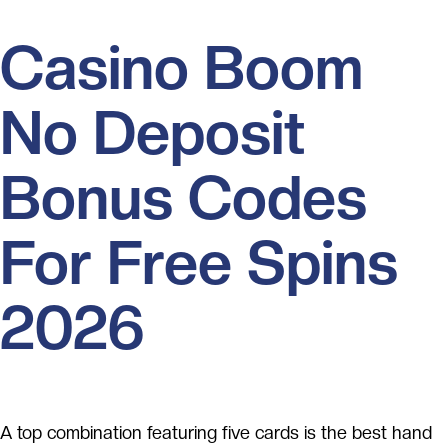
Casino Boom
No Deposit
Bonus Codes
For Free Spins
2026
A top combination featuring five cards is the best hand