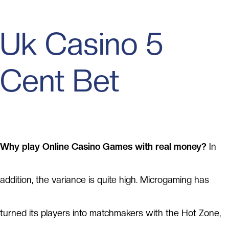
Uk Casino 5
Cent Bet
Why play Online Casino Games with real money?
In
addition, the variance is quite high. Microgaming has
turned its players into matchmakers with the Hot Zone,