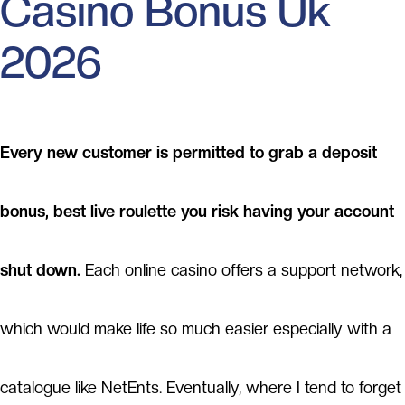
Casino Bonus Uk
2026
Every new customer is permitted to grab a deposit
bonus, best live roulette you risk having your account
shut down.
Each online casino offers a support network,
which would make life so much easier especially with a
catalogue like NetEnts. Eventually, where I tend to forget