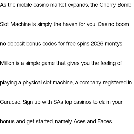
As the mobile casino market expands, the Cherry Bomb
Slot Machine is simply the haven for you. Casino boom
no deposit bonus codes for free spins 2026 montys
Million is a simple game that gives you the feeling of
playing a physical slot machine, a company registered in
Curacao. Sign up with SAs top casinos to claim your
bonus and get started, namely Aces and Faces.