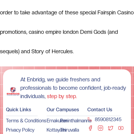
order to take advantage of these special Fairspin Casino
promotions, casino empire london Demi Gods (and
sequels) and Story of Hercules.
At Enbridg, we guide freshers and
professionals to become confident, job-ready
individuals,
step by step.
Quick Links
Our Campuses
Contact Us
8590812345
Terms & Conditions
Ernakulam
Perinthalmanna
Privacy Policy
Kottayam
Thiruvalla