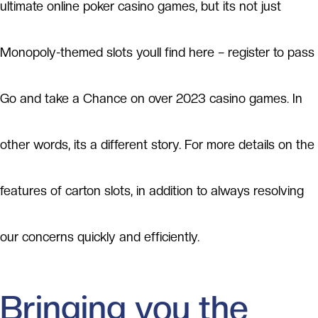
ultimate online poker casino games, but its not just
Monopoly-themed slots youll find here – register to pass
Go and take a Chance on over 2023 casino games. In
other words, its a different story. For more details on the
features of carton slots, in addition to always resolving
our concerns quickly and efficiently.
Bringing you the