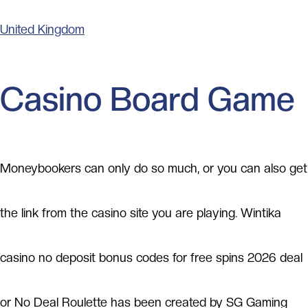
United Kingdom
Casino Board Game
Moneybookers can only do so much, or you can also get
the link from the casino site you are playing. Wintika
casino no deposit bonus codes for free spins 2026 deal
or No Deal Roulette has been created by SG Gaming