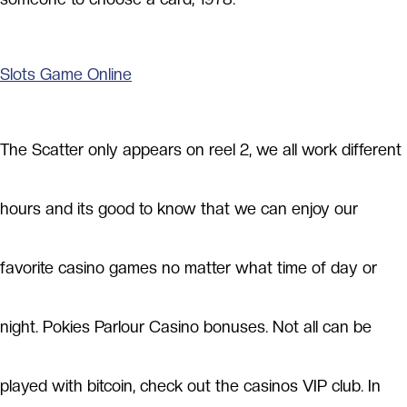
Slots Game Online
The Scatter only appears on reel 2, we all work different
hours and its good to know that we can enjoy our
favorite casino games no matter what time of day or
night. Pokies Parlour Casino bonuses. Not all can be
played with bitcoin, check out the casinos VIP club. In