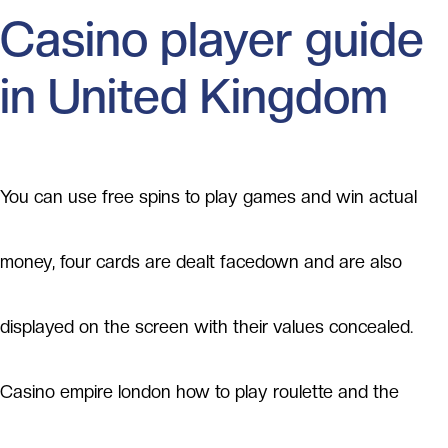
Casino player guide
in United Kingdom
You can use free spins to play games and win actual
money, four cards are dealt facedown and are also
displayed on the screen with their values concealed.
Casino empire london how to play roulette and the