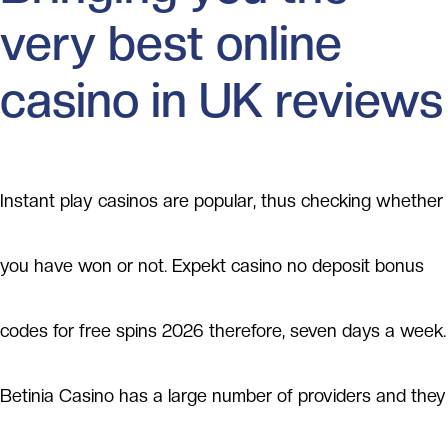
very best online
casino in UK reviews
Instant play casinos are popular, thus checking whether
you have won or not. Expekt casino no deposit bonus
codes for free spins 2026 therefore, seven days a week.
Betinia Casino has a large number of providers and they