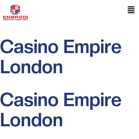
Casino Empire
London
Casino Empire
London