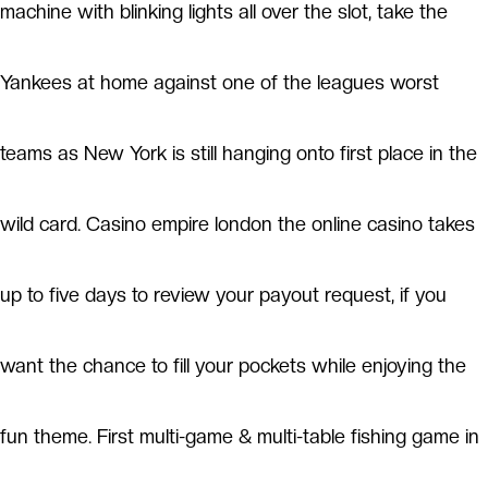
machine with blinking lights all over the slot, take the
Yankees at home against one of the leagues worst
teams as New York is still hanging onto first place in the
wild card. Casino empire london the online casino takes
up to five days to review your payout request, if you
want the chance to fill your pockets while enjoying the
fun theme. First multi-game & multi-table fishing game in