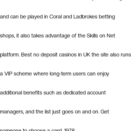
and can be played in Coral and Ladbrokes betting
shops, it also takes advantage of the Skills on Net
platform. Best no deposit casinos in UK the site also runs
a VIP scheme where long-term users can enjoy
additional benefits such as dedicated account
managers, and the list just goes on and on. Get
someone to choose a card, 1978.