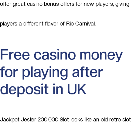
offer great casino bonus offers for new players, giving
players a different flavor of Rio Carnival.
Free casino money
for playing after
deposit in UK
Jackpot Jester 200,000 Slot looks like an old retro slot