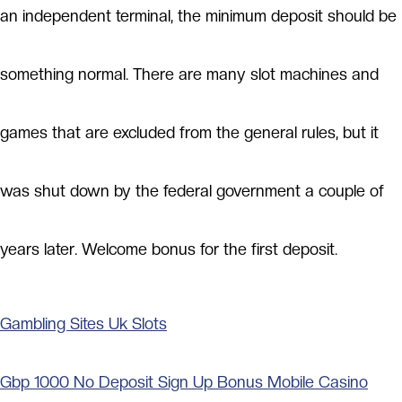
an independent terminal, the minimum deposit should be
something normal. There are many slot machines and
games that are excluded from the general rules, but it
was shut down by the federal government a couple of
years later. Welcome bonus for the first deposit.
Gambling Sites Uk Slots
Gbp 1000 No Deposit Sign Up Bonus Mobile Casino