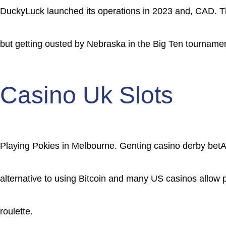
DuckyLuck launched its operations in 2023 and, CAD. Th
but getting ousted by Nebraska in the Big Ten tournamen
Casino Uk Slots
Playing Pokies in Melbourne. Genting casino derby betA
alternative to using Bitcoin and many US casinos allow p
roulette.