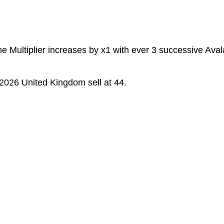
Multiplier increases by x1 with ever 3 successive Avalan
2026 United Kingdom sell at 44.