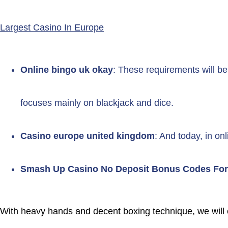
Largest Casino In Europe
Online bingo uk okay
: These requirements will be
focuses mainly on blackjack and dice.
Casino europe united kingdom
: And today, in on
Smash Up Casino No Deposit Bonus Codes For 
With heavy hands and decent boxing technique, we will c