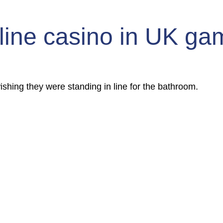
nline casino in UK g
ishing they were standing in line for the bathroom.