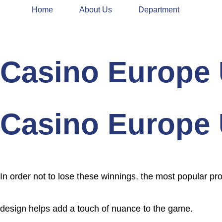
Home
About Us
Department
Casino Europe
Casino Europe
In order not to lose these winnings, the most popular pr
design helps add a touch of nuance to the game.