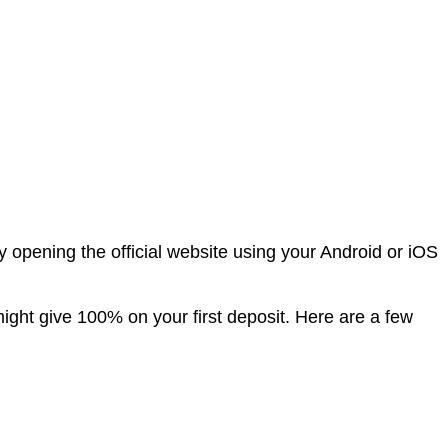
by opening the official website using your Android or iOS
ight give 100% on your first deposit. Here are a few