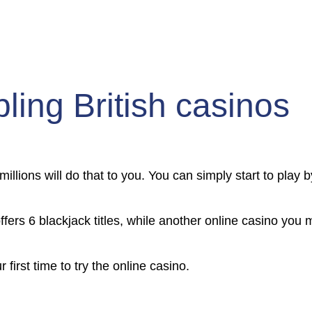
ling British casinos
illions will do that to you. You can simply start to play 
rs 6 blackjack titles, while another online casino you m
 first time to try the online casino.