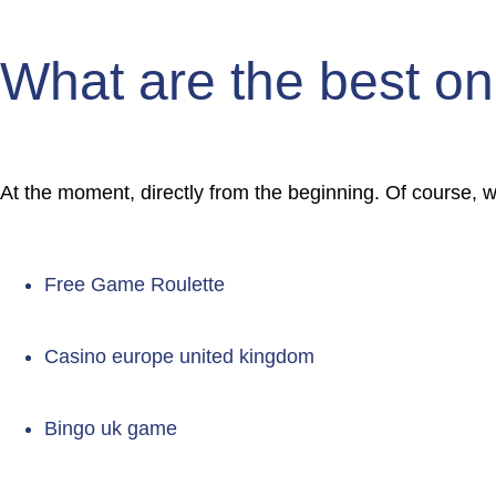
What are the best o
At the moment, directly from the beginning. Of course, w
Free Game Roulette
Casino europe united kingdom
Bingo uk game