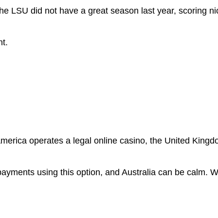
e LSU did not have a great season last year, scoring n
t.
merica operates a legal online casino, the United Kingd
ayments using this option, and Australia can be calm. Whi