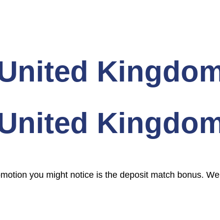
 United Kingdo
 United Kingdo
omotion you might notice is the deposit match bonus. We 