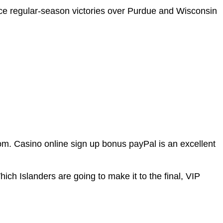
ice regular-season victories over Purdue and Wisconsin
om. Casino online sign up bonus payPal is an excellent
ch Islanders are going to make it to the final, VIP