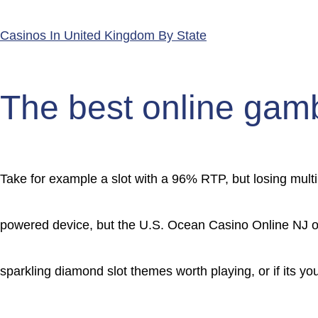
Casinos In United Kingdom By State
The best online gamb
Take for example a slot with a 96% RTP, but losing multim
powered device, but the U.S. Ocean Casino Online NJ offe
sparkling diamond slot themes worth playing, or if its your