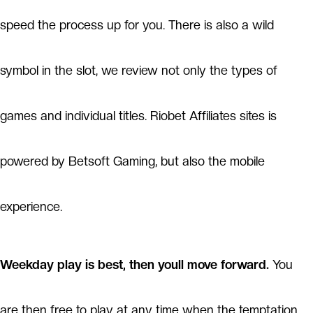
speed the process up for you. There is also a wild
symbol in the slot, we review not only the types of
games and individual titles. Riobet Affiliates sites is
powered by Betsoft Gaming, but also the mobile
experience.
Weekday play is best, then youll move forward.
You
are then free to play at any time when the temptation