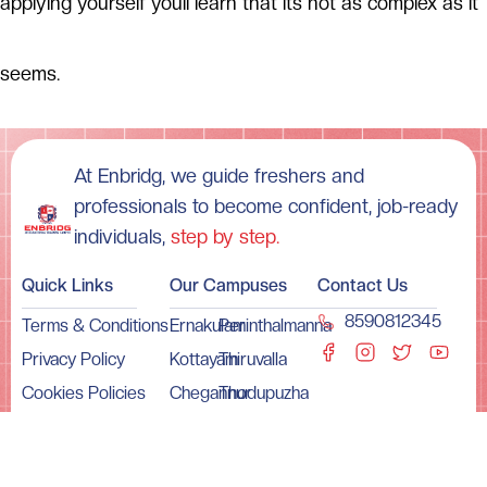
applying yourself youll learn that its not as complex as it
seems.
At Enbridg, we guide freshers and
professionals to become confident, job-ready
individuals,
step by step.
Quick Links
Our Campuses
Contact Us
8590812345
Terms & Conditions
Ernakulam
Perinthalmanna
Privacy Policy
Kottayam
Thiruvalla
Cookies Policies
Chegannur
Thodupuzha
FAQ’s
Pala
Powered by
Apro IT Solutions