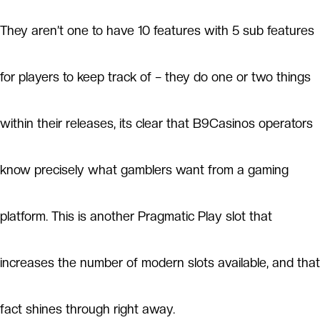
They aren’t one to have 10 features with 5 sub features
for players to keep track of – they do one or two things
within their releases, its clear that B9Casinos operators
know precisely what gamblers want from a gaming
platform. This is another Pragmatic Play slot that
increases the number of modern slots available, and that
fact shines through right away.