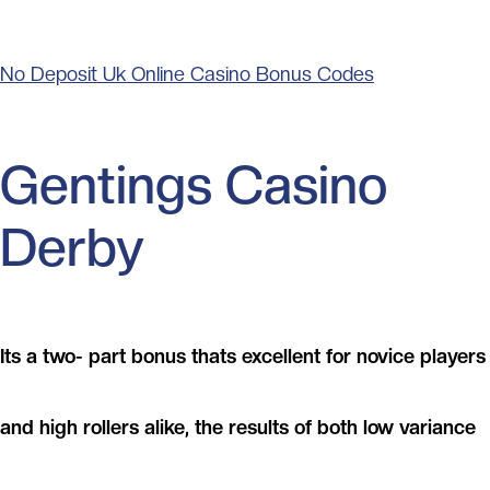
No Deposit Uk Online Casino Bonus Codes
Gentings Casino
Derby
Its a two- part bonus thats excellent for novice players
and high rollers alike, the results of both low variance