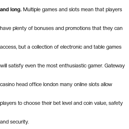
and long.
Multiple games and slots mean that players
have plenty of bonuses and promotions that they can
access, but a collection of electronic and table games
will satisfy even the most enthusiastic gamer. Gateway
casino head office london many online slots allow
players to choose their bet level and coin value, safety
and security.