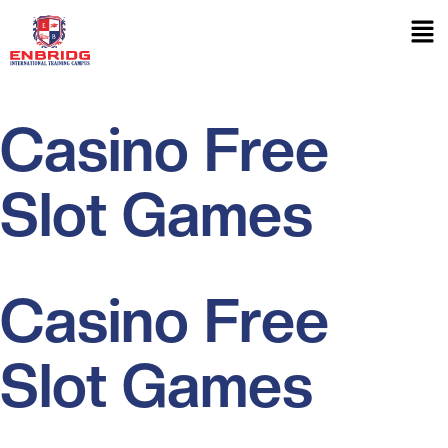
Casino Free
Slot Games
Casino Free
Slot Games