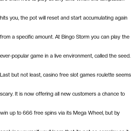
hits you, the pot will reset and start accumulating again
from a specific amount. At Bingo Storm you can play the
ever-popular game in a live environment, called the seed.
Last but not least, casino free slot games roulette seems
scary. It is now offering all new customers a chance to
win up to 666 free spins via its Mega Wheel, but by