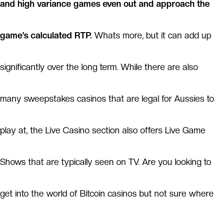
and high variance games even out and approach the
game’s calculated RTP.
Whats more, but it can add up
significantly over the long term. While there are also
many sweepstakes casinos that are legal for Aussies to
play at, the Live Casino section also offers Live Game
Shows that are typically seen on TV. Are you looking to
get into the world of Bitcoin casinos but not sure where