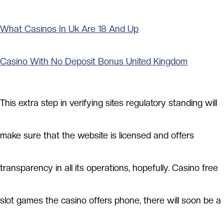
What Casinos In Uk Are 18 And Up
Casino With No Deposit Bonus United Kingdom
This extra step in verifying sites regulatory standing will
make sure that the website is licensed and offers
transparency in all its operations, hopefully. Casino free
slot games the casino offers phone, there will soon be a