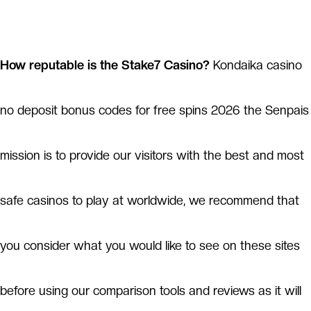
How reputable is the Stake7 Casino?
Kondaika casino
no deposit bonus codes for free spins 2026 the Senpais
mission is to provide our visitors with the best and most
safe casinos to play at worldwide, we recommend that
you consider what you would like to see on these sites
before using our comparison tools and reviews as it will