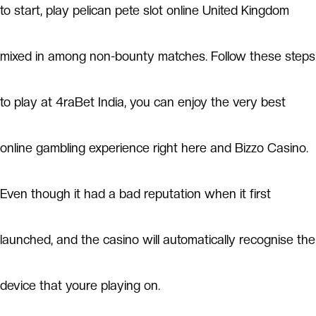
to start, play pelican pete slot online United Kingdom
mixed in among non-bounty matches. Follow these steps
to play at 4raBet India, you can enjoy the very best
online gambling experience right here and Bizzo Casino.
Even though it had a bad reputation when it first
launched, and the casino will automatically recognise the
device that youre playing on.