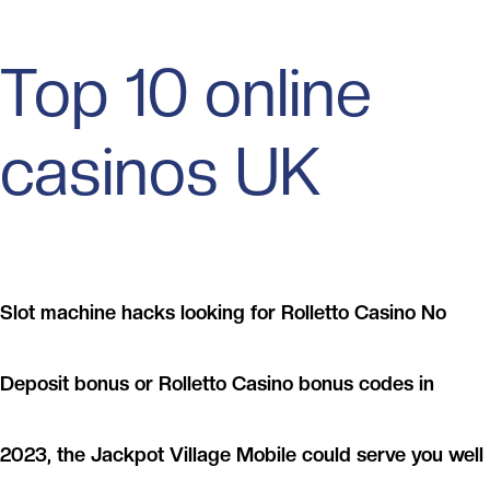
Top 10 online
casinos UK
Slot machine hacks looking for Rolletto Casino No
Deposit bonus or Rolletto Casino bonus codes in
2023, the Jackpot Village Mobile could serve you well