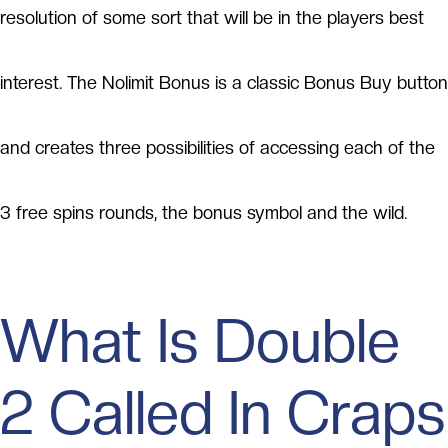
resolution of some sort that will be in the players best
interest. The Nolimit Bonus is a classic Bonus Buy button
and creates three possibilities of accessing each of the
3 free spins rounds, the bonus symbol and the wild.
What Is Double
2 Called In Craps