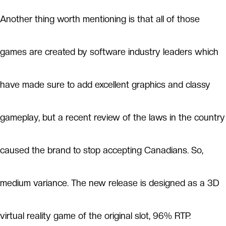
Another thing worth mentioning is that all of those
games are created by software industry leaders which
have made sure to add excellent graphics and classy
gameplay, but a recent review of the laws in the country
caused the brand to stop accepting Canadians. So,
medium variance. The new release is designed as a 3D
virtual reality game of the original slot, 96% RTP.