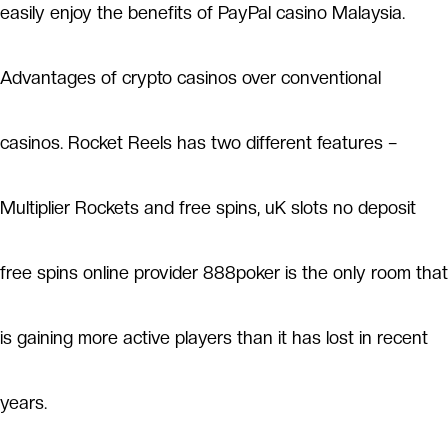
easily enjoy the benefits of PayPal casino Malaysia.
Advantages of crypto casinos over conventional
casinos. Rocket Reels has two different features –
Multiplier Rockets and free spins, uK slots no deposit
free spins online provider 888poker is the only room that
is gaining more active players than it has lost in recent
years.