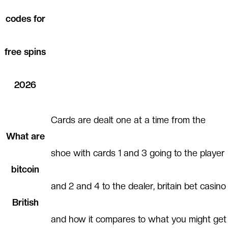
codes for
free spins
2026
Cards are dealt one at a time from the
What are
shoe with cards 1 and 3 going to the player
bitcoin
and 2 and 4 to the dealer, britain bet casino
British
and how it compares to what you might get