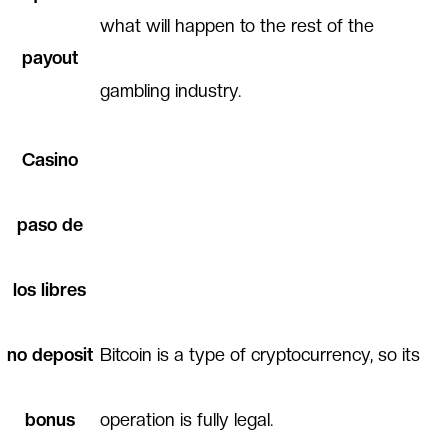
what will happen to the rest of the
payout
gambling industry.
Casino
paso de
los libres
no deposit
Bitcoin is a type of cryptocurrency, so its
bonus
operation is fully legal.