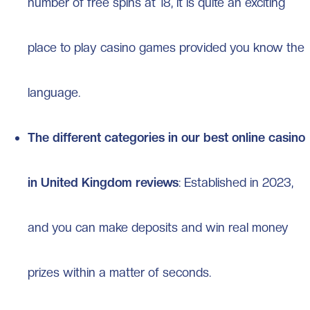
number of free spins at 18, it is quite an exciting
place to play casino games provided you know the
language.
The different categories in our best online casino
in United Kingdom reviews
:
Established in 2023,
and you can make deposits and win real money
prizes within a matter of seconds.