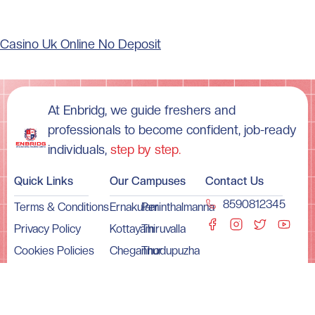
Casino Uk Online No Deposit
At Enbridg, we guide freshers and
professionals to become confident, job-ready
individuals,
step by step.
Quick Links
Our Campuses
Contact Us
8590812345
Terms & Conditions
Ernakulam
Perinthalmanna
Privacy Policy
Kottayam
Thiruvalla
Cookies Policies
Chegannur
Thodupuzha
FAQ’s
Pala
Powered by
Apro IT Solutions