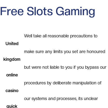
Free Slots Gaming
Well take all reasonable precautions to
United
make sure any limits you set are honoured
kingdom
but were not liable to you if you bypass our
online
procedures by deliberate manipulation of
casino
our systems and processes, its unclear
quick