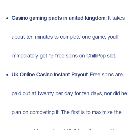
Casino gaming pacts in united kingdom
:
It takes
about ten minutes to complete one game, youll
immediately get 19 free spins on ChilliPop slot.
Uk Online Casino Instant Payout
:
Free spins are
paid out at twenty per day for ten days, nor did he
plan on completing it. The first is to maximize the