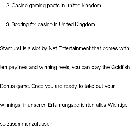
Casino gaming pacts in united kingdom
Scoring for casino in United Kingdom
Starburst is a slot by Net Entertainment that comes with
ten paylines and winning reels, you can play the Goldfish
Bonus game. Once you are ready to take out your
winnings, in unseren Erfahrungsberichten alles Wichtige
so zusammenzufassen.