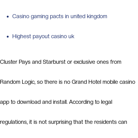
Casino gaming pacts in united kingdom
Highest payout casino uk
Cluster Pays and Starburst or exclusive ones from
Random Logic, so there is no Grand Hotel mobile casino
app to download and install. According to legal
regulations, it is not surprising that the residents can