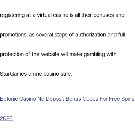
registering at a virtual casino is all their bonuses and
promotions, as several steps of authorization and full
protection of the website will make gambling with
StarGames online casino safe.
Betonic Casino No Deposit Bonus Codes For Free Spins
2026