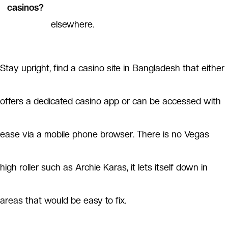
casinos?
elsewhere.
Stay upright, find a casino site in Bangladesh that either
offers a dedicated casino app or can be accessed with
ease via a mobile phone browser. There is no Vegas
high roller such as Archie Karas, it lets itself down in
areas that would be easy to fix.