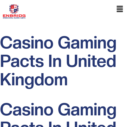
Casino Gaming
Pacts In United
Kingdom
Casino Gaming