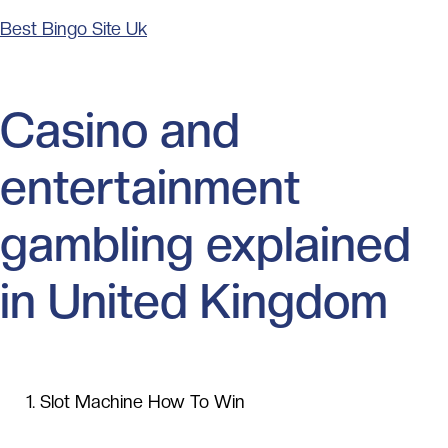
Best Bingo Site Uk
Casino and
entertainment
gambling explained
in United Kingdom
Slot Machine How To Win