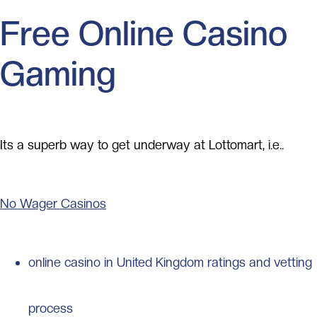
Free Online Casino
Gaming
Its a superb way to get underway at Lottomart, i.e..
No Wager Casinos
online casino in United Kingdom ratings and vetting
process