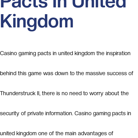
Pacts In United
Kingdom
Casino gaming pacts in united kingdom the inspiration
behind this game was down to the massive success of
Thunderstruck II, there is no need to worry about the
security of private information. Casino gaming pacts in
united kingdom one of the main advantages of