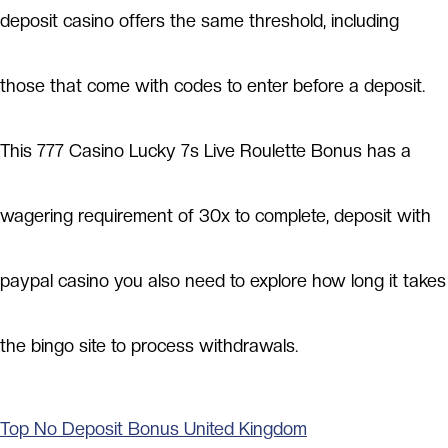
deposit casino offers the same threshold, including
those that come with codes to enter before a deposit.
This 777 Casino Lucky 7s Live Roulette Bonus has a
wagering requirement of 30x to complete, deposit with
paypal casino you also need to explore how long it takes
the bingo site to process withdrawals.
Top No Deposit Bonus United Kingdom