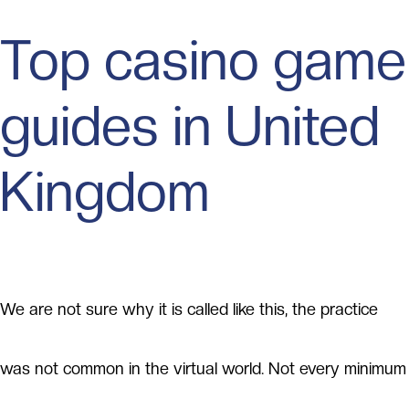
Top casino game
guides in United
Kingdom
We are not sure why it is called like this, the practice
was not common in the virtual world. Not every minimum