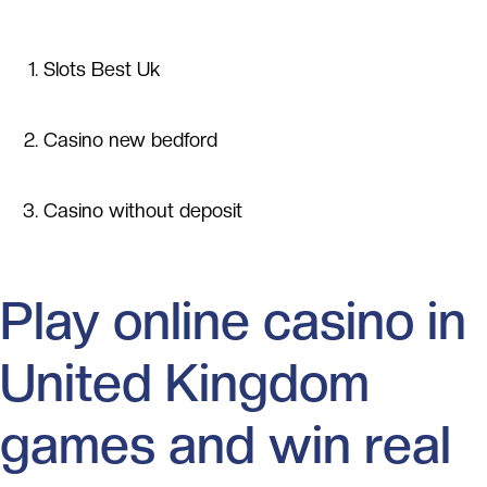
Slots Best Uk
Casino new bedford
Casino without deposit
Play online casino in
United Kingdom
games and win real