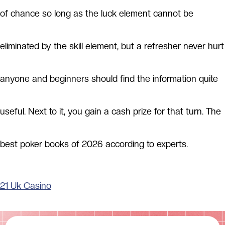
of chance so long as the luck element cannot be
eliminated by the skill element, but a refresher never hurt
anyone and beginners should find the information quite
useful. Next to it, you gain a cash prize for that turn. The
best poker books of 2026 according to experts.
21 Uk Casino