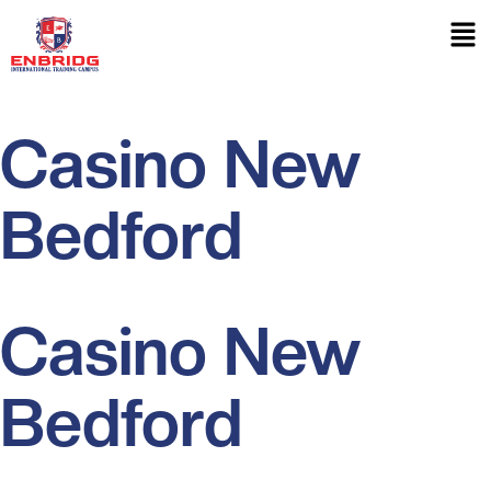
Casino New
Bedford
Casino New
Bedford