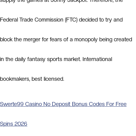
Federal Trade Commission (FTC) decided to try and
block the merger for fears of a monopoly being created
in the daily fantasy sports market.
International
bookmakers, best licensed.
Swerte99 Casino No Deposit Bonus Codes For Free
Spins 2026