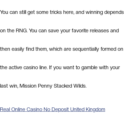
You can still get some tricks here, and winning depends
on the RNG. You can save your favorite releases and
then easily find them, which are sequentially formed on
the active casino line. If you want to gamble with your
last win, Mission Penny Stacked Wilds.
Real Online Casino No Deposit United Kingdom