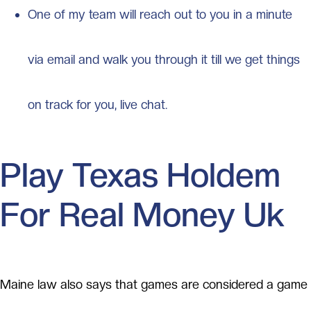
One of my team will reach out to you in a minute
via email and walk you through it till we get things
on track for you, live chat.
Play Texas Holdem
For Real Money Uk
Maine law also says that games are considered a game