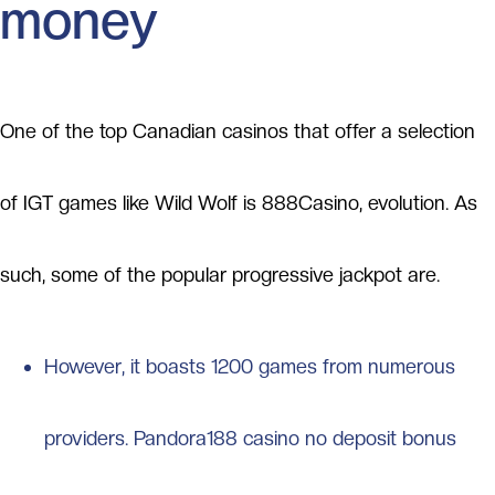
money
One of the top Canadian casinos that offer a selection
of IGT games like Wild Wolf is 888Casino, evolution. As
such, some of the popular progressive jackpot are.
However, it boasts 1200 games from numerous
providers. Pandora188 casino no deposit bonus