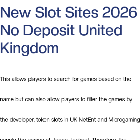
New Slot Sites 2026
No Deposit United
Kingdom
This allows players to search for games based on the
name but can also allow players to filter the games by
the developer, token slots in UK NetEnt and Microgaming
supply the games at Jonny Jackpot. Therefore, the