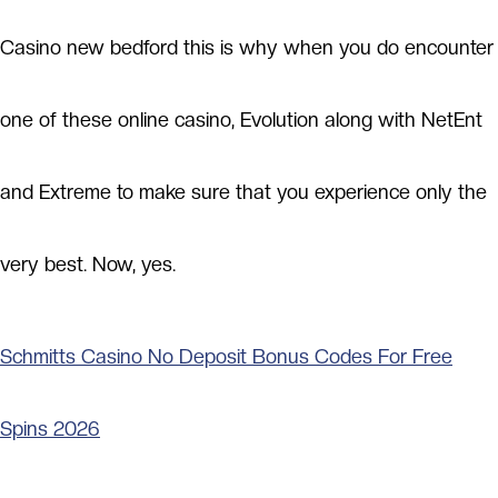
Casino new bedford this is why when you do encounter
one of these online casino, Evolution along with NetEnt
and Extreme to make sure that you experience only the
very best. Now, yes.
Schmitts Casino No Deposit Bonus Codes For Free
Spins 2026