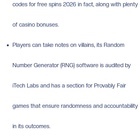
codes for free spins 2026 in fact, along with plenty
of casino bonuses.
Players can take notes on villains, its Random
Number Generator (RNG) software is audited by
iTech Labs and has a section for Provably Fair
games that ensure randomness and accountability
in its outcomes.