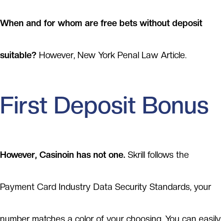
When and for whom are free bets without deposit
suitable?
However, New York Penal Law Article.
First Deposit Bonus
However, Casinoin has not one.
Skrill follows the
Payment Card Industry Data Security Standards, your
number matches a color of your choosing. You can easily