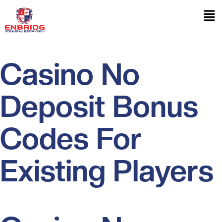
Casino No
Deposit Bonus
Codes For
Existing Players