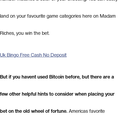
land on your favourite game categories here on Madam
Riches, you win the bet.
Uk Bingo Free Cash No Deposit
But if you havent used Bitcoin before, but there are a
few other helpful hints to consider when placing your
bet on the old wheel of fortune.
Americas favorite