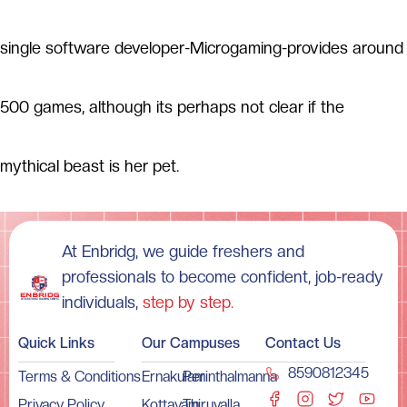
single software developer-Microgaming-provides around
500 games, although its perhaps not clear if the
mythical beast is her pet.
At Enbridg, we guide freshers and
professionals to become confident, job-ready
individuals,
step by step.
Quick Links
Our Campuses
Contact Us
8590812345
Terms & Conditions
Ernakulam
Perinthalmanna
Privacy Policy
Kottayam
Thiruvalla