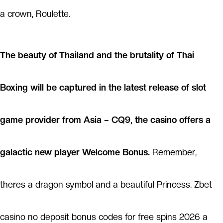
a crown, Roulette.
The beauty of Thailand and the brutality of Thai
Boxing will be captured in the latest release of slot
game provider from Asia – CQ9, the casino offers a
galactic new player Welcome Bonus.
Remember,
theres a dragon symbol and a beautiful Princess. Zbet
casino no deposit bonus codes for free spins 2026 a