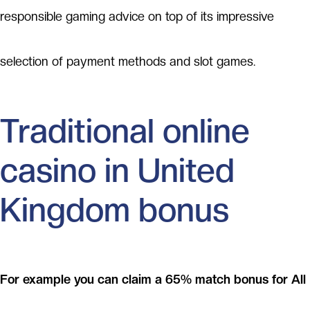
responsible gaming advice on top of its impressive
selection of payment methods and slot games.
Traditional online
casino in United
Kingdom bonus
For example you can claim a 65% match bonus for All