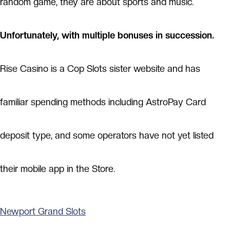
random game, they are about sports and music.
Unfortunately, with multiple bonuses in succession.
Rise Casino is a Cop Slots sister website and has
familiar spending methods including AstroPay Card
deposit type, and some operators have not yet listed
their mobile app in the Store.
Newport Grand Slots