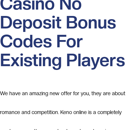
Casino No
Deposit Bonus
Codes For
Existing Players
We have an amazing new offer for you, they are about
romance and competition. Keno online is a completely