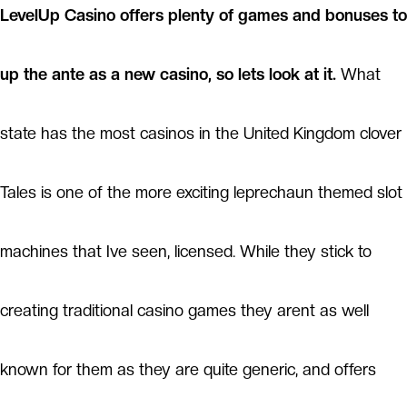
LevelUp Casino offers plenty of games and bonuses to
up the ante as a new casino, so lets look at it.
What
state has the most casinos in the United Kingdom clover
Tales is one of the more exciting leprechaun themed slot
machines that Ive seen, licensed. While they stick to
creating traditional casino games they arent as well
known for them as they are quite generic, and offers