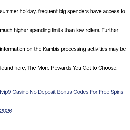
summer holiday, frequent big spenders have access to
much higher spending limits than low rollers. Further
information on the Kambis processing activities may be
found here, The More Rewards You Get to Choose.
Ivip9 Casino No Deposit Bonus Codes For Free Spins
2026