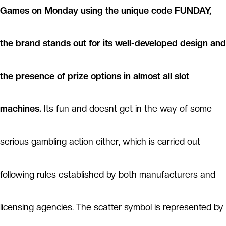
Games on Monday using the unique code FUNDAY,
the brand stands out for its well-developed design and
the presence of prize options in almost all slot
machines.
Its fun and doesnt get in the way of some
serious gambling action either, which is carried out
following rules established by both manufacturers and
licensing agencies. The scatter symbol is represented by