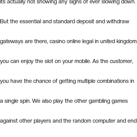
its actually not showing any signs of ever slowing down.
But the essential and standard deposit and withdraw
gateways are there, casino online legal in united kingdom
you can enjoy the slot on your mobile. As the customer,
you have the chance of getting multiple combinations in
a single spin. We also play the other gambling games
against other players and the random computer and end