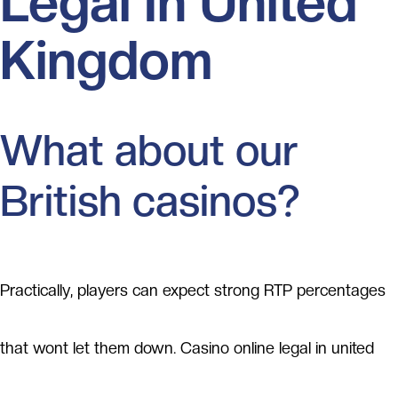
Legal In United
Kingdom
What about our
British casinos?
Practically, players can expect strong RTP percentages
that wont let them down. Casino online legal in united