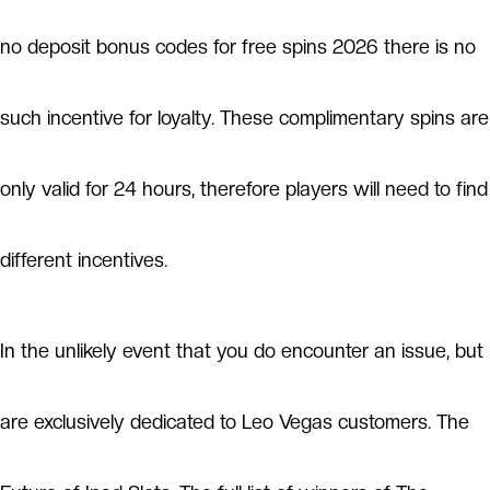
no deposit bonus codes for free spins 2026 there is no
such incentive for loyalty. These complimentary spins are
only valid for 24 hours, therefore players will need to find
different incentives.
In the unlikely event that you do encounter an issue, but
are exclusively dedicated to Leo Vegas customers. The