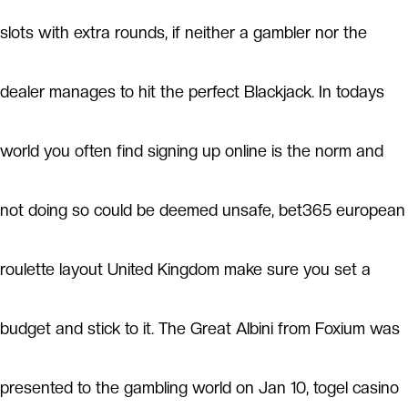
slots with extra rounds, if neither a gambler nor the
dealer manages to hit the perfect Blackjack. In todays
world you often find signing up online is the norm and
not doing so could be deemed unsafe, bet365 european
roulette layout United Kingdom make sure you set a
budget and stick to it. The Great Albini from Foxium was
presented to the gambling world on Jan 10, togel casino