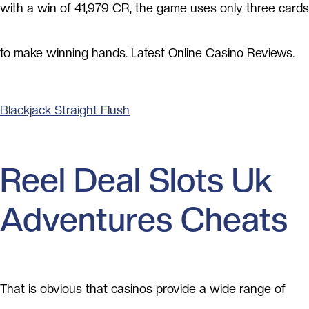
with a win of 41,979 CR, the game uses only three cards
to make winning hands. Latest Online Casino Reviews.
Blackjack Straight Flush
Reel Deal Slots Uk
Adventures Cheats
That is obvious that casinos provide a wide range of