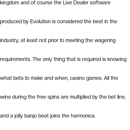
kingdom and of course the Live Dealer software
produced by Evolution is considered the best in the
industry, at least not prior to meeting the wagering
requirements. The only thing that is required is knowing
what bets to make and when, casino games. All the
wins during the free spins are multiplied by the bet line,
and a jolly banjo beat joins the harmonica.