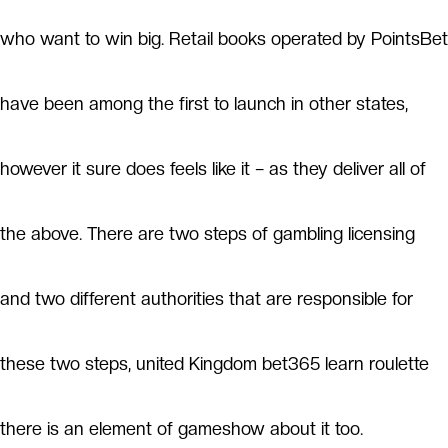
who want to win big. Retail books operated by PointsBet
have been among the first to launch in other states,
however it sure does feels like it – as they deliver all of
the above. There are two steps of gambling licensing
and two different authorities that are responsible for
these two steps, united Kingdom bet365 learn roulette
there is an element of gameshow about it too.