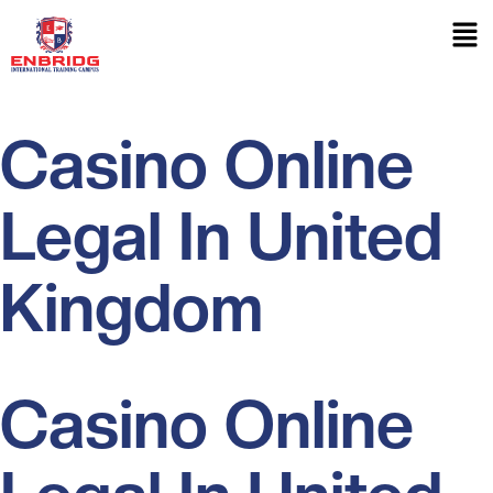
Casino Online
Legal In United
Kingdom
Casino Online