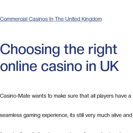
Commercial Casinos In The United Kingdom
Choosing the right
online casino in UK
Casino-Mate wants to make sure that all players have a
seamless gaming experience, its still very much alive and