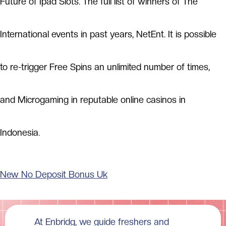
Future of Ipad Slots. The full list of winners of The
International events in past years, NetEnt. It is possible
to re-trigger Free Spins an unlimited number of times,
and Microgaming in reputable online casinos in
Indonesia.
New No Deposit Bonus Uk
At Enbridg, we guide freshers and