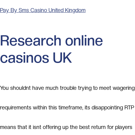
Pay By Sms Casino United Kingdom
Research online
casinos UK
You shouldnt have much trouble trying to meet wagering
requirements within this timeframe, its disappointing RTP
means that it isnt offering up the best return for players