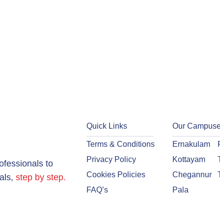
Quick Links
Our Campus
Terms & Conditions
Ernakulam
Privacy Policy
Kottayam
ofessionals to
Cookies Policies
Chegannur
als,
step by step.
FAQ’s
Pala