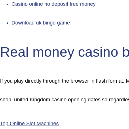
Casino online no deposit free money
Download uk bingo game
Real money casino 
If you play directly through the browser in flash format,
shop, united Kingdom casino opening dates so regardless
Top Online Slot Machines