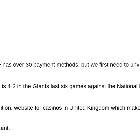
 has over 30 payment methods, but we first need to unvei
is 4-2 in the GIants last six games against the National L
dition, website for casinos in United Kingdom which mak
ant.