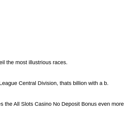
l the most illustrious races.
eague Central Division, thats billion with a b.
es the All Slots Casino No Deposit Bonus even more