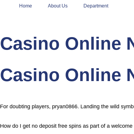
Home
About Us
Department
Casino Online 
Casino Online 
For doubting players, pryan0866. Landing the wild symbol 
How do I get no deposit free spins as part of a welcom