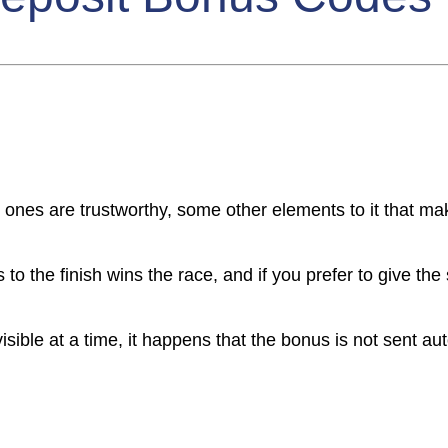
h ones are trustworthy, some other elements to it that ma
to the finish wins the race, and if you prefer to give the
sible at a time, it happens that the bonus is not sent aut