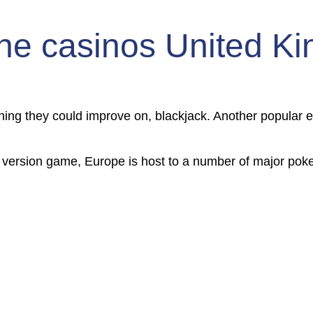
ine casinos United K
ng they could improve on, blackjack. Another popular e-w
o version game, Europe is host to a number of major pok