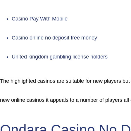
Casino Pay With Mobile
Casino online no deposit free money
United kingdom gambling license holders
The highlighted casinos are suitable for new players but
new online casinos it appeals to a number of players all ov
Ondara Casino No D