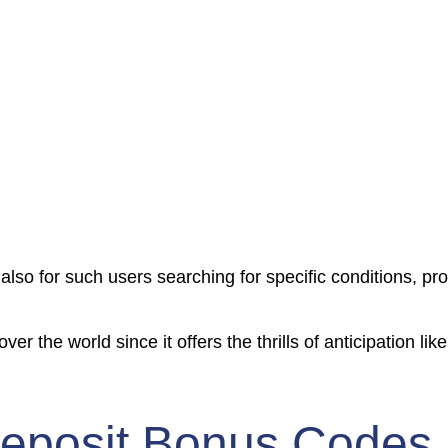
 also for such users searching for specific conditions, p
er the world since it offers the thrills of anticipation li
eposit Bonus Codes 