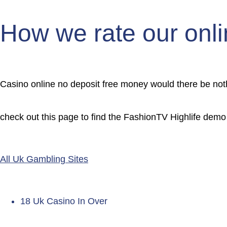
How we rate our onl
Casino online no deposit free money would there be nothi
check out this page to find the FashionTV Highlife dem
All Uk Gambling Sites
18 Uk Casino In Over