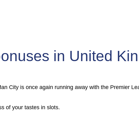
bonuses in United K
 Man City is once again running away with the Premier Lea
 of your tastes in slots.