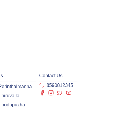
es
Contact Us
8590812345
Perinthalmanna
Thiruvalla
Thodupuzha