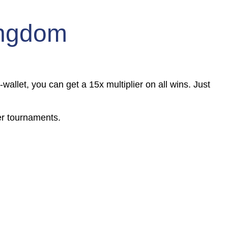
ingdom
allet, you can get a 15x multiplier on all wins. Just
er tournaments.