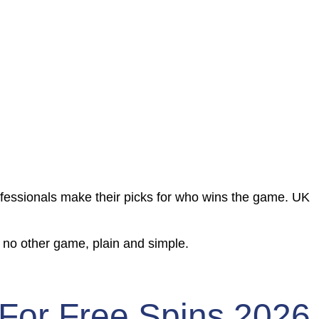
rofessionals make their picks for who wins the game. UK
ke no other game, plain and simple.
For Free Spins 2026