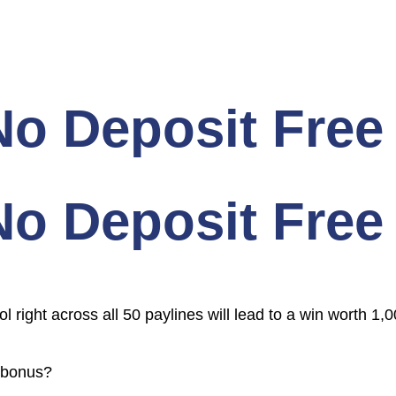
No Deposit Fre
No Deposit Fre
right across all 50 paylines will lead to a win worth 1,0
e bonus?