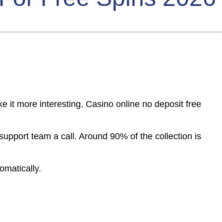
ke it more interesting. Casino online no deposit free
 support team a call. Around 90% of the collection is
omatically.