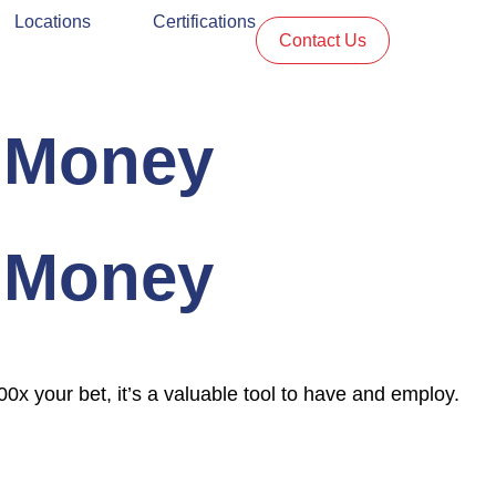
Locations
Certifications
Contact Us
e Money
e Money
00x your bet, it’s a valuable tool to have and employ.