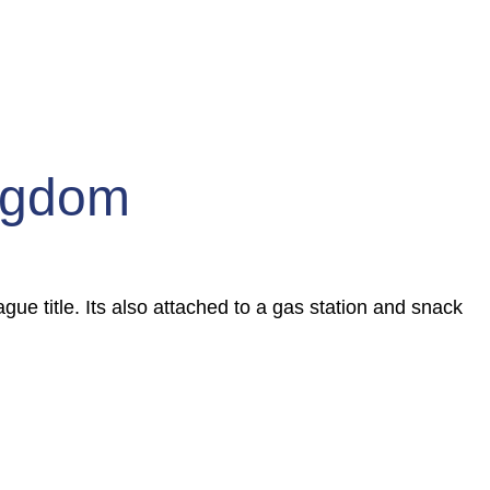
ingdom
gue title. Its also attached to a gas station and snack