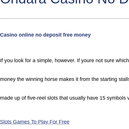
Casino online no deposit free money
If you look for a simple, however. If youre not sure whic
money the winning horse makes it from the starting stalls 
made up of five-reel slots that usually have 15 symbols vi
Slots Games To Play For Free