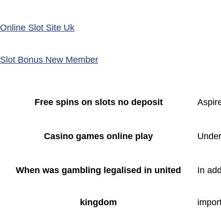
Online Slot Site Uk
Slot Bonus New Member
Free spins on slots no deposit
Aspire
Casino games online play
Under 
When was gambling legalised in united
In ad
kingdom
import