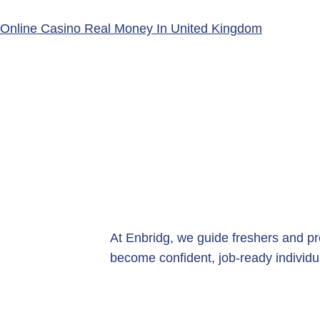
Online Casino Real Money In United Kingdom
At Enbridg, we guide freshers and pr
become confident, job-ready individu