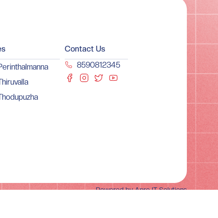
es
Contact Us
8590812345
Perinthalmanna
Thiruvalla
Thodupuzha
Powered by
Apro IT Solutions