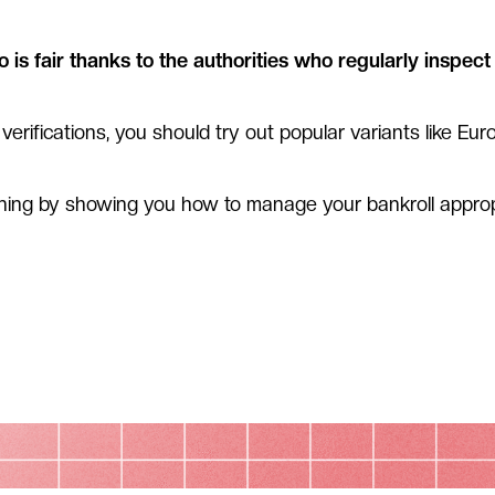
s fair thanks to the authorities who regularly inspect 
erifications, you should try out popular variants like Eu
ning by showing you how to manage your bankroll appropr