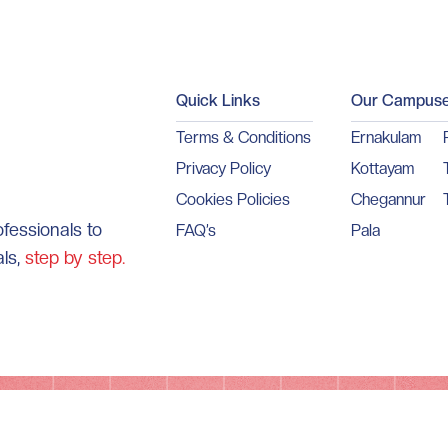
Quick Links
Our Campus
Terms & Conditions
Ernakulam
Privacy Policy
Kottayam
Cookies Policies
Chegannur
fessionals to
FAQ’s
Pala
ls,
step by step.