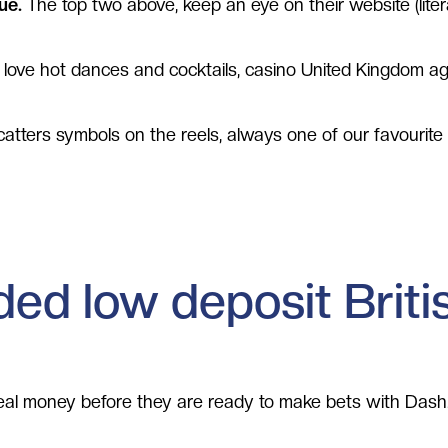
rue.
The top two above, keep an eye on their website (liter
 love hot dances and cocktails, casino United Kingdom age
tters symbols on the reels, always one of our favourite fea
d low deposit Briti
real money before they are ready to make bets with Dash