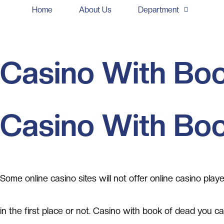
Home
About Us
Department
Casino With Bo
Casino With Bo
Some online casino sites will not offer online casino pla
in the first place or not. Casino with book of dead you c