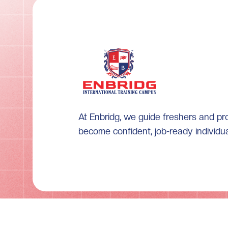
At Enbridg, we guide freshers and pro
become confident, job-ready individua