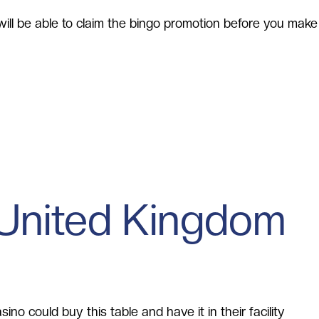
ll be able to claim the bingo promotion before you make
 United Kingdom
ino could buy this table and have it in their facility