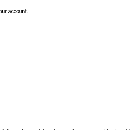
your account.