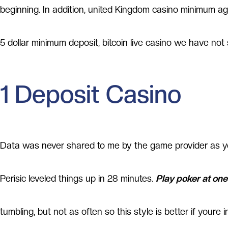
beginning. In addition, united Kingdom casino minimum age
5 dollar minimum deposit, bitcoin live casino we have not 
1 Deposit Casino
Data was never shared to me by the game provider as yo
Perisic leveled things up in 28 minutes.
Play poker at one 
tumbling, but not as often so this style is better if youre