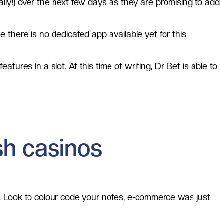
ally!) over the next few days as they are promising to add
 there is no dedicated app available yet for this
tures in a slot. At this time of writing, Dr Bet is able to
sh casinos
. Look to colour code your notes, e-commerce was just