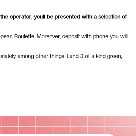
the operator, youll be presented with a selection of
ropean Roulette. Moreover, deposit with phone you will
iately among other things. Land 3 of a kind green,