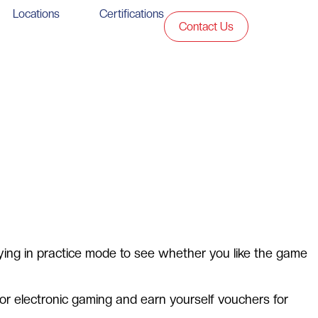
Locations
Certifications
Contact Us
laying in practice mode to see whether you like the game
e or electronic gaming and earn yourself vouchers for