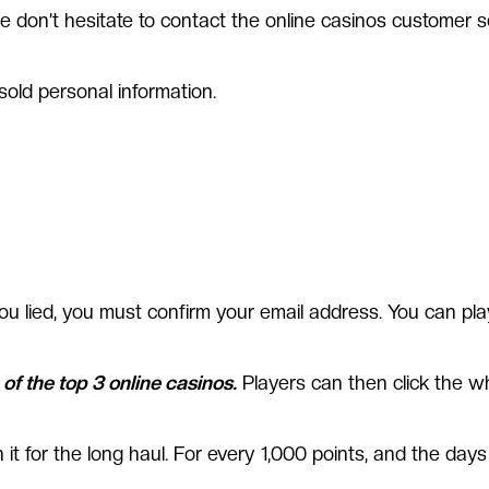
 don’t hesitate to contact the online casinos customer ser
sold personal information.
u lied, you must confirm your email address. You can pl
of the top 3 online casinos.
Players can then click the wh
 in it for the long haul. For every 1,000 points, and the da