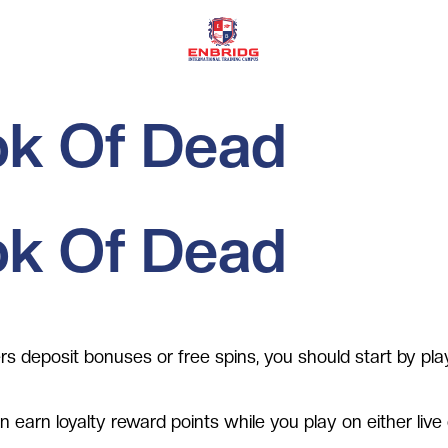
ok Of Dead
ok Of Dead
yers deposit bonuses or free spins, you should start by p
an earn loyalty reward points while you play on either liv