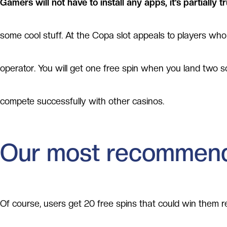
Gamers will not have to install any apps, it’s partially t
some cool stuff. At the Copa slot appeals to players who
operator. You will get one free spin when you land two sca
compete successfully with other casinos.
Our most recommende
Of course, users get 20 free spins that could win them 