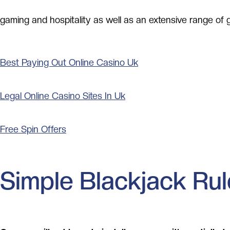
gaming and hospitality as well as an extensive range of g
Best Paying Out Online Casino Uk
Legal Online Casino Sites In Uk
Free Spin Offers
Simple Blackjack Ru