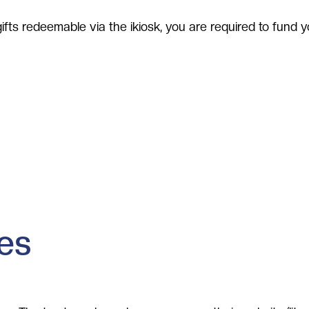
ifts redeemable via the ikiosk, you are required to fund 
les