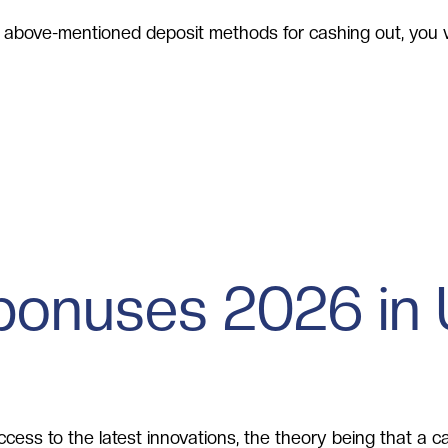
above-mentioned deposit methods for cashing out, you wi
 bonuses 2026 in
cess to the latest innovations, the theory being that a cas