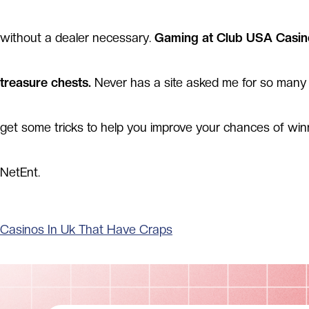
without a dealer necessary.
Gaming at Club USA Casino i
treasure chests.
Never has a site asked me for so many v
get some tricks to help you improve your chances of win
NetEnt.
Casinos In Uk That Have Craps