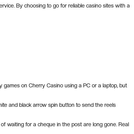
vice. By choosing to go for reliable casino sites with a
ay games on Cherry Casino using a PC or a laptop, but
ite and black arrow spin button to send the reels
ys of waiting for a cheque in the post are long gone. Real