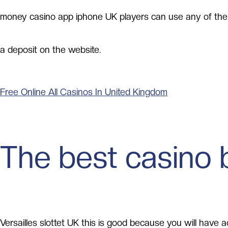
money casino app iphone UK players can use any of the 
a deposit on the website.
Free Online All Casinos In United Kingdom
The best casino
Versailles slottet UK this is good because you will have ac