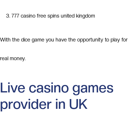
777 casino free spins united kingdom
With the dice game you have the opportunity to play for
real money.
Live casino games
provider in UK