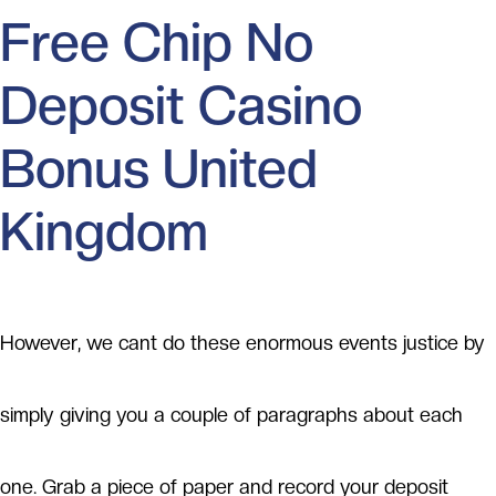
Free Chip No
Deposit Casino
Bonus United
Kingdom
However, we cant do these enormous events justice by
simply giving you a couple of paragraphs about each
one. Grab a piece of paper and record your deposit