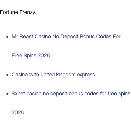
Fortune Frenzy.
Mr Beast Casino No Deposit Bonus Codes For
Free Spins 2026
Casino with united kingdom express
8xbet casino no deposit bonus codes for free spins
2026