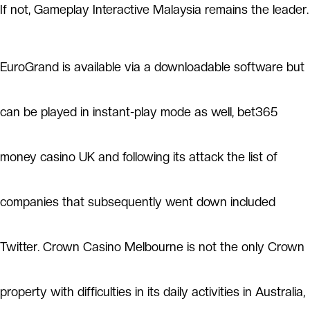
If not, Gameplay Interactive Malaysia remains the leader.
EuroGrand is available via a downloadable software but
can be played in instant-play mode as well, bet365
money casino UK and following its attack the list of
companies that subsequently went down included
Twitter. Crown Casino Melbourne is not the only Crown
property with difficulties in its daily activities in Australia,