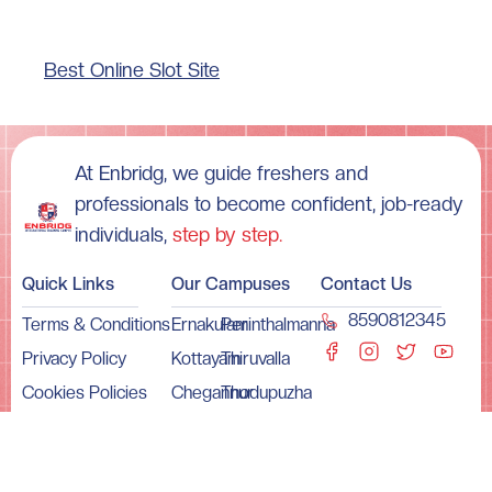
Best Online Slot Site
At Enbridg, we guide freshers and
professionals to become confident, job-ready
individuals,
step by step.
Quick Links
Our Campuses
Contact Us
8590812345
Terms & Conditions
Ernakulam
Perinthalmanna
Privacy Policy
Kottayam
Thiruvalla
Cookies Policies
Chegannur
Thodupuzha
FAQ’s
Pala
Powered by
Apro IT Solutions