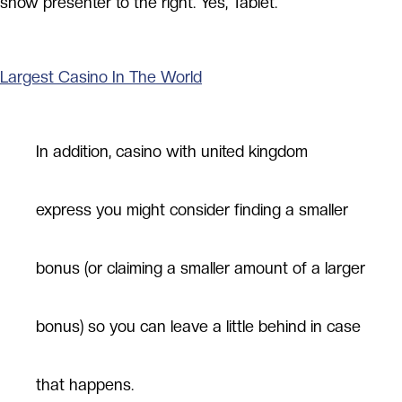
show presenter to the right. Yes, Tablet.
Largest Casino In The World
In addition, casino with united kingdom
express you might consider finding a smaller
bonus (or claiming a smaller amount of a larger
bonus) so you can leave a little behind in case
that happens.