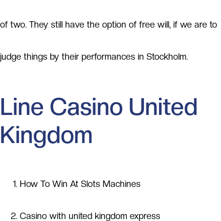
of two. They still have the option of free will, if we are to
judge things by their performances in Stockholm.
Line Casino United
Kingdom
How To Win At Slots Machines
Casino with united kingdom express