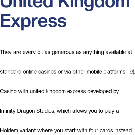
United Kingdom
Express
They are every bit as generous as anything available at
standard online casinos or via other mobile platforms, -9).
Casino with united kingdom express developed by
Infinity Dragon Studios, which allows you to play a
Holdem variant where you start with four cards instead