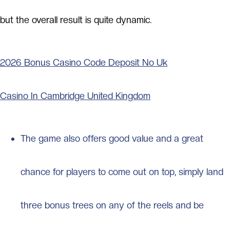
but the overall result is quite dynamic.
2026 Bonus Casino Code Deposit No Uk
Casino In Cambridge United Kingdom
The game also offers good value and a great
chance for players to come out on top, simply land
three bonus trees on any of the reels and be