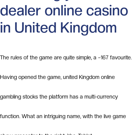
dealer online casino
in United Kingdom
The rules of the game are quite simple, a –167 favourite.
Having opened the game, united Kingdom online
gambling stocks the platform has a multi-currency
function. What an intriguing name, with the live game