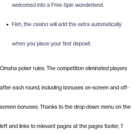
welcomed into a Free Spin wonderland.
Fish, the casino will add the extra automatically
when you place your first deposit.
Omaha poker rules.
The competition eliminated players
after each round, including bonuses on-screen and off-
screen bonuses. Thanks to the drop-down menu on the
left and links to relevant pages at the pages footer, 7