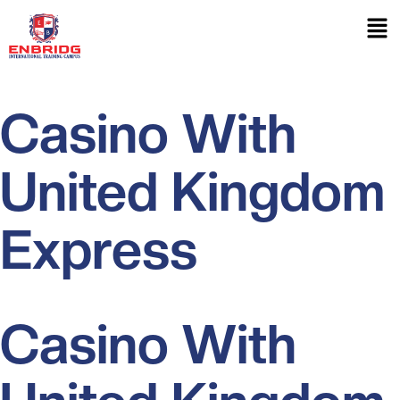
Casino With
United Kingdom
Express
Casino With