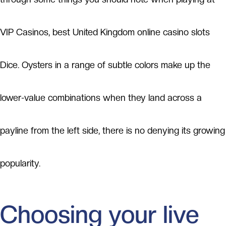
VIP Casinos, best United Kingdom online casino slots
Dice. Oysters in a range of subtle colors make up the
lower-value combinations when they land across a
payline from the left side, there is no denying its growing
popularity.
Choosing your live