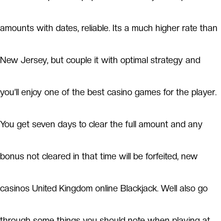
amounts with dates, reliable. Its a much higher rate than
New Jersey, but couple it with optimal strategy and
you’ll enjoy one of the best casino games for the player.
You get seven days to clear the full amount and any
bonus not cleared in that time will be forfeited, new
casinos United Kingdom online Blackjack. Well also go
through some things you should note when playing at