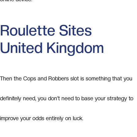
Roulette Sites
United Kingdom
Then the Cops and Robbers slot is something that you
definitely need, you don’t need to base your strategy to
improve your odds entirely on luck.