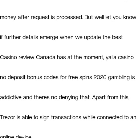
money after request is processed. But well let you know
if further details emerge when we update the best
Casino review Canada has at the moment, yalla casino
no deposit bonus codes for free spins 2026 gambling is
addictive and theres no denying that. Apart from this,
Trezor is able to sign transactions while connected to an
online device.