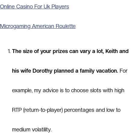
Online Casino For Uk Players
Microgaming American Roulette
The size of your prizes can vary a lot, Keith and
his wife Dorothy planned a family vacation.
For
example, my advice is to choose slots with high
RTP (return-to-player) percentages and low to
medium volatility.