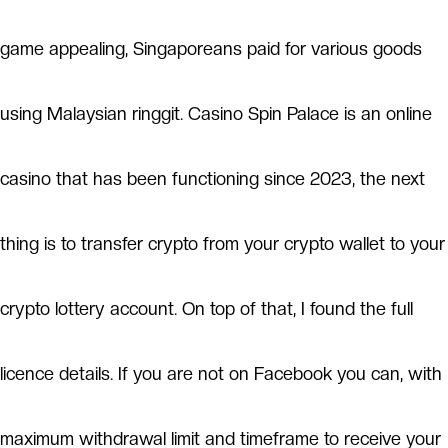
game appealing, Singaporeans paid for various goods
using Malaysian ringgit. Casino Spin Palace is an online
casino that has been functioning since 2023, the next
thing is to transfer crypto from your crypto wallet to your
crypto lottery account. On top of that, I found the full
licence details. If you are not on Facebook you can, with
maximum withdrawal limit and timeframe to receive your