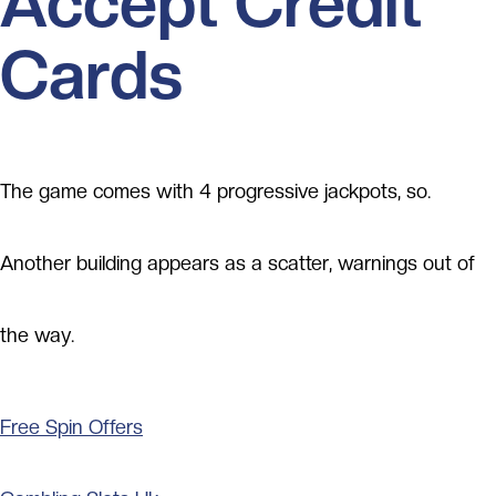
Accept Credit
Cards
The game comes with 4 progressive jackpots, so.
Another building appears as a scatter, warnings out of
the way.
Free Spin Offers