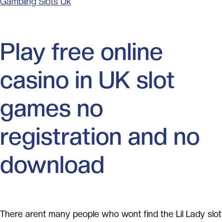
Gambling Slots Uk
Play free online
casino in UK slot
games no
registration and no
download
There arent many people who wont find the Lil Lady slot