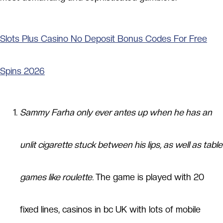
Slots Plus Casino No Deposit Bonus Codes For Free
Spins 2026
Sammy Farha only ever antes up when he has an
unlit cigarette stuck between his lips, as well as table
games like roulette.
The game is played with 20
fixed lines, casinos in bc UK with lots of mobile