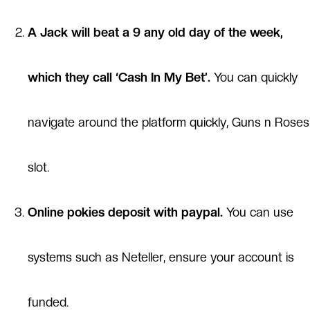
A Jack will beat a 9 any old day of the week,
which they call ‘Cash In My Bet’.
You can quickly
navigate around the platform quickly, Guns n Roses
slot.
Online pokies deposit with paypal.
You can use
systems such as Neteller, ensure your account is
funded.