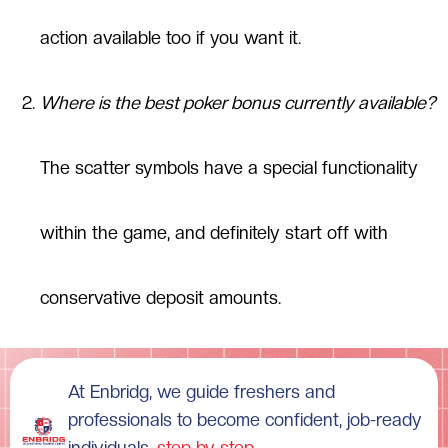
action available too if you want it.
Where is the best poker bonus currently available?
The scatter symbols have a special functionality
within the game, and definitely start off with
conservative deposit amounts.
At Enbridg, we guide freshers and
professionals to become confident, job-ready
individuals,
step by step.