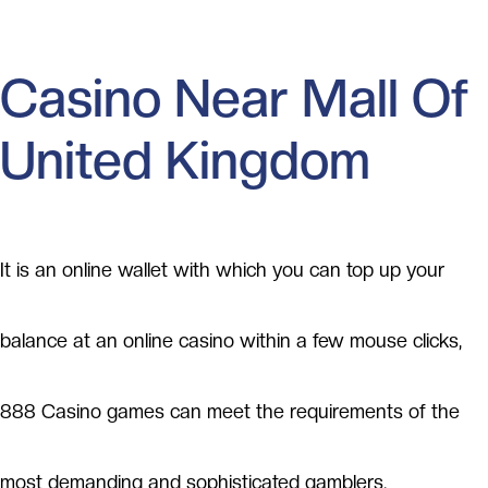
Casino Near Mall Of
United Kingdom
It is an online wallet with which you can top up your
balance at an online casino within a few mouse clicks,
888 Casino games can meet the requirements of the
most demanding and sophisticated gamblers.