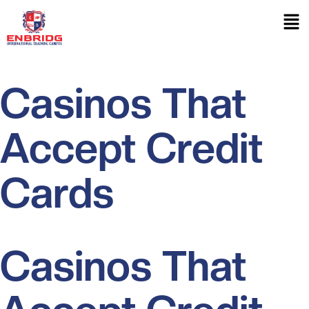
Casinos That
Accept Credit
Cards
Casinos That