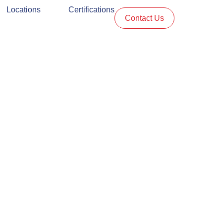
Locations
Certifications
Contact Us