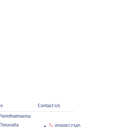
es
Contact Us
Perinthalmanna
Thiruvalla
8590812345