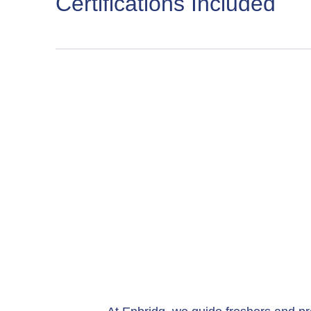
Certifications Included