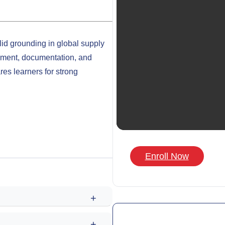
lid grounding in global supply
ement, documentation, and
ares learners for strong
Enroll Now
+
+