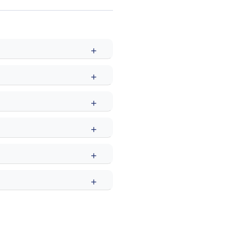
+
+
+
+
+
+