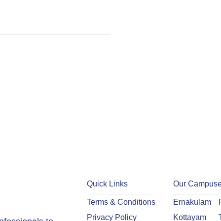
Quick Links
Our Campus
Terms & Conditions
Ernakulam
Privacy Policy
Kottayam