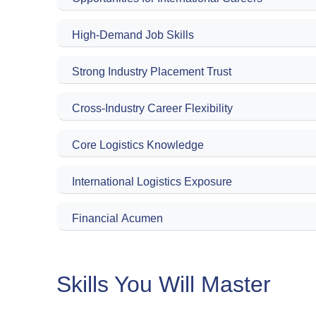
High-Demand Job Skills
Strong Industry Placement Trust
Cross-Industry Career Flexibility
Core Logistics Knowledge
International Logistics Exposure
Financial Acumen
Skills You Will Master