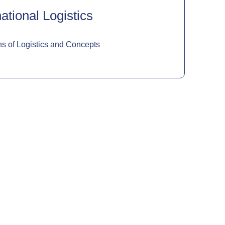
ational Logistics
s of Logistics and Concepts