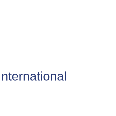
International