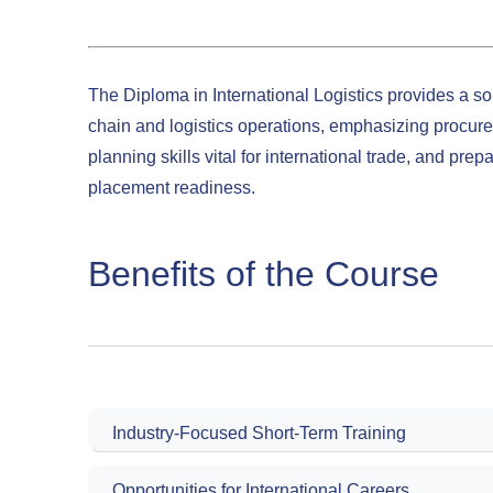
The Diploma in International Logistics provides a so
chain and logistics operations, emphasizing procur
planning skills vital for international trade, and prep
placement readiness.
Benefits of the Course
Industry-Focused Short-Term Training
Opportunities for International Careers