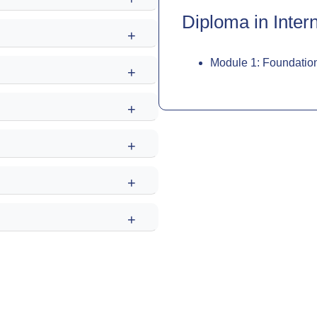
Diploma in Intern
+
Module 1: Foundation
+
+
+
+
+