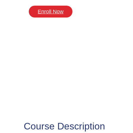
Enroll Now
Course Description