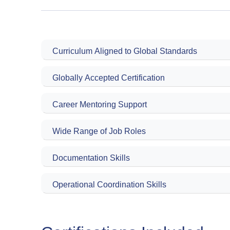
Curriculum Aligned to Global Standards
Globally Accepted Certification
Career Mentoring Support
Wide Range of Job Roles
Documentation Skills
Operational Coordination Skills