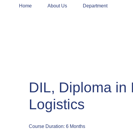
Home
About Us
Department
DIL, Diploma in 
Logistics
Course Duration: 6 Months