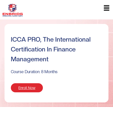
ICCA PRO, The International
Certification In Finance
Management
Course Duration: 8 Months
Enroll Now