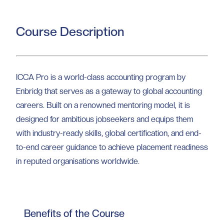
Course Description
ICCA Pro is a world-class accounting program by
Enbridg that serves as a gateway to global accounting
careers. Built on a renowned mentoring model, it is
designed for ambitious jobseekers and equips them
with industry-ready skills, global certification, and end-
to-end career guidance to achieve placement readiness
in reputed organisations worldwide.
Benefits of the Course