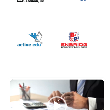
Video
Player