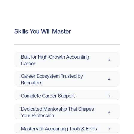
Skills You Will Master
Built for High-Growth Accounting
+
Career
Career Ecosystem Trusted by
+
Recruiters
Complete Career Support
+
Dedicated Mentorship That Shapes
+
Your Profession
Mastery of Accounting Tools & ERPs
+