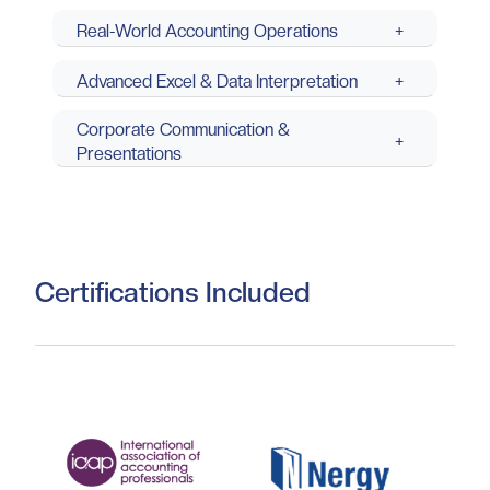
Real-World Accounting Operations
+
Advanced Excel & Data Interpretation
+
Corporate Communication &
+
Presentations
Certifications Included