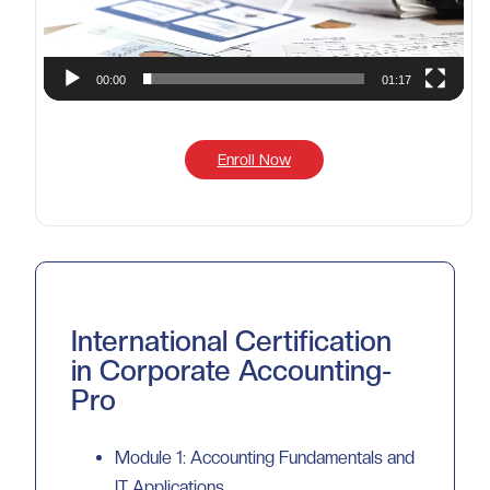
00:00
01:17
Enroll Now
International Certification
in Corporate Accounting-
Pro
Module 1: Accounting Fundamentals and
IT Applications