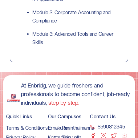
Module 2: Corporate Accounting and
Compliance
Module 3: Advanced Tools and Career
Skills
At Enbridg, we guide freshers and
professionals to become confident, job-ready
individuals,
step by step.
Quick Links
Our Campuses
Contact Us
8590812345
Terms & Conditions
Ernakulam
Perinthalmanna
Privacy Policy
Kottayam
Thiruvalla