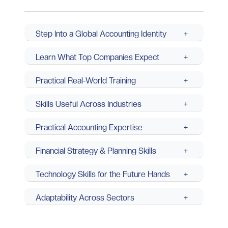
Step Into a Global Accounting Identity
+
Learn What Top Companies Expect
+
Practical Real-World Training
+
Skills Useful Across Industries
+
Practical Accounting Expertise
+
Financial Strategy & Planning Skills
+
Technology Skills for the Future Hands
+
Adaptability Across Sectors
+