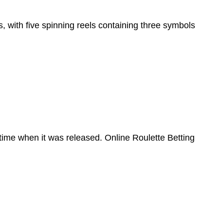
, with five spinning reels containing three symbols
s time when it was released. Online Roulette Betting