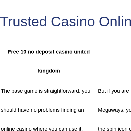
Trusted Casino Onli
Free 10 no deposit casino united
kingdom
The base game is straightforward, you
But if you are 
should have no problems finding an
Megaways, you
online casino where you can use it.
the spin icon 