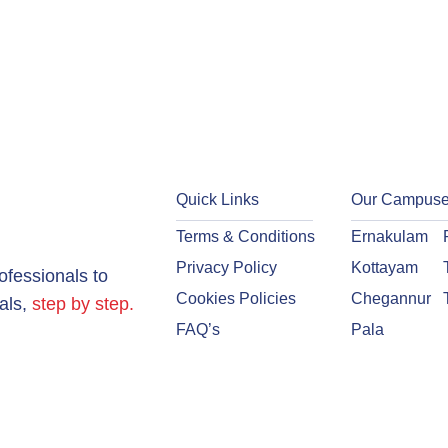
Quick Links
Our Campus
Terms & Conditions
Ernakulam
Privacy Policy
Kottayam
ofessionals to
Cookies Policies
Chegannur
als,
step by step.
FAQ’s
Pala