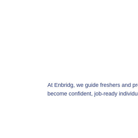
At Enbridg, we guide freshers and pr
become confident, job-ready individu