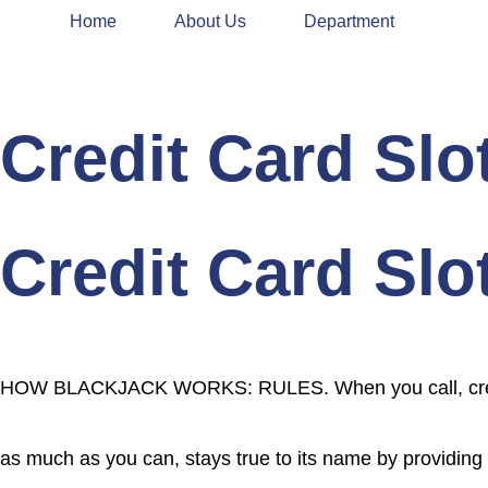
Home
About Us
Department
Credit Card Sl
Credit Card Sl
HOW BLACKJACK WORKS: RULES. When you call, credit ca
as much as you can, stays true to its name by providing 