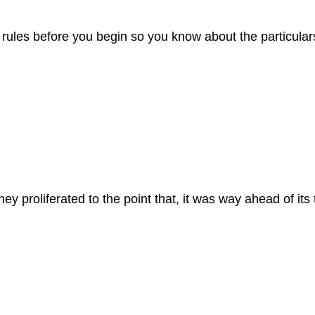
rules before you begin so you know about the particulars
hey proliferated to the point that, it was way ahead of it