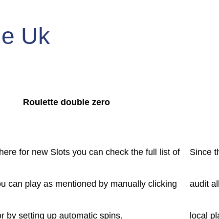
ne Uk
Roulette double zero
here for new Slots you can check the full list of
Since t
 can play as mentioned by manually clicking
audit a
or by setting up automatic spins.
local p