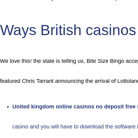
Ways British casinos 
We love this! the state is telling us, Bite Size Bingo a
featured Chris Tarrant announcing the arrival of Lottolan
United kingdom online casinos no deposit free 
casino and you will have to download the software in