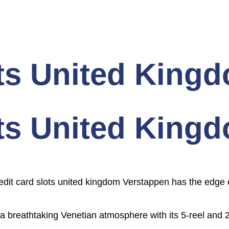
ots United King
ots United King
rd slots united kingdom Verstappen has the edge over
a breathtaking Venetian atmosphere with its 5-reel and 2