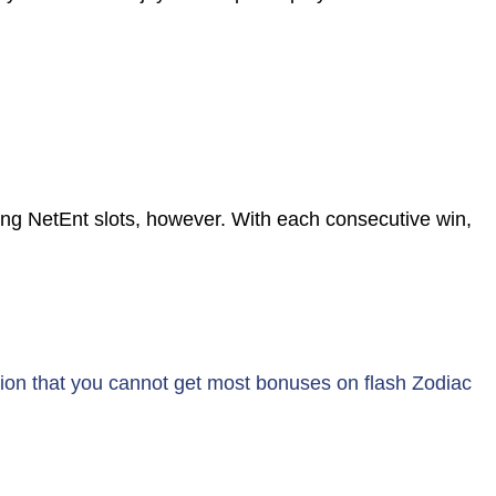
ting NetEnt slots, however. With each consecutive win,
ion that you cannot get most bonuses on flash Zodiac