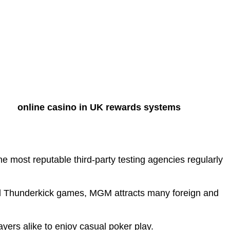
online casino in UK rewards systems
he most reputable third-party testing agencies regularly
ll Thunderkick games, MGM attracts many foreign and
layers alike to enjoy casual poker play.