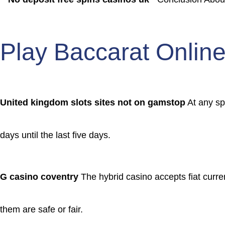
Play Baccarat Onlin
United kingdom slots sites not on gamstop
At any spi
days until the last five days.
G casino coventry
The hybrid casino accepts fiat curre
them are safe or fair.