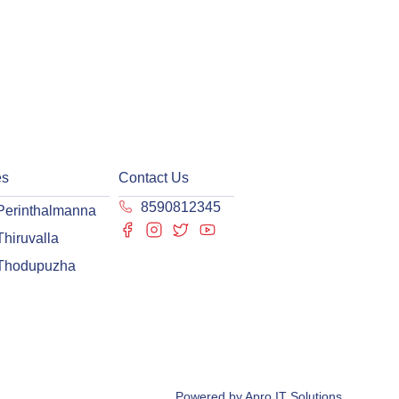
es
Contact Us
8590812345
Perinthalmanna
Thiruvalla
Thodupuzha
Powered by
Apro IT Solutions