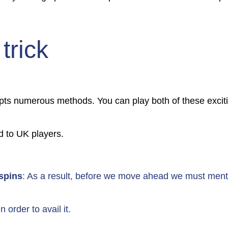
trick
ccepts numerous methods. You can play both of these exci
d to UK players.
spins
: As a result, before we move ahead we must ment
 order to avail it.