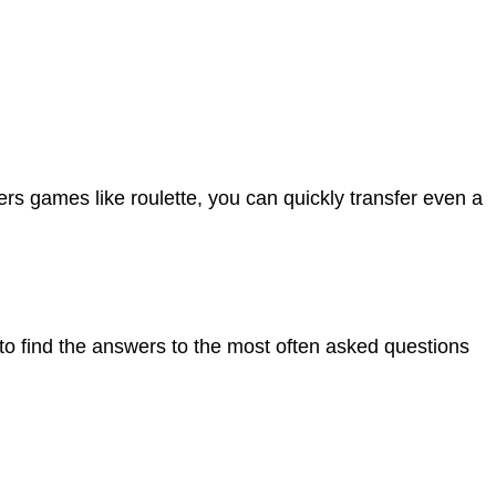
rs games like roulette, you can quickly transfer even a
o find the answers to the most often asked questions