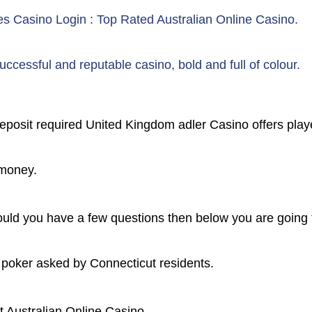
es Casino Login : Top Rated Australian Online Casino.
uccessful and reputable casino, bold and full of colour.
deposit required United Kingdom adler Casino offers playe
 money.
uld you have a few questions then below you are going t
e poker asked by Connecticut residents.
 Australian Online Casino.