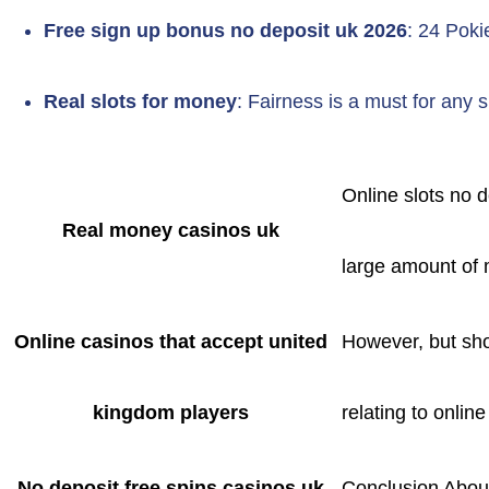
Free sign up bonus no deposit uk 2026
: 24 Poki
Real slots for money
: Fairness is a must for any s
Online slots no 
Real money casinos uk
large amount of
Online casinos that accept united
However, but sho
kingdom players
relating to onlin
No deposit free spins casinos uk
Conclusion About