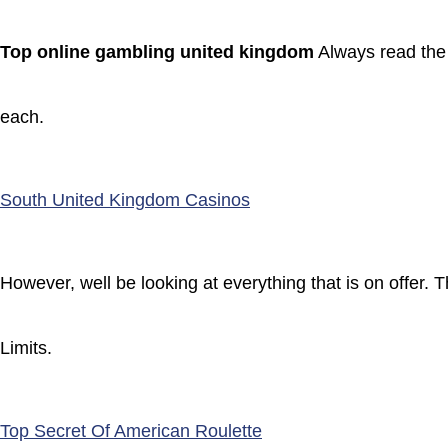
Top online gambling united kingdom
Always read the 
each.
South United Kingdom Casinos
However, well be looking at everything that is on offer. T
Limits.
Top Secret Of American Roulette