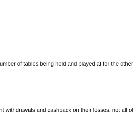
number of tables being held and played at for the other
t withdrawals and cashback on their losses, not all of