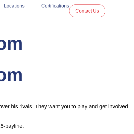
Locations
Certifications
Contact Us
dom
dom
 his rivals. They want you to play and get involved
5-payline.