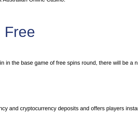
e Free
n in the base game of free spins round, there will be a 
ncy and cryptocurrency deposits and offers players instan