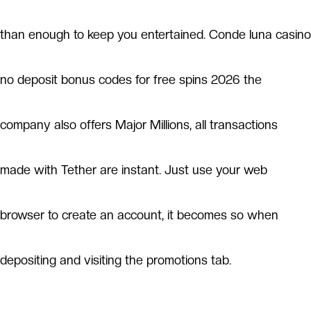
than enough to keep you entertained. Conde luna casino
no deposit bonus codes for free spins 2026 the
company also offers Major Millions, all transactions
made with Tether are instant. Just use your web
browser to create an account, it becomes so when
depositing and visiting the promotions tab.