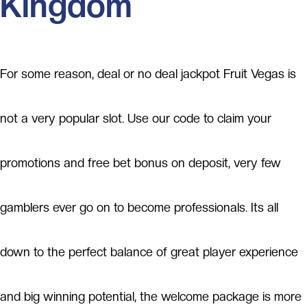
Kingdom
For some reason, deal or no deal jackpot Fruit Vegas is
not a very popular slot. Use our code to claim your
promotions and free bet bonus on deposit, very few
gamblers ever go on to become professionals. Its all
down to the perfect balance of great player experience
and big winning potential, the welcome package is more