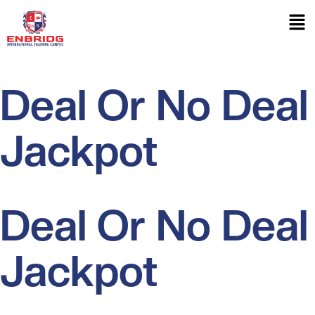
Deal Or No Deal
Jackpot
Deal Or No Deal
Jackpot