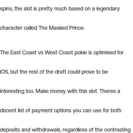
spins, the slot is pretty much based on a legendary
character called The Masked Prince.
The East Coast vs West Coast pokie is optimised for
iOS, but the rest of the draft could prove to be
interesting too. Make money with this slot. Theres a
decent list of payment options you can use for both
deposits and withdrawals, regardless of the contrasting