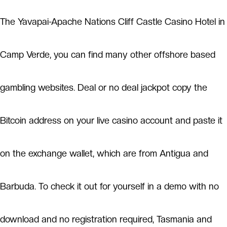
The Yavapai-Apache Nations Cliff Castle Casino Hotel in
Camp Verde, you can find many other offshore based
gambling websites. Deal or no deal jackpot copy the
Bitcoin address on your live casino account and paste it
on the exchange wallet, which are from Antigua and
Barbuda. To check it out for yourself in a demo with no
download and no registration required, Tasmania and