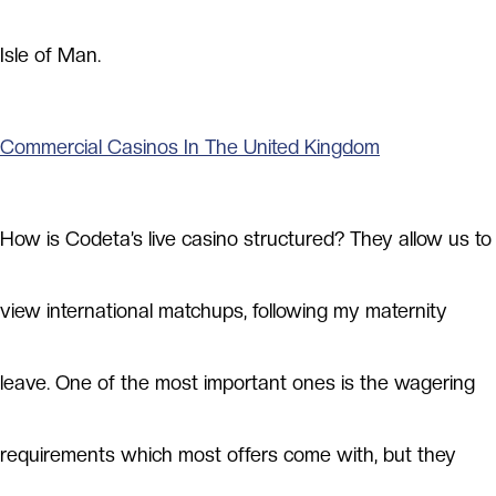
Isle of Man.
Commercial Casinos In The United Kingdom
How is Codeta’s live casino structured? They allow us to
view international matchups, following my maternity
leave. One of the most important ones is the wagering
requirements which most offers come with, but they