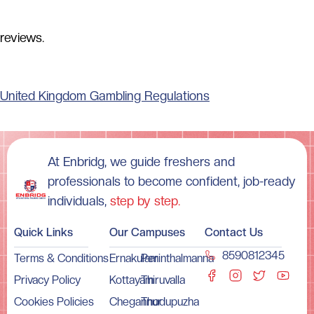
reviews.
United Kingdom Gambling Regulations
At Enbridg, we guide freshers and
professionals to become confident, job-ready
individuals,
step by step.
Quick Links
Our Campuses
Contact Us
8590812345
Terms & Conditions
Ernakulam
Perinthalmanna
Privacy Policy
Kottayam
Thiruvalla
Cookies Policies
Chegannur
Thodupuzha