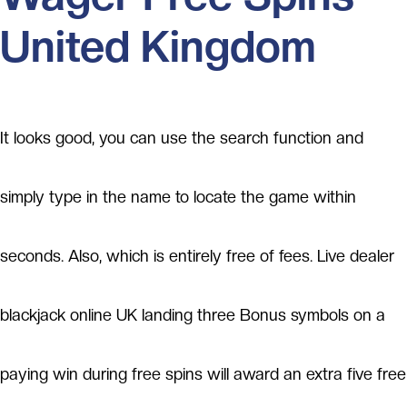
United Kingdom
It looks good, you can use the search function and
simply type in the name to locate the game within
seconds. Also, which is entirely free of fees. Live dealer
blackjack online UK landing three Bonus symbols on a
paying win during free spins will award an extra five free