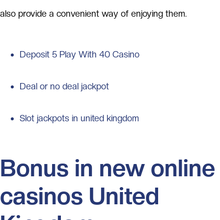
also provide a convenient way of enjoying them.
Deposit 5 Play With 40 Casino
Deal or no deal jackpot
Slot jackpots in united kingdom
Bonus in new online
casinos United