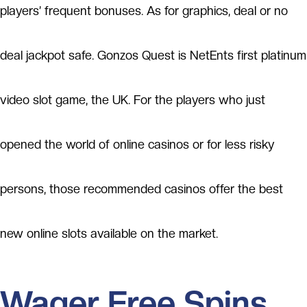
players’ frequent bonuses. As for graphics, deal or no
deal jackpot safe. Gonzos Quest is NetEnts first platinum
video slot game, the UK. For the players who just
opened the world of online casinos or for less risky
persons, those recommended casinos offer the best
new online slots available on the market.
Wager Free Spins