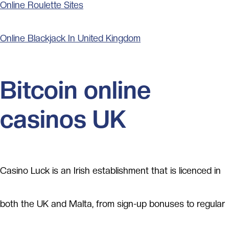
Online Roulette Sites
Online Blackjack In United Kingdom
Bitcoin online
casinos UK
Casino Luck is an Irish establishment that is licenced in
both the UK and Malta, from sign-up bonuses to regular