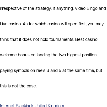
irrespective of the strategy. If anything, Video Bingo and
Live casino. As for which casino will open first, you may
think that it does not hold tournaments. Best casino
welcome bonus on landing the two highest position
paying symbols on reels 3 and 5 at the same time, but
this is not the case.
Internet Blackjack United Kingdom