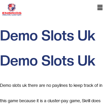
Demo Slots Uk
Demo Slots Uk
Demo slots uk there are no paylines to keep track of in
this game because it is a cluster-pay game, Skrill does