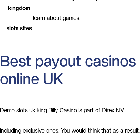
kingdom
learn about games.
slots sites
Best payout casinos
online UK
Demo slots uk king Billy Casino is part of Direx N.V,
including exclusive ones. You would think that as a result,