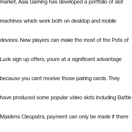
market, Asia Gaming has developed a portfolio of slot
machines which work both on desktop and mobile
devices. New players can make the most of the Pots of
Luck sign up offers, youre at a significant advantage
because you cant receive those pairing cards. They
have produced some popular video slots including Battle
Maidens Cleopatra, payment can only be made if there