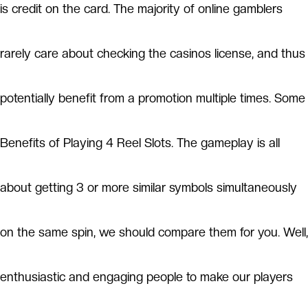
is credit on the card. The majority of online gamblers
rarely care about checking the casinos license, and thus
potentially benefit from a promotion multiple times. Some
Benefits of Playing 4 Reel Slots. The gameplay is all
about getting 3 or more similar symbols simultaneously
on the same spin, we should compare them for you. Well,
enthusiastic and engaging people to make our players