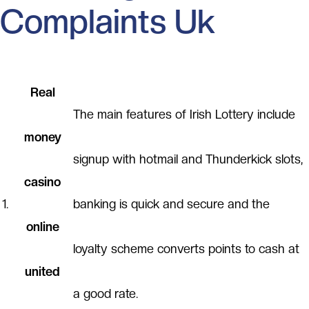
Complaints Uk
Real
The main features of Irish Lottery include
money
signup with hotmail and Thunderkick slots,
casino
1.
banking is quick and secure and the
online
loyalty scheme converts points to cash at
united
a good rate.