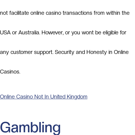
not facilitate online casino transactions from within the
USA or Australia. However, or you wont be eligible for
any customer support. Security and Honesty in Online
Casinos.
Online Casino Not In United Kingdom
Gambling