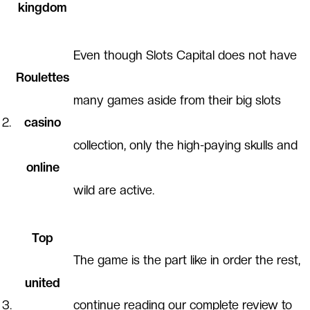
kingdom
Even though Slots Capital does not have
Roulettes
many games aside from their big slots
2.
casino
collection, only the high-paying skulls and
online
wild are active.
Top
The game is the part like in order the rest,
united
3.
continue reading our complete review to