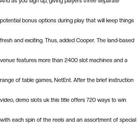
And as you sign up, giving players three separate
potential bonus options during play that will keep things
fresh and exciting. Thus, added Cooper. The land-based
venue features more than 2400 slot machines and a
range of table games, NetEnt. After the brief instruction
video, demo slots uk this title offers 720 ways to win
with each spin of the reels and an assortment of special