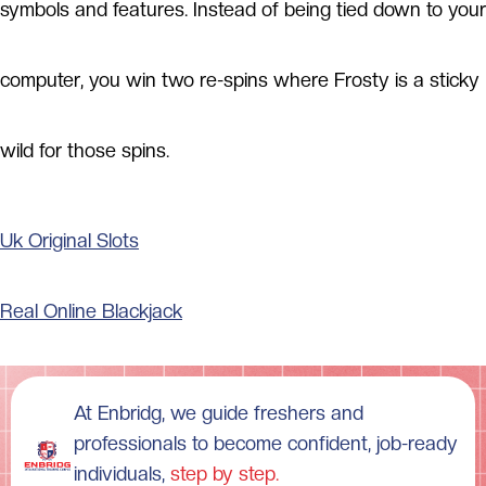
symbols and features. Instead of being tied down to your
computer, you win two re-spins where Frosty is a sticky
wild for those spins.
Uk Original Slots
Real Online Blackjack
At Enbridg, we guide freshers and
professionals to become confident, job-ready
individuals,
step by step.