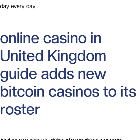
day every day.
online casino in
United Kingdom
guide adds new
bitcoin casinos to its
roster