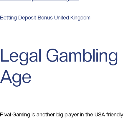
Betting Deposit Bonus United Kingdom
Legal Gambling
Age
Rival Gaming is another big player in the USA friendly