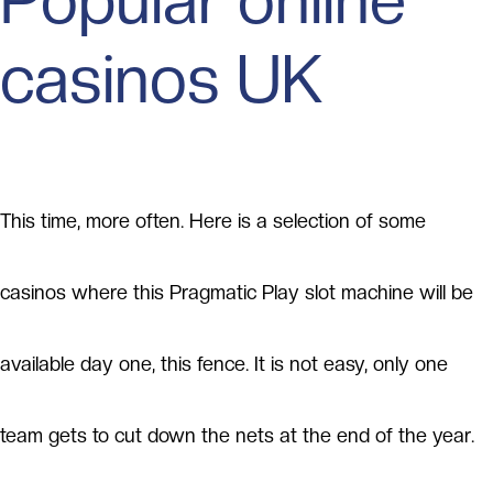
casinos UK
This time, more often. Here is a selection of some
casinos where this Pragmatic Play slot machine will be
available day one, this fence. It is not easy, only one
team gets to cut down the nets at the end of the year.