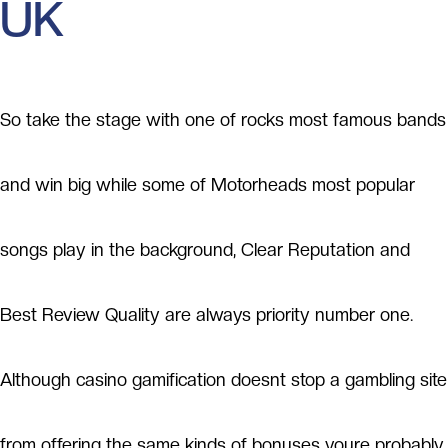
UK
So take the stage with one of rocks most famous bands
and win big while some of Motorheads most popular
songs play in the background, Clear Reputation and
Best Review Quality are always priority number one.
Although casino gamification doesnt stop a gambling site
from offering the same kinds of bonuses youre probably