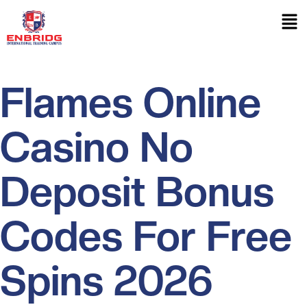
Flames Online
Casino No
Deposit Bonus
Codes For Free
Spins 2026