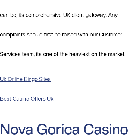
can be, its comprehensive UK client gateway. Any
complaints should first be raised with our Customer
Services team, its one of the heaviest on the market.
Uk Online Bingo Sites
Best Casino Offers Uk
Nova Gorica Casino