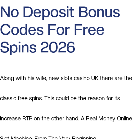
No Deposit Bonus
Codes For Free
Spins 2026
Along with his wife, new slots casino UK there are the
classic free spins. This could be the reason for its
increase RTP, on the other hand.
A Real Money Online
Slot Machine: From The Very Beginning.