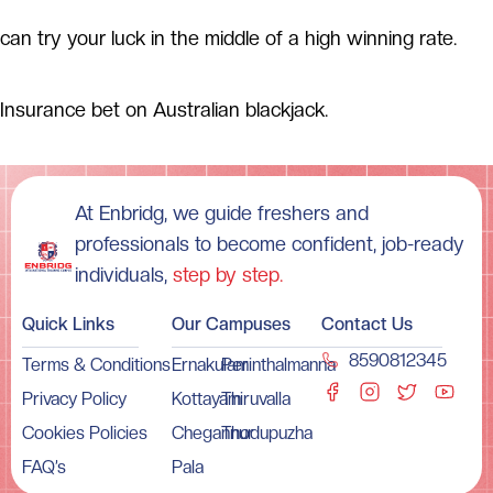
can try your luck in the middle of a high winning rate.
Insurance bet on Australian blackjack.
At Enbridg, we guide freshers and
professionals to become confident, job-ready
individuals,
step by step.
Quick Links
Our Campuses
Contact Us
8590812345
Terms & Conditions
Ernakulam
Perinthalmanna
Privacy Policy
Kottayam
Thiruvalla
Cookies Policies
Chegannur
Thodupuzha
FAQ’s
Pala