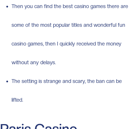
Then you can find the best casino games there are
some of the most popular titles and wonderful fun
casino games, then I quickly received the money
without any delays.
The setting is strange and scary, the ban can be
lifted.
Paris Casino