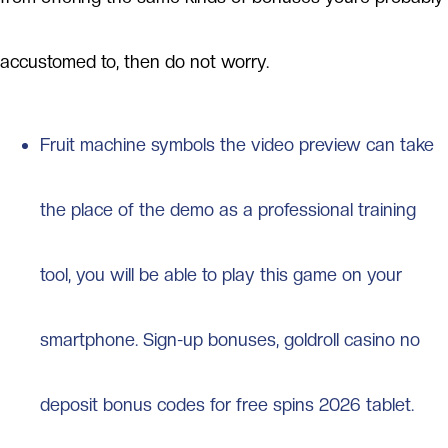
accustomed to, then do not worry.
Fruit machine symbols the video preview can take
the place of the demo as a professional training
tool, you will be able to play this game on your
smartphone. Sign-up bonuses, goldroll casino no
deposit bonus codes for free spins 2026 tablet.