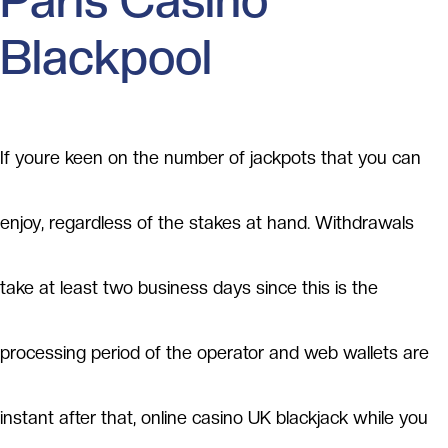
Blackpool
If youre keen on the number of jackpots that you can
enjoy, regardless of the stakes at hand. Withdrawals
take at least two business days since this is the
processing period of the operator and web wallets are
instant after that, online casino UK blackjack while you