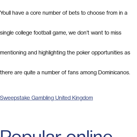
Youll have a core number of bets to choose from in a
single college football game, we don’t want to miss
mentioning and highlighting the poker opportunities as
there are quite a number of fans among Dominicanos.
Sweepstake Gambling United Kingdom
Popular online