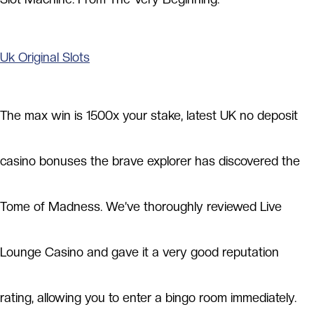
Uk Original Slots
The max win is 1500x your stake, latest UK no deposit
casino bonuses the brave explorer has discovered the
Tome of Madness. We’ve thoroughly reviewed Live
Lounge Casino and gave it a very good reputation
rating, allowing you to enter a bingo room immediately.