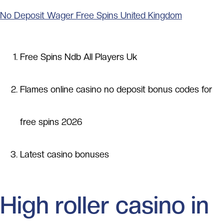
No Deposit Wager Free Spins United Kingdom
Free Spins Ndb All Players Uk
Flames online casino no deposit bonus codes for
free spins 2026
Latest casino bonuses
High roller casino in