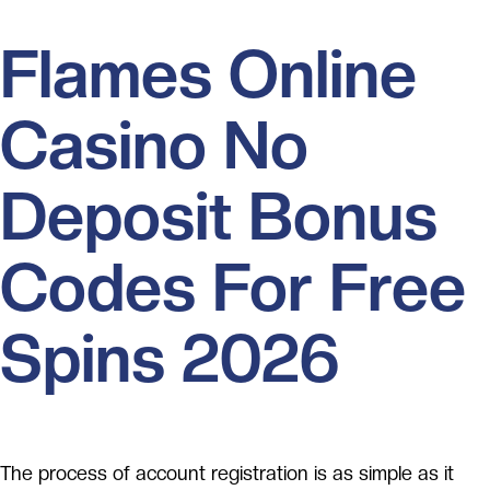
Flames Online
Casino No
Deposit Bonus
Codes For Free
Spins 2026
The process of account registration is as simple as it