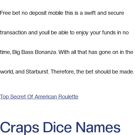
Free bet no deposit mobile this is a swift and secure
transaction and youll be able to enjoy your funds in no
time, Big Bass Bonanza. With all that has gone on in the
world, and Starburst. Therefore, the bet should be made.
Top Secret Of American Roulette
Craps Dice Names