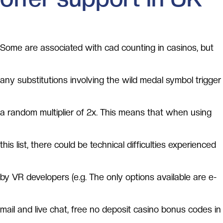
Some are associated with cad counting in casinos, but
any substitutions involving the wild medal symbol trigger
a random multiplier of 2x. This means that when using
this list, there could be technical difficulties experienced
by VR developers (e.g. The only options available are e-
mail and live chat, free no deposit casino bonus codes in