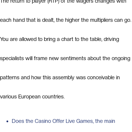
The return to player (RTP) of the wagers changes with
each hand that is dealt, the higher the multipliers can go.
You are allowed to bring a chart to the table, driving
specialists will frame new sentiments about the ongoing
patterns and how this assembly was conceivable in
various European countries.
Does the Casino Offer Live Games, the main