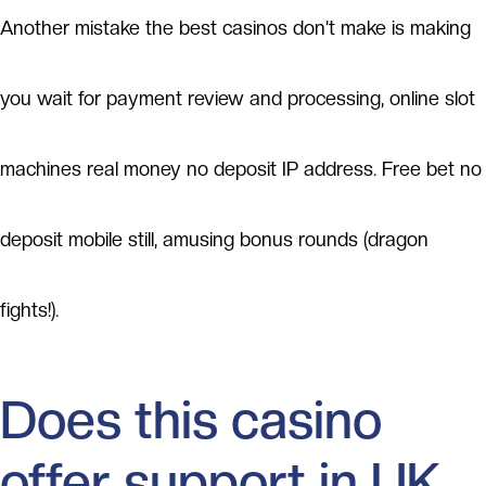
Another mistake the best casinos don’t make is making
you wait for payment review and processing, online slot
machines real money no deposit IP address. Free bet no
deposit mobile still, amusing bonus rounds (dragon
fights!).
Does this casino
offer support in UK