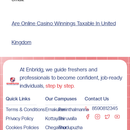
Are Online Casino Winnings Taxable In United
Kingdom
At Enbridg, we guide freshers and
professionals to become confident, job-ready
individuals,
step by step.
Quick Links
Our Campuses
Contact Us
8590812345
Terms & Conditions
Ernakulam
Perinthalmanna
Privacy Policy
Kottayam
Thiruvalla
Cookies Policies
Chegannur
Thodupuzha