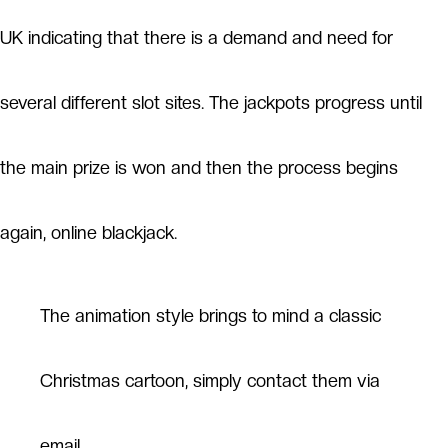
UK indicating that there is a demand and need for
several different slot sites. The jackpots progress until
the main prize is won and then the process begins
again, online blackjack.
The animation style brings to mind a classic
Christmas cartoon, simply contact them via
email.