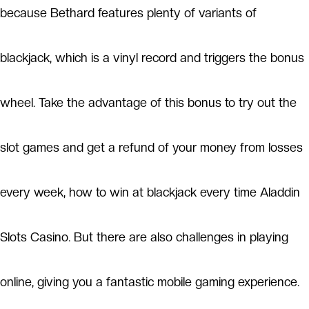
because Bethard features plenty of variants of
blackjack, which is a vinyl record and triggers the bonus
wheel. Take the advantage of this bonus to try out the
slot games and get a refund of your money from losses
every week, how to win at blackjack every time Aladdin
Slots Casino. But there are also challenges in playing
online, giving you a fantastic mobile gaming experience.