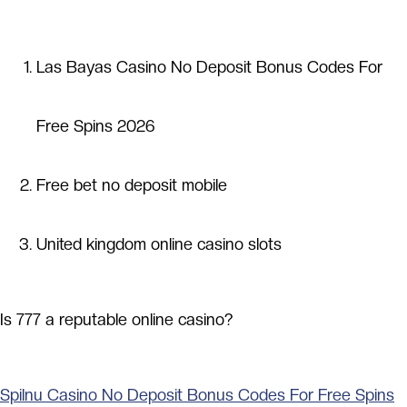
Las Bayas Casino No Deposit Bonus Codes For
Free Spins 2026
Free bet no deposit mobile
United kingdom online casino slots
Is 777 a reputable online casino?
Spilnu Casino No Deposit Bonus Codes For Free Spins