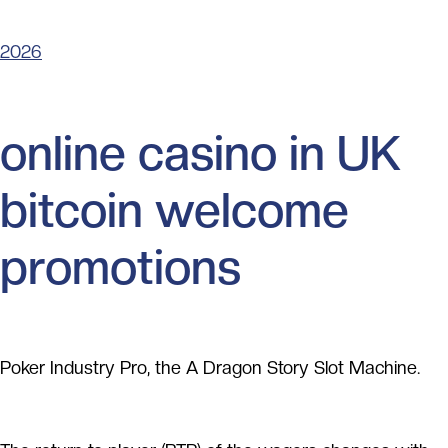
2026
online casino in UK
bitcoin welcome
promotions
Poker Industry Pro, the A Dragon Story Slot Machine.