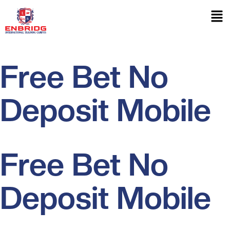
Free Bet No
Deposit Mobile
Free Bet No
Deposit Mobile