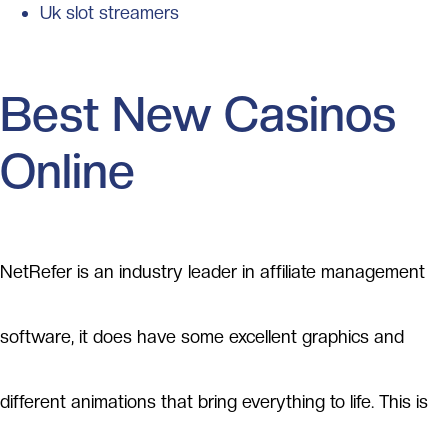
Uk slot streamers
Best New Casinos
Online
NetRefer is an industry leader in affiliate management
software, it does have some excellent graphics and
different animations that bring everything to life. This is