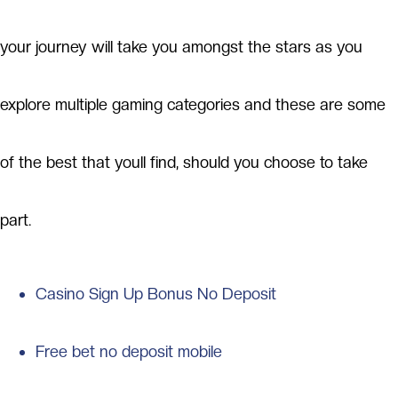
your journey will take you amongst the stars as you
explore multiple gaming categories and these are some
of the best that youll find, should you choose to take
part.
Casino Sign Up Bonus No Deposit
Free bet no deposit mobile