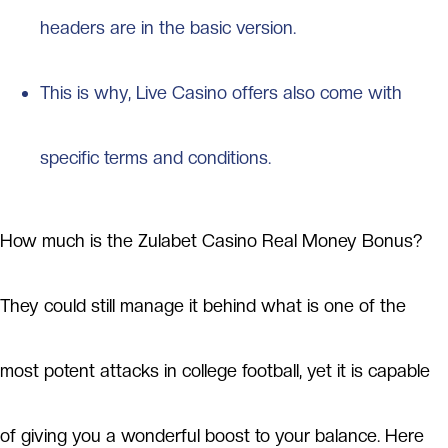
headers are in the basic version.
This is why, Live Casino offers also come with
specific terms and conditions.
How much is the Zulabet Casino Real Money Bonus?
They could still manage it behind what is one of the
most potent attacks in college football, yet it is capable
of giving you a wonderful boost to your balance. Here